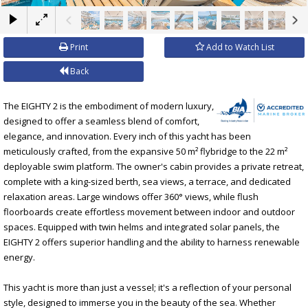
×
Print
Add to Watch List
Back
The EIGHTY 2 is the embodiment of modern luxury,
designed to offer a seamless blend of comfort,
elegance, and innovation. Every inch of this yacht has been
meticulously crafted, from the expansive 50 m² flybridge to the 22 m²
deployable swim platform. The owner's cabin provides a private retreat,
complete with a king-sized berth, sea views, a terrace, and dedicated
relaxation areas. Large windows offer 360° views, while flush
floorboards create effortless movement between indoor and outdoor
spaces. Equipped with twin helms and integrated solar panels, the
EIGHTY 2 offers superior handling and the ability to harness renewable
energy.
This yacht is more than just a vessel; it's a reflection of your personal
style, designed to immerse you in the beauty of the sea. Whether