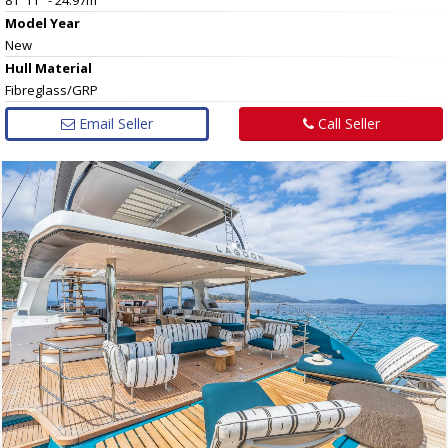
Model Year
New
Hull
Material
Fibreglass/GRP
Email Seller
Call Seller