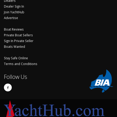
Dealers
Dealer Sign In
Join YachtHub
Advertise
Boat Reviews
Private Boat Sellers
Sign In Private Seller
Boats Wanted
Stay Safe Online
Terms and Conditions
Follow Us