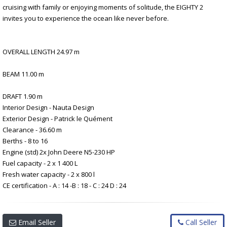
cruising with family or enjoying moments of solitude, the EIGHTY 2
invites you to experience the ocean like never before.
OVERALL LENGTH 24.97 m
BEAM 11.00 m
DRAFT 1.90 m
Interior Design - Nauta Design
Exterior Design - Patrick le Quément
Clearance - 36.60 m
Berths - 8 to 16
Engine (std) 2x John Deere N5-230 HP
Fuel capacity - 2 x 1 400 L
Fresh water capacity - 2 x 800 l
CE certification - A : 14 -B : 18 - C : 24 D : 24
Email Seller
Call Seller