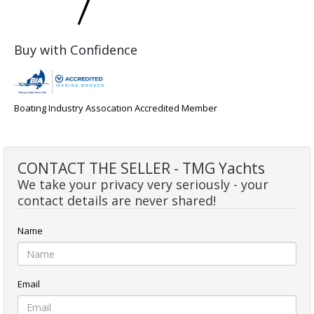
Buy with Confidence
Boating Industry Assocation Accredited Member
CONTACT THE SELLER - TMG Yachts
We take your privacy very seriously - your
contact details are never shared!
Name
Email