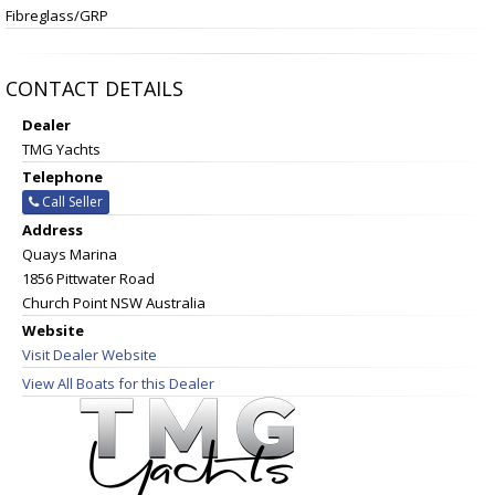
Fibreglass/GRP
CONTACT DETAILS
Dealer
TMG Yachts
Telephone
Call Seller
Address
Quays Marina
1856 Pittwater Road
Church Point NSW Australia
Website
Visit Dealer Website
View All Boats for this Dealer