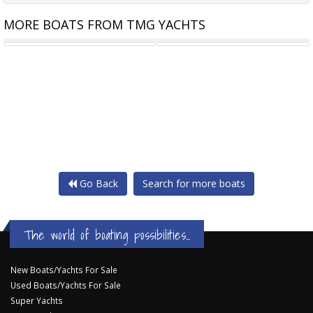
MORE BOATS FROM TMG YACHTS
LAGOON 55
LAGOON 51
Go Back
Search for more boats
The world of boating possibilities...
New Boats/Yachts For Sale
Used Boats/Yachts For Sale
Super Yachts