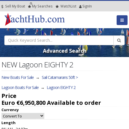
Sell My Boat
My
Searches
Watch
List
SignIn
Advanced Search
NEW Lagoon EIGHTY 2
New Boats For Sale
→
Sail Catamarans 50ft >
Lagoon Boats For Sale
→
Lagoon EIGHTY 2
Price
Euro €6,950,800
Available to order
Currency
Length
81' 11" - 24.97m