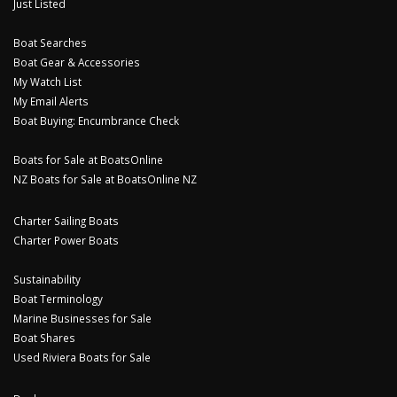
Just Listed
Boat Searches
Boat Gear & Accessories
My Watch List
My Email Alerts
Boat Buying: Encumbrance Check
Boats for Sale at BoatsOnline
NZ Boats for Sale at BoatsOnline NZ
Charter Sailing Boats
Charter Power Boats
Sustainability
Boat Terminology
Marine Businesses for Sale
Boat Shares
Used Riviera Boats for Sale