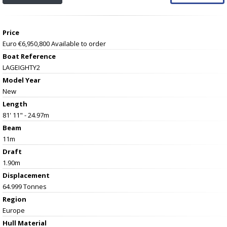
Price
Euro €6,950,800
Available to order
Boat Reference
LAGEIGHTY2
Model Year
New
Length
81' 11" - 24.97m
Beam
11m
Draft
1.90m
Displacement
64.999 Tonnes
Region
Europe
Hull Material