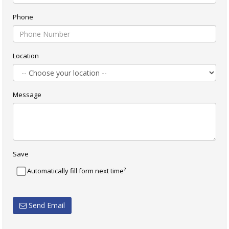
Phone
Location
Message
Save
?
Automatically fill form next time
Send Email