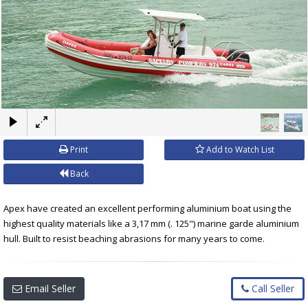
×
Print
Add to Watch List
Back
Apex have created an excellent performing aluminium boat using the
highest quality materials like a 3,17 mm (. 125") marine garde aluminium
hull. Built to resist beaching abrasions for many years to come.
Email Seller
Call Seller