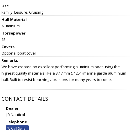
Use
Family, Leisure, Cruising
Hull Material
Aluminium
Horsepower
15
Covers
Optional boat cover
Remarks
We have created an excellent performing aluminium boat using the
highest quality materials like a 3,17 mm (. 125") marine garde aluminium
hull. Built to resist beaching abrasions for many years to come.
CONTACT DETAILS
Dealer
J R Nautical
Telephone
Call Seller