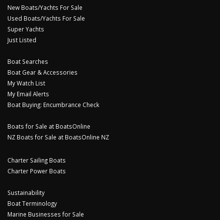
New Boats/Yachts For Sale
Used Boats/Yachts For Sale
Super Yachts
Just Listed
Boat Searches
Boat Gear & Accessories
My Watch List
My Email Alerts
Boat Buying: Encumbrance Check
Boats for Sale at BoatsOnline
NZ Boats for Sale at BoatsOnline NZ
Charter Sailing Boats
Charter Power Boats
Sustainability
Boat Terminology
Marine Businesses for Sale