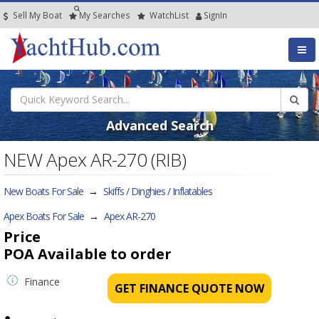
Sell My Boat
My
Searches
Watch
List
SignIn
Advanced Search
NEW Apex AR-270 (RIB)
New Boats For Sale
→
Skiffs / Dinghies / Inflatables
Apex Boats For Sale
→
Apex AR-270
Price
POA
Available to order
Finance
GET FINANCE QUOTE NOW