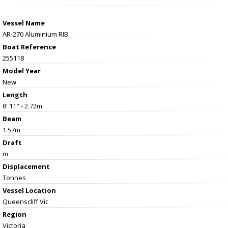
Vessel Name
AR-270 Aluminium RIB
Boat Reference
255118
Model Year
New
Length
8' 11" - 2.72m
Beam
1.57m
Draft
m
Displacement
Tonnes
Vessel
Location
Queenscliff Vic
Region
Victoria