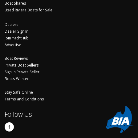
Boat Shares
Used Riviera Boats for Sale
Dealers
Dealer Sign In
Join YachtHub
Advertise
Boat Reviews
Private Boat Sellers
Sign In Private Seller
Boats Wanted
Stay Safe Online
Terms and Conditions
Follow Us