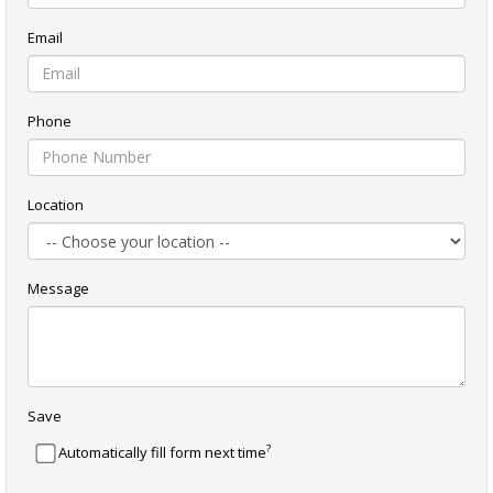
Email
Phone
Location
Message
Save
?
Automatically fill form next time