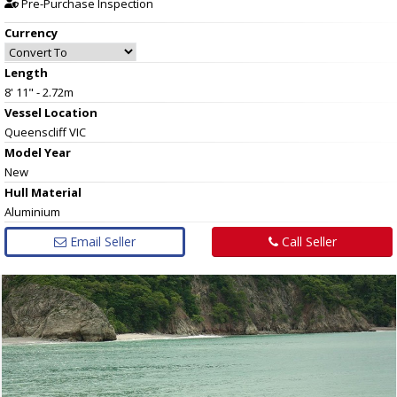
Pre-Purchase Inspection
Currency
Length
8' 11" - 2.72m
Vessel
Location
Queenscliff VIC
Model Year
New
Hull
Material
Aluminium
Email Seller
Call Seller