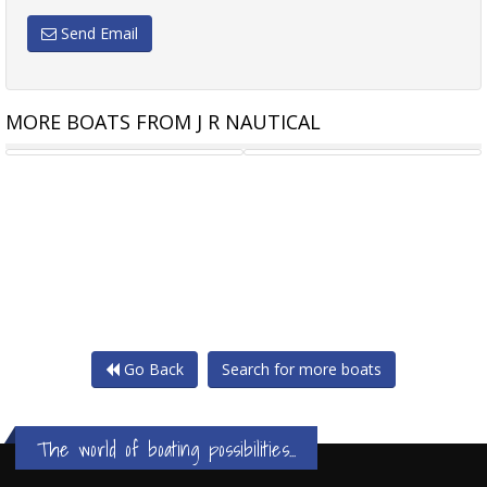
Send Email
MORE BOATS FROM J R NAUTICAL
APEX AL-250 (RIB)
APEX AL-310 (RIB)
Go Back
Search for more boats
The world of boating possibilities...