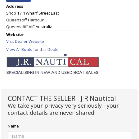
Address
Shop 1 / 4 Wharf Street East
Queensciff Harbour
Queenscliff VIC Australia
Website
Visit Dealer Website
View All Boats for this Dealer
CONTACT THE SELLER - J R Nautical
We take your privacy very seriously - your
contact details are never shared!
Name