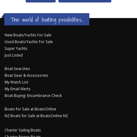
The world of boating possibilities...
New Boats/Yachts For Sale
Used Boats/Yachts For Sale
Super Yachts
Just Listed
Boat Searches
Boat Gear & Accessories
My Watch List
My Email Alerts
Boat Buying: Encumbrance Check
Boats for Sale at BoatsOnline
NZ Boats for Sale at BoatsOnline NZ
Charter Sailing Boats
Charter Power Boats