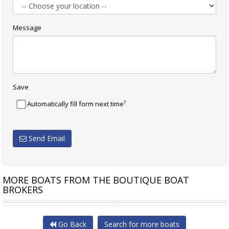
Message
Save
?
Automatically fill form next time
Send Email
MORE BOATS FROM THE BOUTIQUE BOAT
BROKERS
NUOVA JOLLY PRINCE 50
NUOVA JOLLY PRINCE 38CC
Go Back
Search for more boats