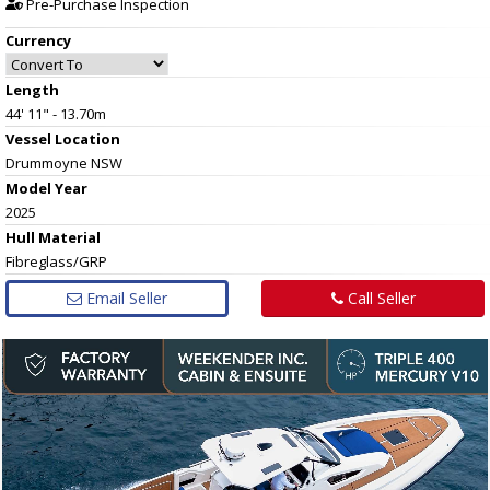
Pre-Purchase Inspection
Currency
Length
44' 11" - 13.70m
Vessel
Location
Drummoyne NSW
Model Year
2025
Hull
Material
Fibreglass/GRP
Email Seller
Call Seller