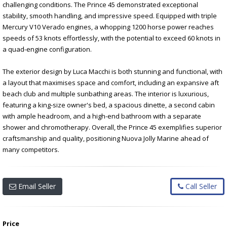
challenging conditions. The Prince 45 demonstrated exceptional
stability, smooth handling, and impressive speed. Equipped with triple
Mercury V10 Verado engines, a whopping 1200 horse power reaches
speeds of 53 knots effortlessly, with the potential to exceed 60 knots in
a quad-engine configuration.
The exterior design by Luca Macchi is both stunning and functional, with
a layout that maximises space and comfort, including an expansive aft
beach club and multiple sunbathing areas. The interior is luxurious,
featuring a king-size owner's bed, a spacious dinette, a second cabin
with ample headroom, and a high-end bathroom with a separate
shower and chromotherapy. Overall, the Prince 45 exemplifies superior
craftsmanship and quality, positioning Nuova Jolly Marine ahead of
many competitors.
Email Seller
Call Seller
Price