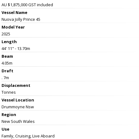
AU $1,875,000
GST included
Vessel Name
Nuova Jolly Prince 45
Model Year
2025
Length
44' 11" - 13.70m
Beam
4.05m
Draft
. 7m
Displacement
Tonnes
Vessel
Location
Drummoyne Nsw
Region
New South Wales
Use
Family, Cruising, Live Aboard