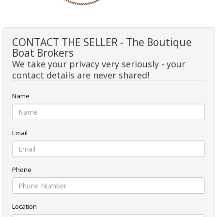
CONTACT THE SELLER - The Boutique
Boat Brokers
We take your privacy very seriously - your
contact details are never shared!
Name
Email
Phone
Location