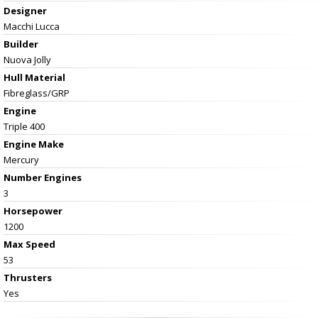
Designer
Macchi Lucca
Builder
Nuova Jolly
Hull Material
Fibreglass/GRP
Engine
Triple 400
Engine Make
Mercury
Number Engines
3
Horsepower
1200
Max Speed
53
Thrusters
Yes