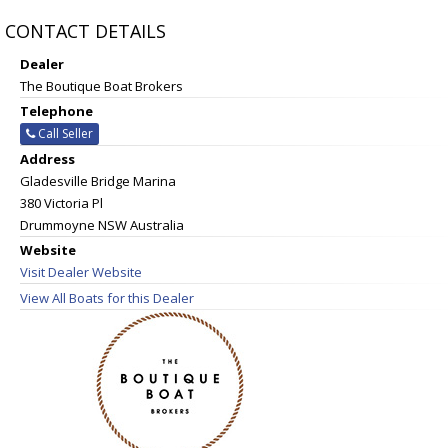
CONTACT DETAILS
Dealer
The Boutique Boat Brokers
Telephone
Call Seller
Address
Gladesville Bridge Marina
380 Victoria Pl
Drummoyne NSW Australia
Website
Visit Dealer Website
View All Boats for this Dealer