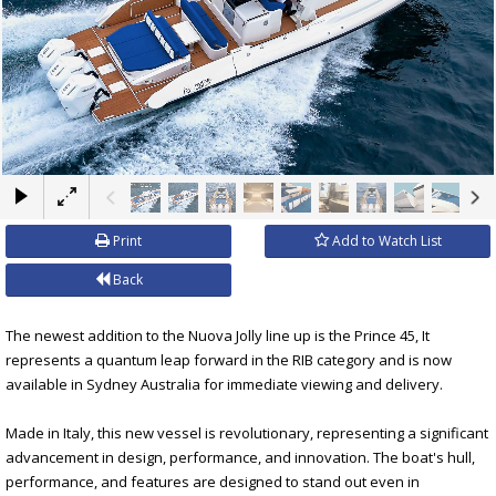
×
Print
Add to Watch List
Back
The newest addition to the Nuova Jolly line up is the Prince 45, It
represents a quantum leap forward in the RIB category and is now
available in Sydney Australia for immediate viewing and delivery.
Made in Italy, this new vessel is revolutionary, representing a significant
advancement in design, performance, and innovation. The boat's hull,
performance, and features are designed to stand out even in