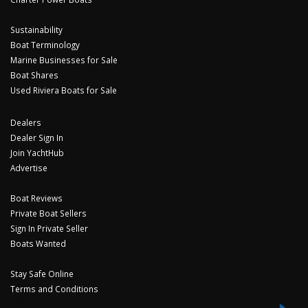
Sustainability
Boat Terminology
Marine Businesses for Sale
Boat Shares
Used Riviera Boats for Sale
Dealers
Dealer Sign In
Join YachtHub
Advertise
Boat Reviews
Private Boat Sellers
Sign In Private Seller
Boats Wanted
Stay Safe Online
Terms and Conditions