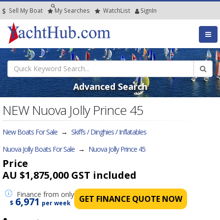
Sell My Boat
My
Searches
Watch
List
SignIn
Advanced Search
NEW Nuova Jolly Prince 45
New Boats For Sale
→
Skiffs / Dinghies / Inflatables
Nuova Jolly Boats For Sale
→
Nuova Jolly Prince 45
Price
AU $1,875,000
GST included
Finance
from only
GET FINANCE QUOTE NOW
6,971
$
per week