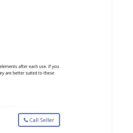
elements after each use. If you
y are better suited to these
Call Seller