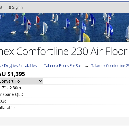
st
SignIn
x Comfortline 230 Air Floor 
s / Dinghies / Inflatables
Talamex Boats For Sale
→
Talamex Comfortline 23
AU $1,395
' 7" - 2.30m
risbane QLD
026
nflatable