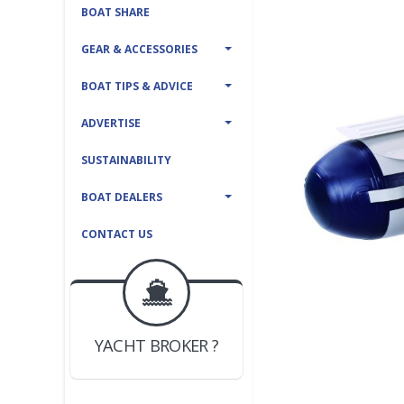
BOAT SHARE
GEAR & ACCESSORIES
BOAT TIPS & ADVICE
ADVERTISE
SUSTAINABILITY
BOAT DEALERS
CONTACT US
BOAT DEALER ?
JOIN YACHTHUB
YACHT BROKER ?
JOIN YACHTHUB
BOAT DEALER ?