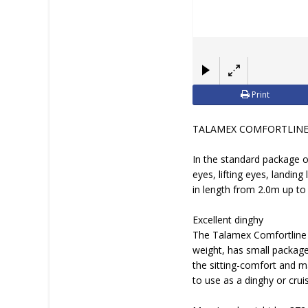
Print
TALAMEX COMFORTLINE: H
In the standard package o
eyes, lifting eyes, landing
in length from 2.0m up to 
Excellent dinghy
The Talamex Comfortline TL
weight, has small package 
the sitting-comfort and m
to use as a dinghy or crui