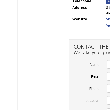
Telephone
Address
8 
Al
Website
Vi
Vi
CONTACT THE SE
We take your priv
Name
Email
Phone
Location