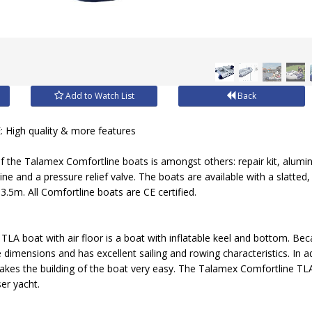
Add to Watch List
Back
igh quality & more features
f the Talamex Comfortline boats is amongst others: repair kit, alumi
 line and a pressure relief valve. The boats are available with a slatted
3.5m. All Comfortline boats are CE certified.
A boat with air floor is a boat with inflatable keel and bottom. Becau
dimensions and has excellent sailing and rowing characteristics. In add
akes the building of the boat very easy. The Talamex Comfortline TLA b
ser yacht.