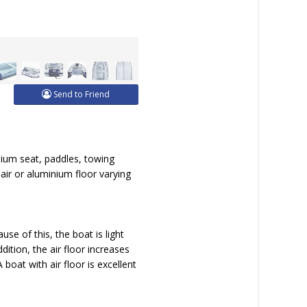
Send to Friend
nium seat, paddles, towing
, air or aluminium floor varying
se of this, the boat is light
ition, the air floor increases
oat with air floor is excellent