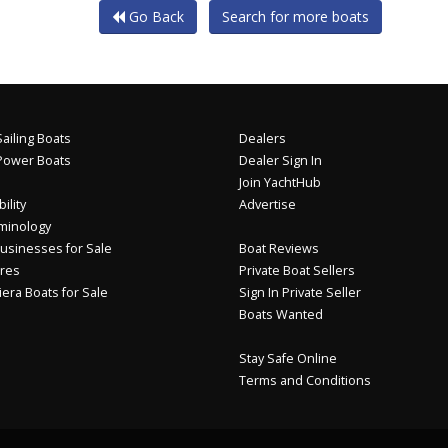
Go Back
Search for more boats
ailing Boats
Dealers
Power Boats
Dealer Sign In
Join YachtHub
ility
Advertise
minology
usinesses for Sale
Boat Reviews
res
Private Boat Sellers
iera Boats for Sale
Sign In Private Seller
Boats Wanted
Stay Safe Online
Terms and Conditions