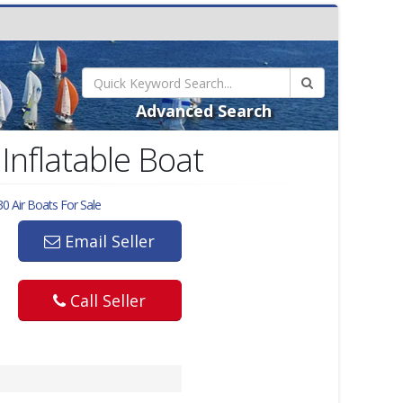
Advanced Search
Inflatable Boat
0 Air
Boats For Sale
Email Seller
Call Seller