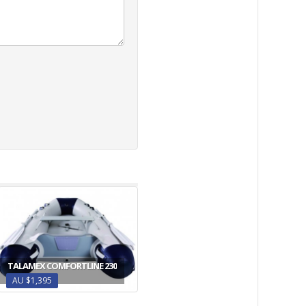
TALAMEX COMFORTLINE 230
AU $1,395