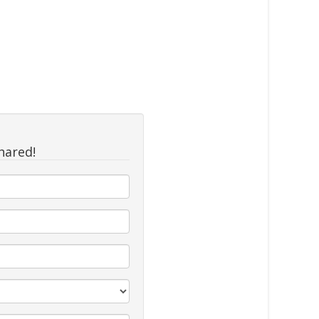
hared!