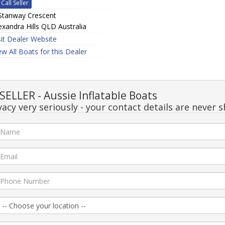
Call Seller
Stanway Crescent
exandra Hills QLD Australia
sit Dealer Website
ew All Boats for this Dealer
LLER - Aussie Inflatable Boats
acy very seriously - your contact details are never s