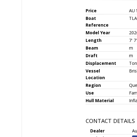
Price
AU 
Boat
TLA
Reference
Model Year
202
Length
7' 7
Beam
m
Draft
m
Displacement
Ton
Vessel
Bri
Location
Region
Que
Use
Fami
Hull Material
Infl
CONTACT DETAILS
Dealer
Au