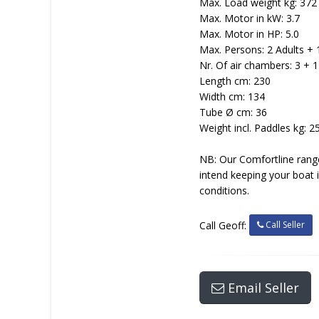
Max. Load weight kg: 372
Max. Motor in kW: 3.7
Max. Motor in HP: 5.0
Max. Persons: 2 Adults + 
Nr. Of air chambers: 3 + 1
Length cm: 230
Width cm: 134
Tube Ø cm: 36
Weight incl. Paddles kg: 2
NB: Our Comfortline range
intend keeping your boat 
conditions.
Call Seller
Call Geoff:
Email Seller