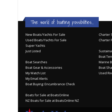
The world of boating possibilities...
New Boats/Yachts For Sale
Charter S
Used Boats/Yachts For Sale
Charter 
Super Yachts
Just Listed
Sustainab
Boat Ter
Boat Searches
Marine B
Boat Gear & Accessories
Boat Sha
My Watch List
Used Riv
My Email Alerts
Boat Buying: Encumbrance Check
Boats for Sale at BoatsOnline
NZ Boats for Sale at BoatsOnline NZ