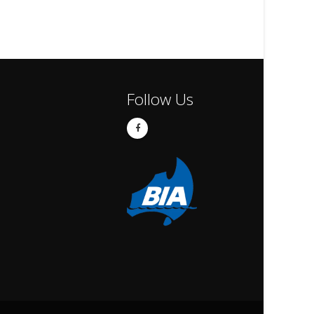
Follow Us