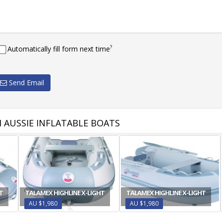
?
Automatically fill form next time
Send Email
 AUSSIE INFLATABLE BOATS
T
TALAMEX HIGHLINE X-LIGHT
TALAMEX HIGHLINE X-LIGHT
AU $1,980
AU $1,980