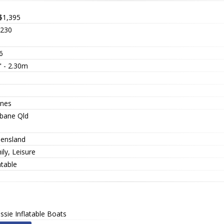
$1,395
230
6
" - 2.30m
nes
sbane Qld
ensland
ly, Leisure
atable
ssie Inflatable Boats