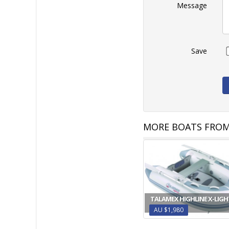
Message
Save
MORE BOATS FROM
TALAMEX HIGHLINE X-LIGH
AU $1,980