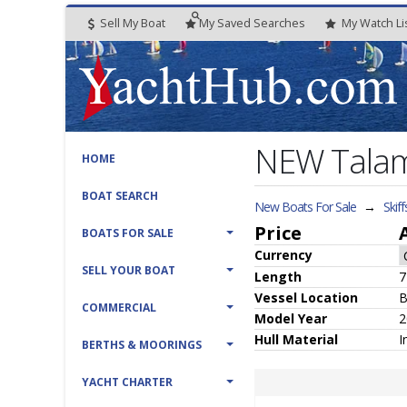
Sell My Boat
My
Saved
Searches
My
Watch
Li
NEW Talame
HOME
BOAT SEARCH
New Boats For Sale
→
Skiff
Price
BOATS FOR SALE
Currency
SELL YOUR BOAT
Length
7
Vessel
Location
B
COMMERCIAL
Model Year
2
Hull
Material
I
BERTHS & MOORINGS
YACHT CHARTER