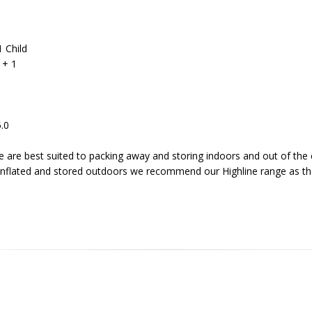
1 Child
 + 1
5.0
 are best suited to packing away and storing indoors and out of the 
inflated and stored outdoors we recommend our Highline range as the