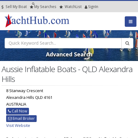
Sell My Boat
My
Searches
Watch
List
SignIn
Advanced Search
Aussie Inflatable Boats - QLD Alexandra
Hills
8 Stanway Crescent
Alexandra Hills QLD 4161
AUSTRALIA
Call Now
Email Broker
Visit Website