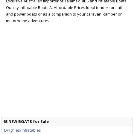
Exclusive Australian Importer of Talamex RIBS and Inflatable Boats.
Quality Inflatable Boats At Affordable Prices Ideal tender for sail
and power boats or as a companion to your caravan, camper or
motorhome adventures.
63 NEW BOATS for Sale
Dinghies/Inflatables