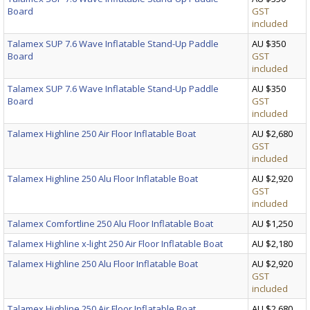
Board
GST
included
Talamex SUP 7.6 Wave Inflatable Stand-Up Paddle
AU $350
Board
GST
included
Talamex SUP 7.6 Wave Inflatable Stand-Up Paddle
AU $350
Board
GST
included
Talamex Highline 250 Air Floor Inflatable Boat
AU $2,680
GST
included
Talamex Highline 250 Alu Floor Inflatable Boat
AU $2,920
GST
included
Talamex Comfortline 250 Alu Floor Inflatable Boat
AU $1,250
Talamex Highline x-light 250 Air Floor Inflatable Boat
AU $2,180
Talamex Highline 250 Alu Floor Inflatable Boat
AU $2,920
GST
included
Talamex Highline 250 Air Floor Inflatable Boat
AU $2,680