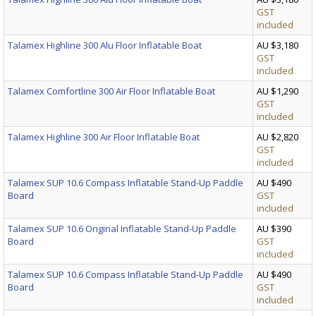
GST
included
Talamex Highline 300 Alu Floor Inflatable Boat
AU $3,180
GST
included
Talamex Comfortline 300 Air Floor Inflatable Boat
AU $1,290
GST
included
Talamex Highline 300 Air Floor Inflatable Boat
AU $2,820
GST
included
Talamex SUP 10.6 Compass Inflatable Stand-Up Paddle
AU $490
Board
GST
included
Talamex SUP 10.6 Original Inflatable Stand-Up Paddle
AU $390
Board
GST
included
Talamex SUP 10.6 Compass Inflatable Stand-Up Paddle
AU $490
Board
GST
included