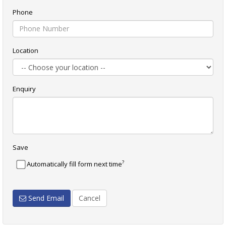
Phone
Location
Enquiry
Save
?
Automatically fill form next time
Send Email
Cancel