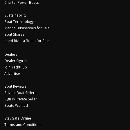
Charter Power Boats
Sustainability
Boat Terminology
Marine Businesses for Sale
Boat Shares
Used Riviera Boats for Sale
Dealers
Dealer Sign In
Join YachtHub
Advertise
Boat Reviews
Private Boat Sellers
Sign In Private Seller
Boats Wanted
Stay Safe Online
Terms and Conditions