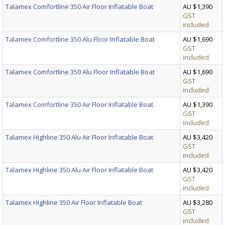
Talamex Comfortline 350 Air Floor Inflatable Boat
AU $1,390
GST
included
Talamex Comfortline 350 Alu Floor Inflatable Boat
AU $1,690
GST
included
Talamex Comfortline 350 Alu Floor Inflatable Boat
AU $1,690
GST
included
Talamex Comfortline 350 Air Floor Inflatable Boat
AU $1,390
GST
included
Talamex Highline 350 Alu Air Floor Inflatable Boat
AU $3,420
GST
included
Talamex Highline 350 Alu Air Floor Inflatable Boat
AU $3,420
GST
included
Talamex Highline 350 Air Floor Inflatable Boat
AU $3,280
GST
included