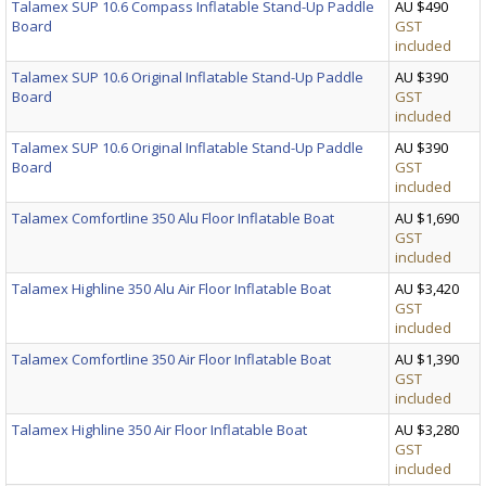
Talamex SUP 10.6 Compass Inflatable Stand-Up Paddle
AU $490
Board
GST
included
Talamex SUP 10.6 Original Inflatable Stand-Up Paddle
AU $390
Board
GST
included
Talamex SUP 10.6 Original Inflatable Stand-Up Paddle
AU $390
Board
GST
included
Talamex Comfortline 350 Alu Floor Inflatable Boat
AU $1,690
GST
included
Talamex Highline 350 Alu Air Floor Inflatable Boat
AU $3,420
GST
included
Talamex Comfortline 350 Air Floor Inflatable Boat
AU $1,390
GST
included
Talamex Highline 350 Air Floor Inflatable Boat
AU $3,280
GST
included