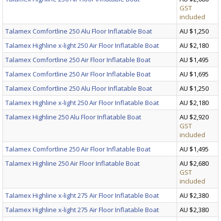
GST
included
Talamex Comfortline 250 Alu Floor Inflatable Boat
AU $1,250
Talamex Highline x-light 250 Air Floor Inflatable Boat
AU $2,180
Talamex Comfortline 250 Air Floor Inflatable Boat
AU $1,495
Talamex Comfortline 250 Air Floor Inflatable Boat
AU $1,695
Talamex Comfortline 250 Alu Floor Inflatable Boat
AU $1,250
Talamex Highline x-light 250 Air Floor Inflatable Boat
AU $2,180
Talamex Highline 250 Alu Floor Inflatable Boat
AU $2,920
GST
included
Talamex Comfortline 250 Air Floor Inflatable Boat
AU $1,495
Talamex Highline 250 Air Floor Inflatable Boat
AU $2,680
GST
included
Talamex Highline x-light 275 Air Floor Inflatable Boat
AU $2,380
Talamex Highline x-light 275 Air Floor Inflatable Boat
AU $2,380