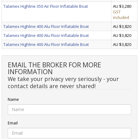
Talamex Highline 350 Air Floor Inflatable Boat
AU $3,280
GST
included
Talamex Highline 400 Alu Floor Inflatable Boat
AU $3,820
Talamex Highline 400 Alu Floor Inflatable Boat
AU $3,820
Talamex Highline 400 Alu Floor Inflatable Boat
AU $3,820
EMAIL THE BROKER FOR MORE
INFORMATION
We take your privacy very seriously - your
contact details are never shared!
Name
Email