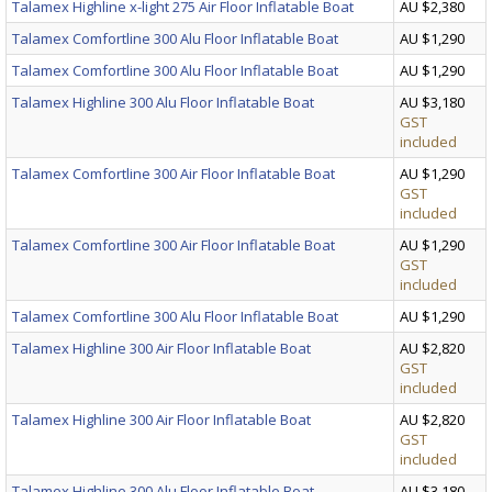
Talamex Highline x-light 275 Air Floor Inflatable Boat
AU $2,380
Talamex Comfortline 300 Alu Floor Inflatable Boat
AU $1,290
Talamex Comfortline 300 Alu Floor Inflatable Boat
AU $1,290
Talamex Highline 300 Alu Floor Inflatable Boat
AU $3,180
GST
included
Talamex Comfortline 300 Air Floor Inflatable Boat
AU $1,290
GST
included
Talamex Comfortline 300 Air Floor Inflatable Boat
AU $1,290
GST
included
Talamex Comfortline 300 Alu Floor Inflatable Boat
AU $1,290
Talamex Highline 300 Air Floor Inflatable Boat
AU $2,820
GST
included
Talamex Highline 300 Air Floor Inflatable Boat
AU $2,820
GST
included
Talamex Highline 300 Alu Floor Inflatable Boat
AU $3,180