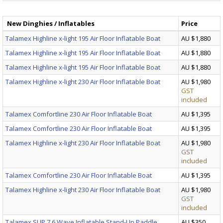
New Dinghies / Inflatables
Price
Talamex Highline x-light 195 Air Floor Inflatable Boat
AU $1,880
Talamex Highline x-light 195 Air Floor Inflatable Boat
AU $1,880
Talamex Highline x-light 195 Air Floor Inflatable Boat
AU $1,880
Talamex Highline x-light 230 Air Floor Inflatable Boat
AU $1,980
GST
included
Talamex Comfortline 230 Air Floor Inflatable Boat
AU $1,395
Talamex Comfortline 230 Air Floor Inflatable Boat
AU $1,395
Talamex Highline x-light 230 Air Floor Inflatable Boat
AU $1,980
GST
included
Talamex Comfortline 230 Air Floor Inflatable Boat
AU $1,395
Talamex Highline x-light 230 Air Floor Inflatable Boat
AU $1,980
GST
included
Talamex SUP 7.6 Wave Inflatable Stand-Up Paddle
AU $350