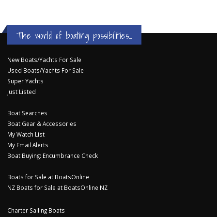
The world of boating possibilities...
New Boats/Yachts For Sale
Used Boats/Yachts For Sale
Super Yachts
Just Listed
Boat Searches
Boat Gear & Accessories
My Watch List
My Email Alerts
Boat Buying: Encumbrance Check
Boats for Sale at BoatsOnline
NZ Boats for Sale at BoatsOnline NZ
Charter Sailing Boats