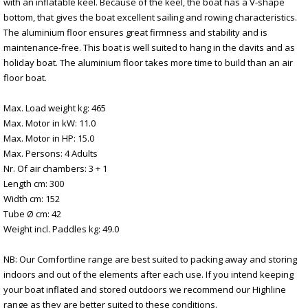
with an inflatable keel. Because of the keel, the boat has a V-shape
bottom, that gives the boat excellent sailing and rowing characteristics.
The aluminium floor ensures great firmness and stability and is
maintenance-free. This boat is well suited to hang in the davits and as
holiday boat. The aluminium floor takes more time to build than an air
floor boat.
Max. Load weight kg: 465
Max. Motor in kW: 11.0
Max. Motor in HP: 15.0
Max. Persons: 4 Adults
Nr. Of air chambers: 3 + 1
Length cm: 300
Width cm: 152
Tube Ø cm: 42
Weight incl. Paddles kg: 49.0
NB: Our Comfortline range are best suited to packing away and storing
indoors and out of the elements after each use. If you intend keeping
your boat inflated and stored outdoors we recommend our Highline
range as they are better suited to these conditions.