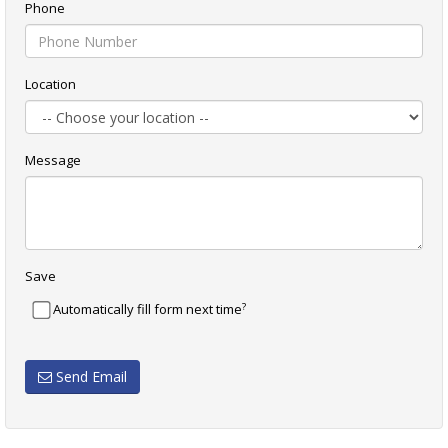
Phone
Location
Message
Save
?
Automatically fill form next time
Send Email