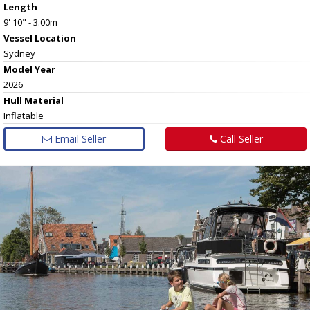
Length
9' 10" - 3.00m
Vessel
Location
Sydney
Model Year
2026
Hull
Material
Inflatable
Email Seller
Call Seller