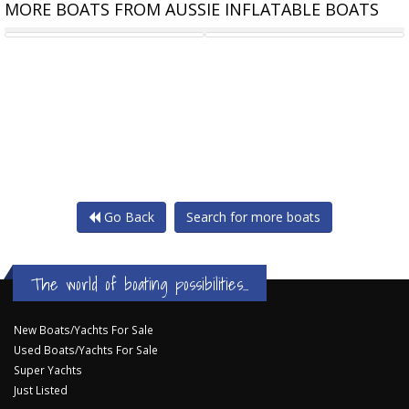
MORE BOATS FROM AUSSIE INFLATABLE BOATS
TALAMEX HIGHLINE 300 ALU
TALAMEX HIGHLINE 300 ALU
Go Back
Search for more boats
The world of boating possibilities...
New Boats/Yachts For Sale
Used Boats/Yachts For Sale
Super Yachts
Just Listed