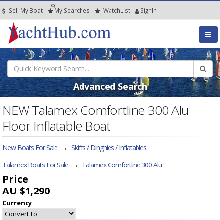
Sell My Boat
My
Searches
Watch
List
SignIn
Advanced Search
NEW Talamex Comfortline 300 Alu
Floor Inflatable Boat
New Boats For Sale
→
Skiffs / Dinghies / Inflatables
Talamex Boats For Sale
→
Talamex Comfortline 300 Alu
Price
AU $1,290
Currency