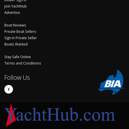
Join YachtHub
Advertise
Boat Reviews
Private Boat Sellers
Sign In Private Seller
Boats Wanted
Stay Safe Online
Terms and Conditions
Follow Us