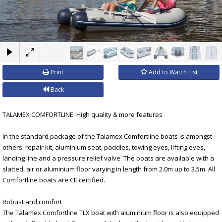
×
Print
Add to Watch List
Back
TALAMEX COMFORTLINE: High quality & more features
In the standard package of the Talamex Comfortline boats is amongst
others: repair kit, aluminium seat, paddles, towing eyes, lifting eyes,
landing line and a pressure relief valve. The boats are available with a
slatted, air or aluminium floor varying in length from 2.0m up to 3.5m. All
Comfortline boats are CE certified.
Robust and comfort
The Talamex Comfortline TLX boat with aluminium floor is also equipped