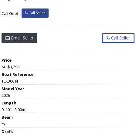
Call Seller
Call Geoff:
Email Seller
Call Seller
Price
AU $1,290
Boat Reference
TLX300 N
Model Year
2026
Length
9' 10" - 3.00m
Beam
m
Draft