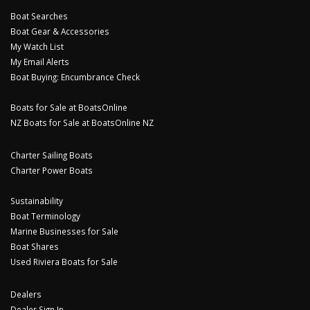
Boat Searches
Boat Gear & Accessories
My Watch List
My Email Alerts
Boat Buying: Encumbrance Check
Boats for Sale at BoatsOnline
NZ Boats for Sale at BoatsOnline NZ
Charter Sailing Boats
Charter Power Boats
Sustainability
Boat Terminology
Marine Businesses for Sale
Boat Shares
Used Riviera Boats for Sale
Dealers
Dealer Sign In