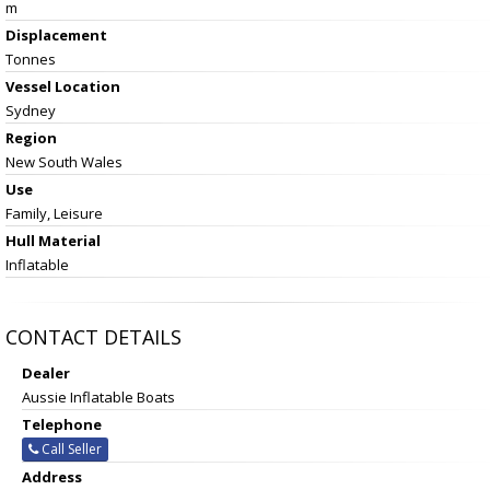
m
Displacement
Tonnes
Vessel
Location
Sydney
Region
New South Wales
Use
Family, Leisure
Hull Material
Inflatable
CONTACT DETAILS
Dealer
Aussie Inflatable Boats
Telephone
Call Seller
Address