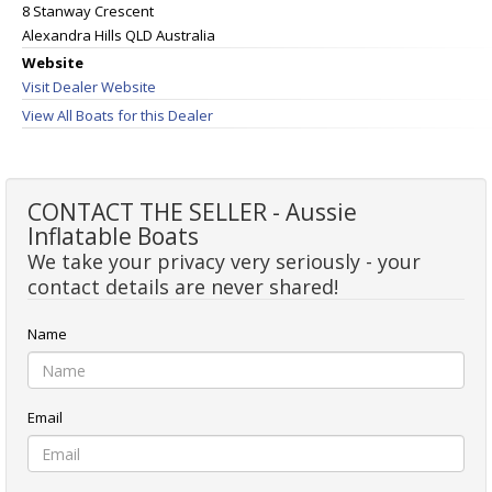
8 Stanway Crescent
Alexandra Hills QLD Australia
Website
Visit Dealer Website
View All Boats for this Dealer
CONTACT THE SELLER - Aussie
Inflatable Boats
We take your privacy very seriously - your
contact details are never shared!
Name
Email