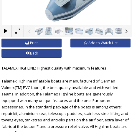
×
Print
Add to Watch List
Back
TALAMEX HIGHLINE: Highest quality with maximum features
Talamex Highline inflatable boats are manufactured of German
Valmex(TM) PVC fabric, the best quality available and with welded
seams. In addition, the Talamex Highline boats are generously
equipped with many unique features and the best European
accessories. In the standard package of the boats is among others:
repair kit, aluminium seat, telescopic paddles, stainless steel lifting and
towing eyes, tankstrap and anti-slip parts on the air floor, extra layer of
fabric at the bottom* and a pressure relief valve. All Highline boats are