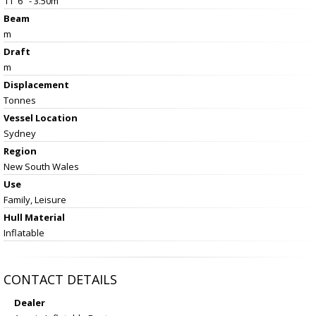
11' 6" - 3.50m
Beam
m
Draft
m
Displacement
Tonnes
Vessel
Location
Sydney
Region
New South Wales
Use
Family, Leisure
Hull Material
Inflatable
CONTACT DETAILS
Dealer