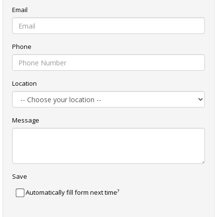
Email
Phone
Location
Message
Save
?
Automatically fill form next time