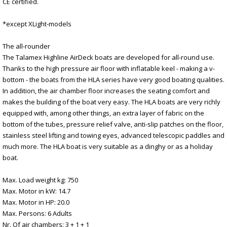
CE certified.
*except XLight-models
The all-rounder
The Talamex Highline AirDeck boats are developed for all-round use.
Thanks to the high pressure air floor with inflatable keel - making a v-
bottom - the boats from the HLA series have very good boating qualities.
In addition, the air chamber floor increases the seating comfort and
makes the building of the boat very easy. The HLA boats are very richly
equipped with, among other things, an extra layer of fabric on the
bottom of the tubes, pressure relief valve, anti-slip patches on the floor,
stainless steel lifting and towing eyes, advanced telescopic paddles and
much more. The HLA boat is very suitable as a dinghy or as a holiday
boat.
Max. Load weight kg: 750
Max. Motor in kW: 14.7
Max. Motor in HP: 20.0
Max. Persons: 6 Adults
Nr. Of air chambers: 3 + 1 + 1