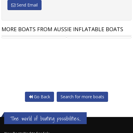
Send Email
MORE BOATS FROM AUSSIE INFLATABLE BOATS
TALAMEX COMFORTLINE 350
TALAMEX HIGHLINE 350 AIR
Go Back
Search for more boats
The world of boating possibilities...