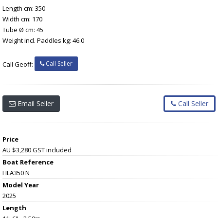
Length cm: 350
Width cm: 170
Tube Ø cm: 45
Weight incl. Paddles kg: 46.0
Call Seller
Call Geoff:
Email Seller
Call Seller
Price
AU $3,280
GST included
Boat Reference
HLA350 N
Model Year
2025
Length