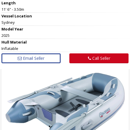
Length
11' 6" - 3.50m
Vessel
Location
Sydney
Model Year
2025
Hull
Material
Inflatable
Email Seller
Call Seller