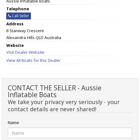
Aussie Inflatable Boats
Telephone
Call Seller
Address
8 Stanway Crescent
Alexandra Hills QLD Australia
Website
Visit Dealer Website
View All Boats for this Dealer
CONTACT THE SELLER - Aussie
Inflatable Boats
We take your privacy very seriously - your
contact details are never shared!
Name