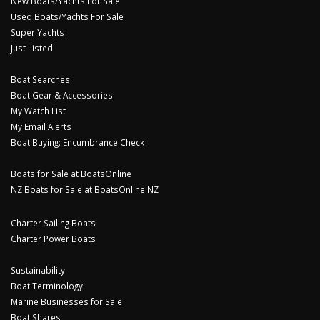
New Boats/Yachts For Sale
Used Boats/Yachts For Sale
Super Yachts
Just Listed
Boat Searches
Boat Gear & Accessories
My Watch List
My Email Alerts
Boat Buying: Encumbrance Check
Boats for Sale at BoatsOnline
NZ Boats for Sale at BoatsOnline NZ
Charter Sailing Boats
Charter Power Boats
Sustainability
Boat Terminology
Marine Businesses for Sale
Boat Shares