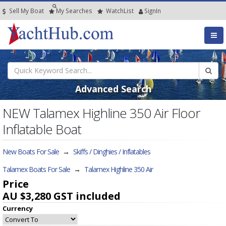
Sell My Boat
My
Searches
Watch
List
SignIn
Advanced Search
NEW Talamex Highline 350 Air Floor
Inflatable Boat
New Boats For Sale
→
Skiffs / Dinghies / Inflatables
Talamex Boats For Sale
→
Talamex Highline 350 Air
Price
AU $3,280
GST included
Currency