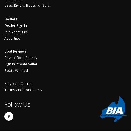
Used Riviera Boats for Sale
Dealers
Dealer Sign In
Join YachtHub
Advertise
Boat Reviews
Private Boat Sellers
Sign In Private Seller
Boats Wanted
Stay Safe Online
Terms and Conditions
Follow Us