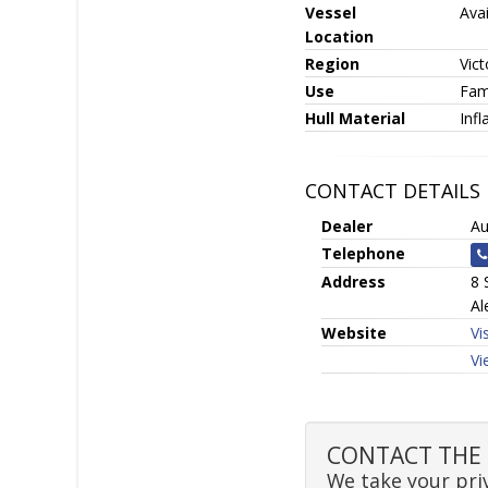
Vessel
Avai
Location
Region
Vict
Use
Fami
Hull Material
Infl
CONTACT DETAILS
Dealer
Au
Telephone
Address
8 
Al
Website
Vi
Vi
CONTACT THE SE
We take your priv