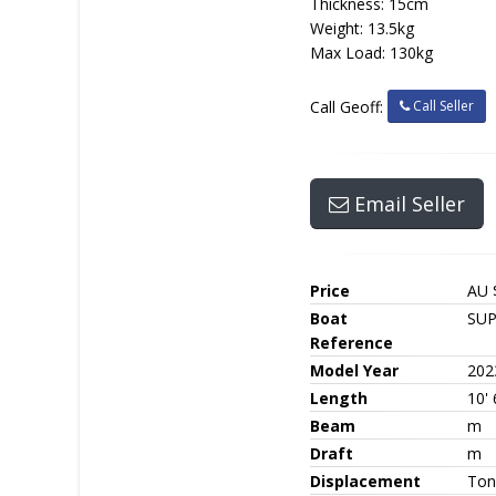
Thickness: 15cm
Weight: 13.5kg
Max Load: 130kg
Call Seller
Call Geoff:
Email Seller
Price
AU 
Boat
SU
Reference
Model Year
202
Length
10' 
Beam
m
Draft
m
Displacement
Ton