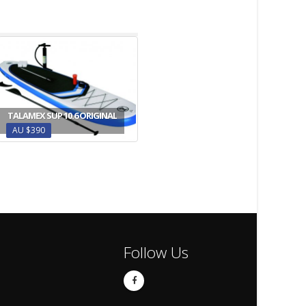
TALAMEX SUP 10.6 ORIGINAL
AU $390
Follow Us