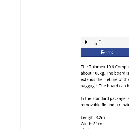
Print
The Talamex 10.6 Compass
about 100kg. The board is
extends the lifetime of th
baggage. The board can be
In the standard package i
removable fin and a repair 
Length: 3.2m
Width: 81cm