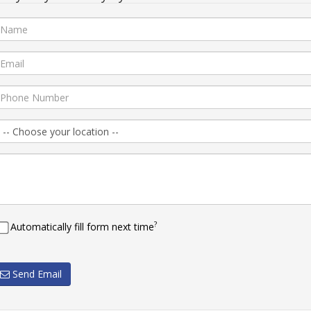
?
Automatically fill form next time
Send Email