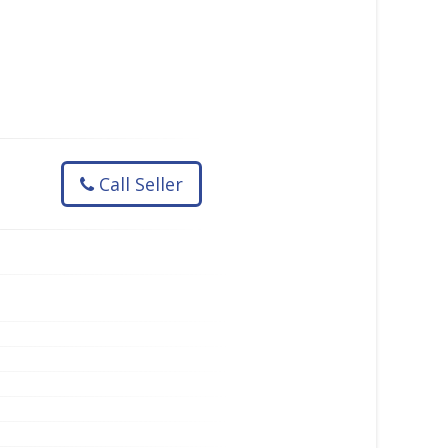
Call Seller