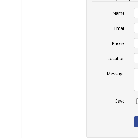
Name
Email
Phone
Location
Message
Save