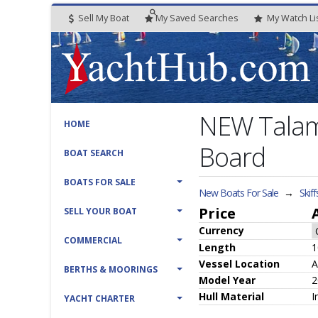
Sell My Boat
My
Saved
Searches
My
Watch
Li
NEW Talam
HOME
Board
BOAT SEARCH
BOATS FOR SALE
New Boats For Sale
→
Skiff
Price
SELL YOUR BOAT
Currency
COMMERCIAL
Length
1
Vessel
Location
A
BERTHS & MOORINGS
Model Year
2
Hull
Material
I
YACHT CHARTER