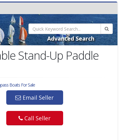
Advanced Search
ble Stand-Up Paddle
mpass
Boats For Sale
Email Seller
Call Seller