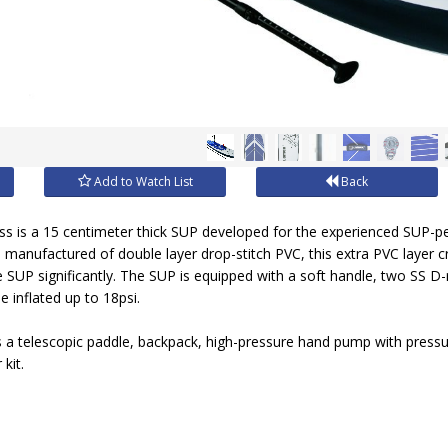
Add to Watch List
Back
 is a 15 centimeter thick SUP developed for the experienced SUP-p
 manufactured of double layer drop-stitch PVC, this extra PVC layer cr
e SUP significantly. The SUP is equipped with a soft handle, two SS D-r
 inflated up to 18psi.
s a telescopic paddle, backpack, high-pressure hand pump with pressu
kit.