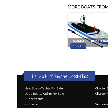
MORE BOATS FROM
TALAMEX SUP 10.6 ORIGINA
AU $390
The world of boating possibilities...
New Boats/Yachts For Sale
Charter S
Used Boats/Yachts For Sale
Charter 
Super Yachts
Just Listed
Sustainab