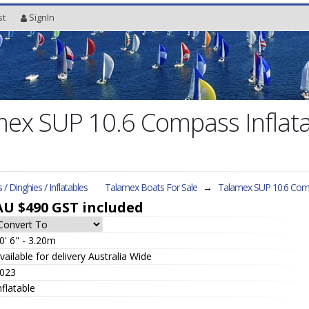
st
SignIn
ex SUP 10.6 Compass Inflata
s / Dinghies / Inflatables
Talamex Boats For Sale
→
Talamex SUP 10.6 Co
AU $490
GST included
0' 6" - 3.20m
vailable for delivery Australia Wide
023
nflatable