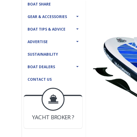
BOAT SHARE
GEAR & ACCESSORIES
BOAT TIPS & ADVICE
ADVERTISE
SUSTAINABILITY
BOAT DEALERS
CONTACT US
BOAT DEALER ?
JOIN YACHTHUB
YACHT BROKER ?
JOIN YACHTHUB
BOAT DEALER ?