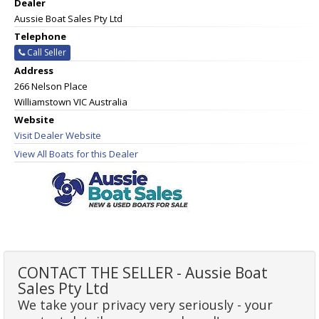
Dealer
Aussie Boat Sales Pty Ltd
Telephone
Call Seller
Address
266 Nelson Place
Williamstown VIC Australia
Website
Visit Dealer Website
View All Boats for this Dealer
CONTACT THE SELLER - Aussie Boat
Sales Pty Ltd
We take your privacy very seriously - your