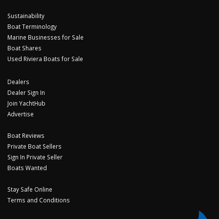
Sustainability
Boat Terminology
Marine Businesses for Sale
Boat Shares
Used Riviera Boats for Sale
Dealers
Dealer Sign In
Join YachtHub
Advertise
Boat Reviews
Private Boat Sellers
Sign In Private Seller
Boats Wanted
Stay Safe Online
Terms and Conditions