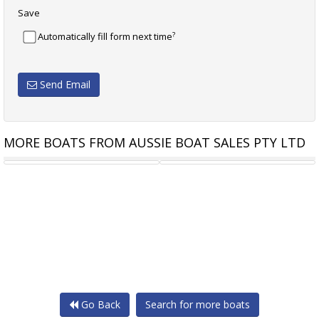
Save
?
Automatically fill form next time
Send Email
MORE BOATS FROM AUSSIE BOAT SALES PTY LTD
STEJCRAFT 610 MONACO
STEJCRAFT 640 MONACO
Go Back
Search for more boats