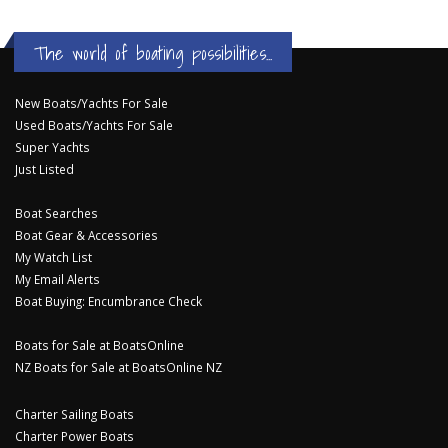
The world of boating possibilities...
New Boats/Yachts For Sale
Used Boats/Yachts For Sale
Super Yachts
Just Listed
Boat Searches
Boat Gear & Accessories
My Watch List
My Email Alerts
Boat Buying: Encumbrance Check
Boats for Sale at BoatsOnline
NZ Boats for Sale at BoatsOnline NZ
Charter Sailing Boats
Charter Power Boats