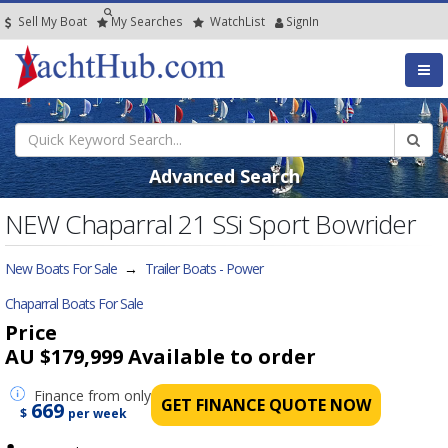
Sell My Boat
My
Searches
Watch
List
SignIn
Advanced Search
NEW Chaparral 21 SSi Sport Bowrider
New Boats For Sale
→
Trailer Boats - Power
Chaparral Boats For Sale
Price
AU $179,999
Available to order
Finance
from only
GET FINANCE QUOTE NOW
669
$
per week