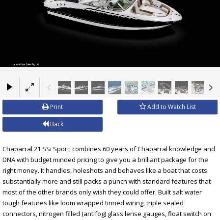
×
Print
Add to Watch List
Back
Chaparral 21 SSi Sport; combines 60 years of Chaparral knowledge and
DNA with budget minded pricing to give you a brilliant package for the
right money. It handles, holeshots and behaves like a boat that costs
substantially more and still packs a punch with standard features that
most of the other brands only wish they could offer. Built salt water
tough features like loom wrapped tinned wiring, triple sealed
connectors, nitrogen filled (antifog) glass lense gauges, float switch on