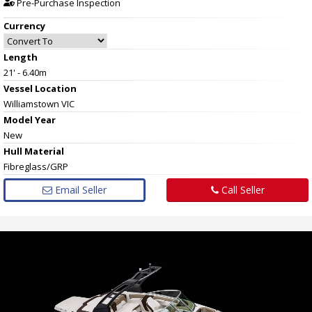
Pre-Purchase Inspection
Currency
Length
21' - 6.40m
Vessel
Location
Williamstown VIC
Model Year
New
Hull
Material
Fibreglass/GRP
Email Seller
Call Seller