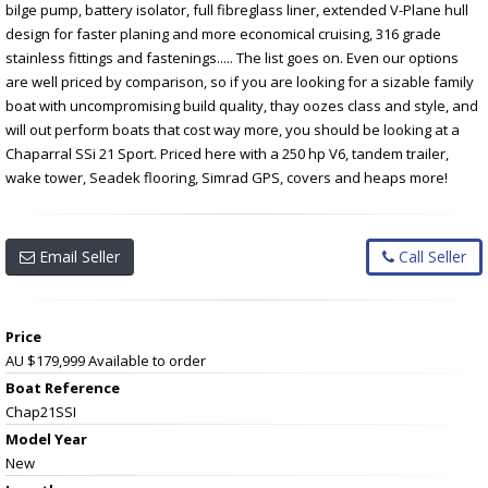
bilge pump, battery isolator, full fibreglass liner, extended V-Plane hull
design for faster planing and more economical cruising, 316 grade
stainless fittings and fastenings..... The list goes on. Even our options
are well priced by comparison, so if you are looking for a sizable family
boat with uncompromising build quality, thay oozes class and style, and
will out perform boats that cost way more, you should be looking at a
Chaparral SSi 21 Sport. Priced here with a 250 hp V6, tandem trailer,
wake tower, Seadek flooring, Simrad GPS, covers and heaps more!
Email Seller
Call Seller
Price
AU $179,999
Available to order
Boat Reference
Chap21SSI
Model Year
New