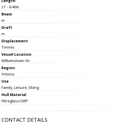
Length
21' - 6.40m
Beam
m
Draft
m
Displacement
Tonnes
Vessel
Location
Williamstown Vic
Region
Victoria
Use
Family, Leisure, Skiing
Hull Material
Fibreglass/GRP
CONTACT DETAILS