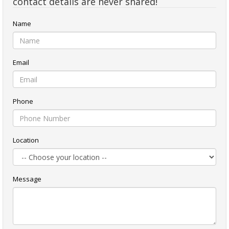
contact details are never shared!
Name
Email
Phone
Location
Message