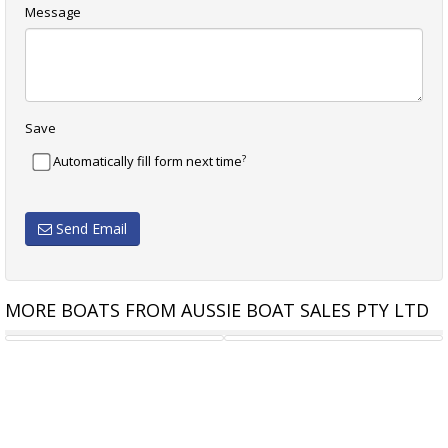
Message
Save
?
Automatically fill form next time
Send Email
MORE BOATS FROM AUSSIE BOAT SALES PTY LTD
CHAPARRAL 21 SSI SPORT
STEJCRAFT 640 MONACO