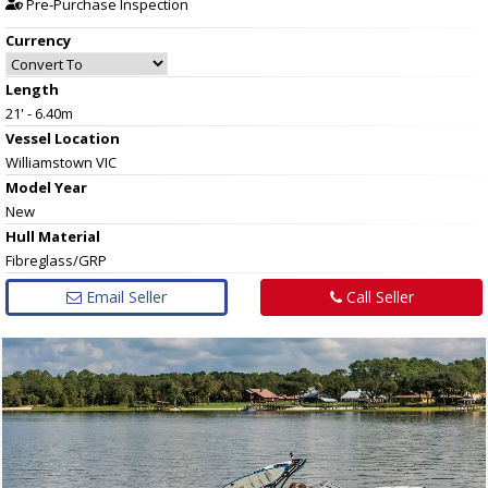
Pre-Purchase Inspection
Currency
Length
21' - 6.40m
Vessel
Location
Williamstown VIC
Model Year
New
Hull
Material
Fibreglass/GRP
Email Seller
Call Seller