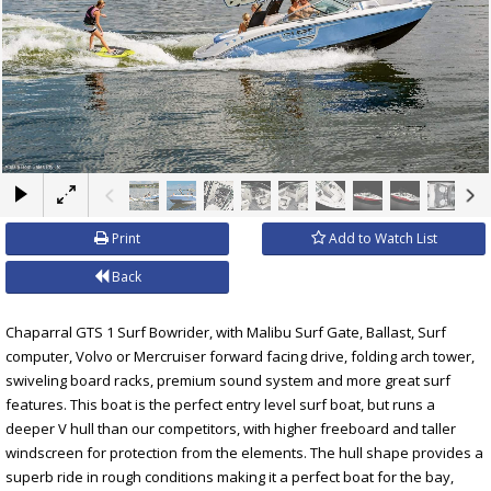
×
Print
Add to Watch List
Back
Chaparral GTS 1 Surf Bowrider, with Malibu Surf Gate, Ballast, Surf
computer, Volvo or Mercruiser forward facing drive, folding arch tower,
swiveling board racks, premium sound system and more great surf
features. This boat is the perfect entry level surf boat, but runs a
deeper V hull than our competitors, with higher freeboard and taller
windscreen for protection from the elements. The hull shape provides a
superb ride in rough conditions making it a perfect boat for the bay,