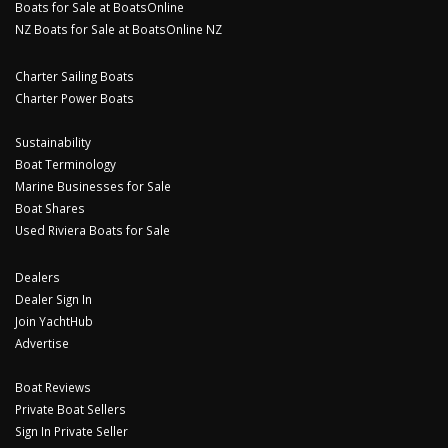
Boats for Sale at BoatsOnline
NZ Boats for Sale at BoatsOnline NZ
Charter Sailing Boats
Charter Power Boats
Sustainability
Boat Terminology
Marine Businesses for Sale
Boat Shares
Used Riviera Boats for Sale
Dealers
Dealer Sign In
Join YachtHub
Advertise
Boat Reviews
Private Boat Sellers
Sign In Private Seller