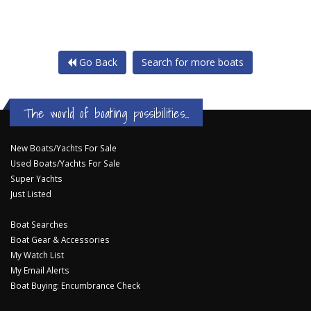
Go Back
Search for more boats
The world of boating possibilities...
New Boats/Yachts For Sale
Used Boats/Yachts For Sale
Super Yachts
Just Listed
Boat Searches
Boat Gear & Accessories
My Watch List
My Email Alerts
Boat Buying: Encumbrance Check