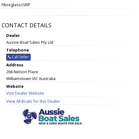
Fibreglass/GRP
CONTACT DETAILS
Dealer
Aussie Boat Sales Pty Ltd
Telephone
Call Seller
Address
266 Nelson Place
Williamstown VIC Australia
Website
Visit Dealer Website
View All Boats for this Dealer