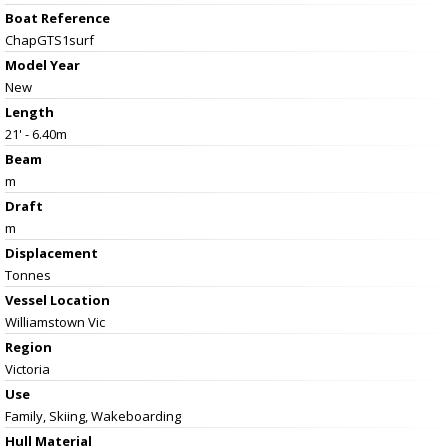
Boat Reference
ChapGTS1surf
Model Year
New
Length
21' - 6.40m
Beam
m
Draft
m
Displacement
Tonnes
Vessel
Location
Williamstown Vic
Region
Victoria
Use
Family, Skiing, Wakeboarding
Hull Material