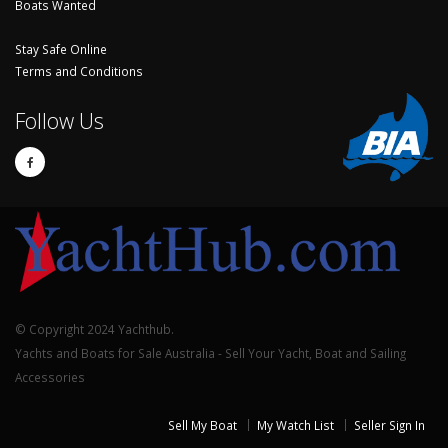
Boats Wanted
Stay Safe Online
Terms and Conditions
Follow Us
© Copyright 2024 Yachthub.
Yachts and Boats for Sale Australia - Sell Your Yacht, Boat and Sailing
Accessories
Sell My Boat
My Watch List
Seller Sign In