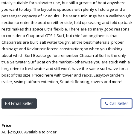
totally suitable for saltwater use, but still a great surf boat anywhere
you want to play. The layout is spacious with plenty of storage and a
passenger capacity of 12 adults. The rear sunlounge has a walkthrough
section to enter the boat on either side, fold up seating and fold up back
rests makes this space ultra flexible. There are so many good reasons
to consider a Chaparral GTS 1 Surf, but chief among them is that
Chaparrals are built 'salt water tough', all the best materials, proper
drainage and Kevlar reinforced construction; so when you thinking
about which Surf Boat to go for, remember Chaparral Surf is the only
true Saltwater Surf Boat on the market - otherwise you are stuck with a
long drive to freshwater and still won't have the same surf wave for a
boat of this size. Priced here with tower and racks, Easytow tandem
trailer, swim platform extention, Seadek flooring, covers and more!
Email Seller
Call Seller
Price
AU $215,000
Available to order