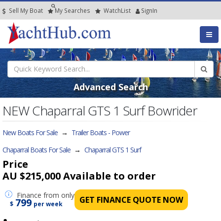
Sell My Boat
My
Searches
Watch
List
SignIn
Advanced Search
NEW Chaparral GTS 1 Surf Bowrider
New Boats For Sale
→
Trailer Boats - Power
Chaparral Boats For Sale
→
Chaparral GTS 1 Surf
Price
AU $215,000
Available to order
Finance
from only
GET FINANCE QUOTE NOW
799
$
per week