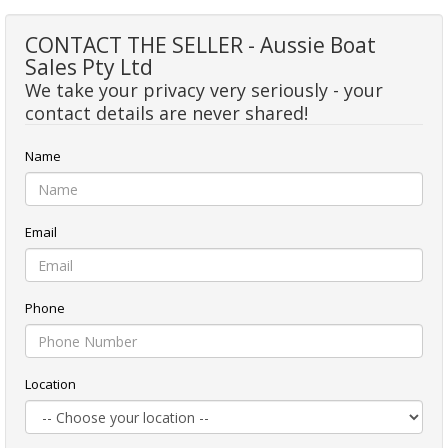
CONTACT THE SELLER - Aussie Boat
Sales Pty Ltd
We take your privacy very seriously - your
contact details are never shared!
Name
Email
Phone
Location