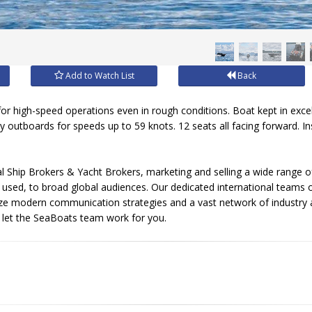
Add to Watch List
Back
 for high-speed operations even in rough conditions. Boat kept in exce
outboards for speeds up to 59 knots. 12 seats all facing forward. In
l Ship Brokers & Yacht Brokers, marketing and selling a wide range of
sed, to broad global audiences. Our dedicated international teams of
ize modern communication strategies and a vast network of industry 
, let the SeaBoats team work for you.