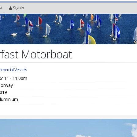
st
SignIn
fast Motorboat
mercial Vessels
6' 1" - 11.00m
orway
019
luminium