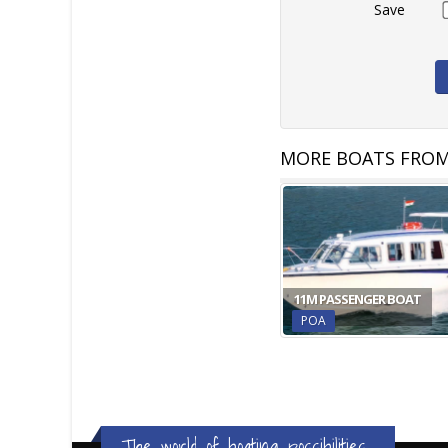
Save
MORE BOATS FROM
11M PASSENGER BOAT
POA
The world of boating possibilities...