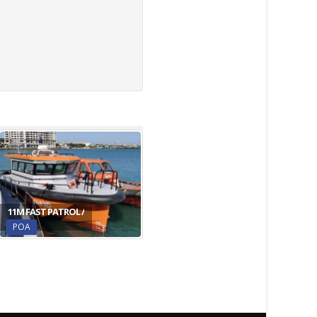
11M FAST PATROL /
POA