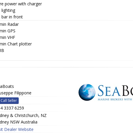
re power with charger
lighting
bar in front
min Radar
min GPS
min VHF
min Chart plotter
RB
aBoats
useppe Filippone
Call Seller
4 3337 6259
dney & Christchurch, NZ
dney NSW Australia
sit Dealer Website