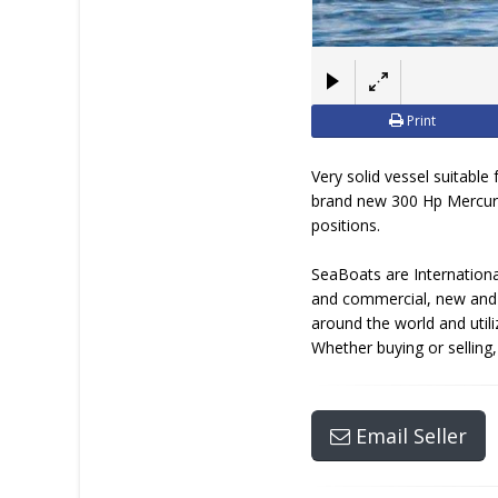
Print
Very solid vessel suitable
brand new 300 Hp Mercury 
positions.
SeaBoats are Internationa
and commercial, new and u
around the world and util
Whether buying or selling
Email Seller