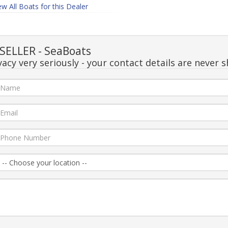
ew All Boats for this Dealer
ELLER - SeaBoats
acy very seriously - your contact details are never s