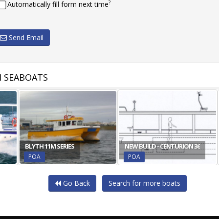
?
Automatically fill form next time
Send Email
 SEABOATS
BLYTH 11M SERIES
NEW BUILD - CENTURION 36
POA
POA
Go Back
Search for more boats