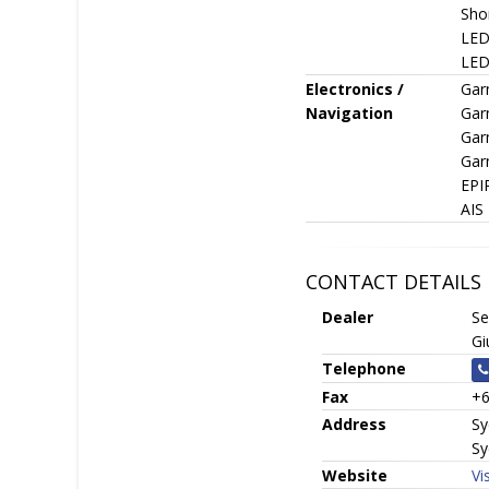
Sho
LED 
LED 
Electronics /
Gar
Navigation
Gar
Gar
Gar
EPI
AIS
CONTACT DETAILS
Dealer
Se
Gi
Telephone
Fax
+6
Address
Sy
Sy
Website
Vi