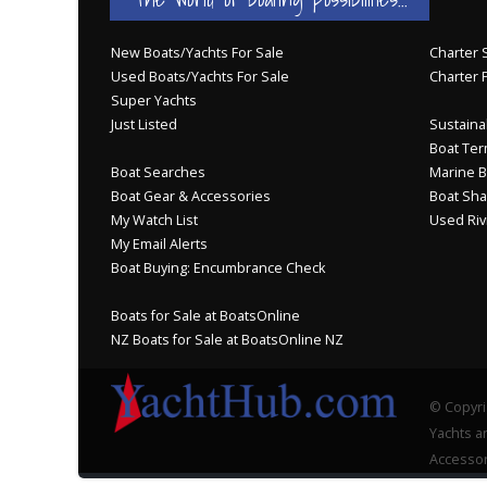
New Boats/Yachts For Sale
Charter S
Used Boats/Yachts For Sale
Charter 
Super Yachts
Just Listed
Sustainab
Boat Ter
Boat Searches
Marine B
Boat Gear & Accessories
Boat Sha
My Watch List
Used Riv
My Email Alerts
Boat Buying: Encumbrance Check
Boats for Sale at BoatsOnline
NZ Boats for Sale at BoatsOnline NZ
© Copyri
Yachts an
Accessor