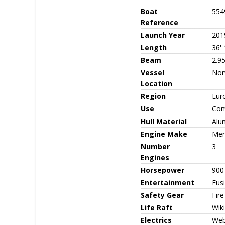
Boat
554
Reference
Launch Year
201
Length
36' 
Beam
2.95
Vessel
Nor
Location
Region
Eur
Use
Com
Hull Material
Alu
Engine Make
Mer
Number
3
Engines
Horsepower
900
Entertainment
Fus
Safety Gear
Fire
Life Raft
Wiki
Electrics
Web