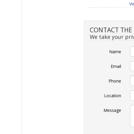
Vi
CONTACT THE S
We take your priv
Name
Email
Phone
Location
Message