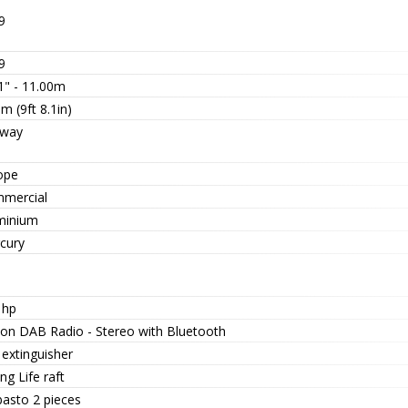
9
9
1" - 11.00m
m (9ft 8.1in)
way
ope
mercial
minium
cury
 hp
ion DAB Radio - Stereo with Bluetooth
 extinguisher
ng Life raft
asto 2 pieces