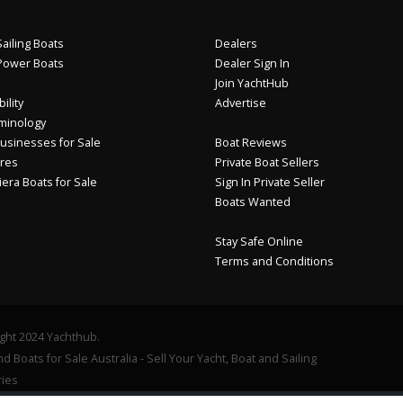
ailing Boats
Dealers
Power Boats
Dealer Sign In
Join YachtHub
ility
Advertise
minology
usinesses for Sale
Boat Reviews
res
Private Boat Sellers
iera Boats for Sale
Sign In Private Seller
Boats Wanted
Stay Safe Online
Terms and Conditions
ght 2024 Yachthub.
d Boats for Sale Australia - Sell Your Yacht, Boat and Sailing
ies