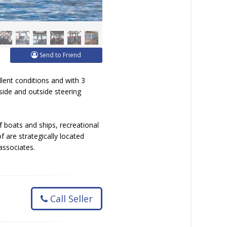
Send to Friend
llent conditions and with 3
side and outside steering
 boats and ships, recreational
 are strategically located
associates.
Call Seller