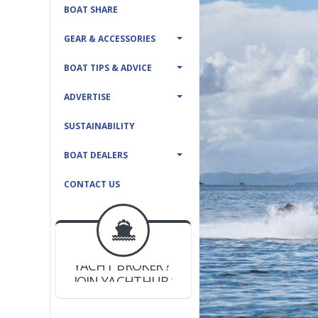
BOAT SHARE
GEAR & ACCESSORIES
BOAT TIPS & ADVICE
ADVERTISE
SUSTAINABILITY
BOAT DEALERS
CONTACT US
BOAT DEALER ?
JOIN YACHTHUB
YACHT BROKER ?
JOIN YACHTHUB
BOAT DEALER ?