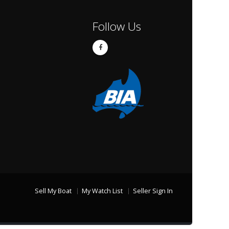
Follow Us
Sell My Boat
My Watch List
Seller Sign In