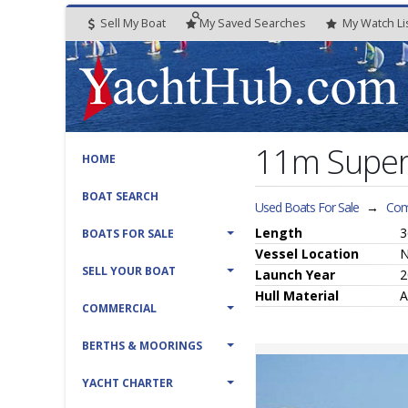
Sell My Boat
My
Saved
Searches
My
Watch
Li
11m Super
HOME
BOAT SEARCH
Used Boats For Sale
→
Com
Length
3
BOATS FOR SALE
Vessel
Location
N
SELL YOUR BOAT
Launch Year
2
Hull
Material
A
COMMERCIAL
BERTHS & MOORINGS
YACHT CHARTER