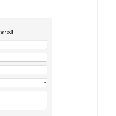
hared!