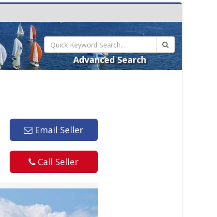
Advanced Search
Email Seller
Call Seller