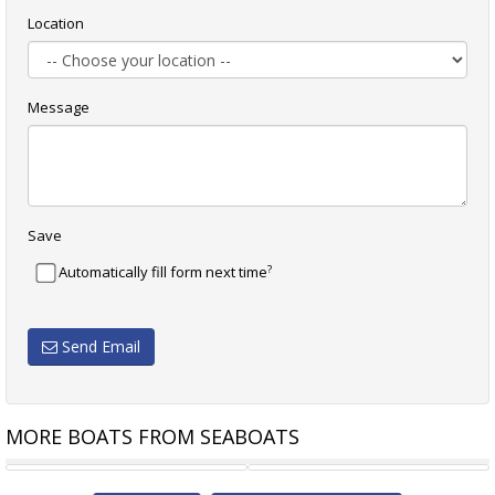
Location
Message
Save
?
Automatically fill form next time
Send Email
MORE BOATS FROM SEABOATS
NEW BUILD - CENTURION 36
11M FAST PATROL /