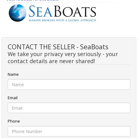
CONTACT THE SELLER - SeaBoats
We take your privacy very seriously - your
contact details are never shared!
Name
Email
Phone