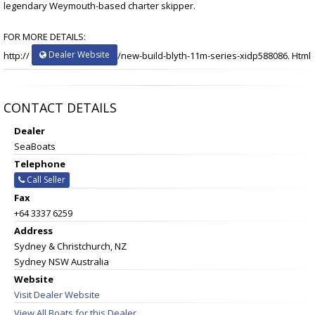
legendary Weymouth-based charter skipper.
FOR MORE DETAILS:
Dealer Website
http://
/new-build-blyth-11m-series-xidp588086. Html
CONTACT DETAILS
Dealer
SeaBoats
Telephone
Call Seller
Fax
+64 3337 6259
Address
Sydney & Christchurch, NZ
Sydney NSW Australia
Website
Visit Dealer Website
View All Boats for this Dealer