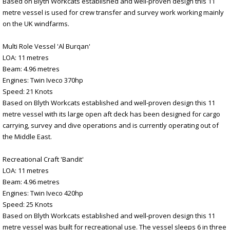
Based on Blyth Workcats established and well-proven design this 11
metre vessel is used for crew transfer and survey work working mainly
on the UK windfarms.
Multi Role Vessel 'Al Burqan'
LOA: 11 metres
Beam: 4.96 metres
Engines: Twin Iveco 370hp
Speed: 21 Knots
Based on Blyth Workcats established and well-proven design this 11
metre vessel with its large open aft deck has been designed for cargo
carrying, survey and dive operations and is currently operating out of
the Middle East.
Recreational Craft 'Bandit'
LOA: 11 metres
Beam: 4.96 metres
Engines: Twin Iveco 420hp
Speed: 25 Knots
Based on Blyth Workcats established and well-proven design this 11
metre vessel was built for recreational use. The vessel sleeps 6 in three