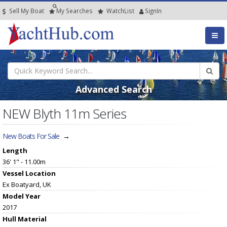
Sell My Boat
My
Searches
Watch
List
SignIn
Advanced Search
NEW Blyth 11m Series
New Boats For Sale
→
Length
36' 1" - 11.00m
Vessel
Location
Ex Boatyard, UK
Model Year
2017
Hull
Material