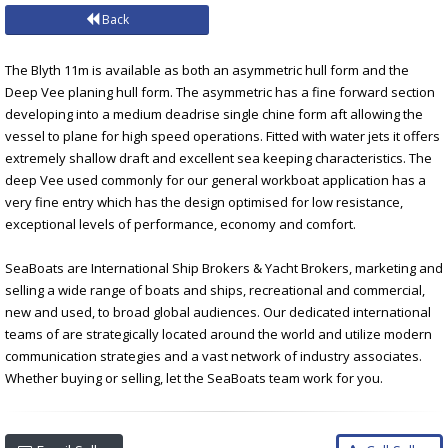
Back
The Blyth 11m is available as both an asymmetric hull form and the
Deep Vee planing hull form. The asymmetric has a fine forward section
developing into a medium deadrise single chine form aft allowing the
vessel to plane for high speed operations. Fitted with water jets it offers
extremely shallow draft and excellent sea keeping characteristics. The
deep Vee used commonly for our general workboat application has a
very fine entry which has the design optimised for low resistance,
exceptional levels of performance, economy and comfort.
SeaBoats are International Ship Brokers & Yacht Brokers, marketing and
selling a wide range of boats and ships, recreational and commercial,
new and used, to broad global audiences. Our dedicated international
teams of are strategically located around the world and utilize modern
communication strategies and a vast network of industry associates.
Whether buying or selling, let the SeaBoats team work for you.