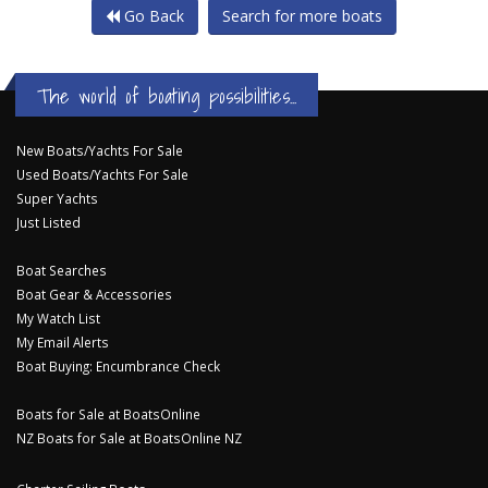
Go Back
Search for more boats
The world of boating possibilities...
New Boats/Yachts For Sale
Used Boats/Yachts For Sale
Super Yachts
Just Listed
Boat Searches
Boat Gear & Accessories
My Watch List
My Email Alerts
Boat Buying: Encumbrance Check
Boats for Sale at BoatsOnline
NZ Boats for Sale at BoatsOnline NZ