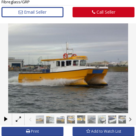
Fibreglass/GRP
Email Seller
Call Seller
×
Print
Add to Watch List