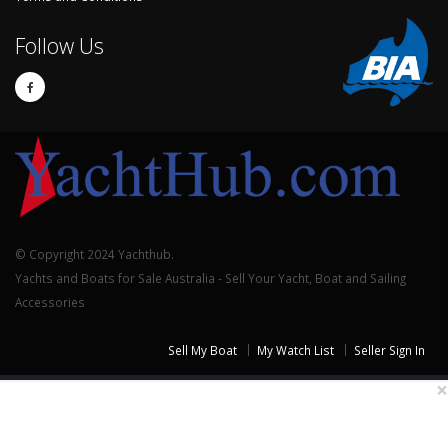
Follow Us
© Copyright 2024 Yachthub.
Yachts and Boats for Sale Australia - Sell Your Yacht, Boat and Sailing
Accessories
Sell My Boat
My Watch List
Seller Sign In
×