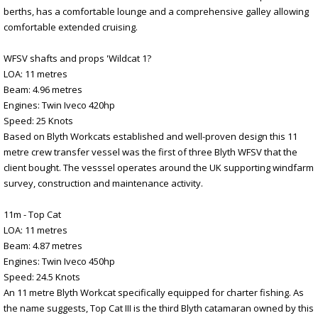
berths, has a comfortable lounge and a comprehensive galley allowing
comfortable extended cruising.
WFSV shafts and props 'Wildcat 1?
LOA: 11 metres
Beam: 4.96 metres
Engines: Twin Iveco 420hp
Speed: 25 Knots
Based on Blyth Workcats established and well-proven design this 11
metre crew transfer vessel was the first of three Blyth WFSV that the
client bought. The vesssel operates around the UK supporting windfarm
survey, construction and maintenance activity.
11m - Top Cat
LOA: 11 metres
Beam: 4.87 metres
Engines: Twin Iveco 450hp
Speed: 24.5 Knots
An 11 metre Blyth Workcat specifically equipped for charter fishing. As
the name suggests, Top Cat III is the third Blyth catamaran owned by this