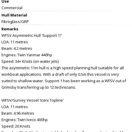
Use
Commercial
Hull Material
Fibreglass/GRP
Remarks
WFSV Asymmetric Hull 'Support 1?
LOA: 11 metres
Beam: 4.2 metres
Engines: Twin Yanmar 440hp
Speed: 34+ Knots (on water jets)
The asymmetric 11m hull is a high speed planning hull suitable for all
workboat applications. With a draft of only 0.5m this vessel is very
suited to shallow water. Support 1 has been working as a WFSV out of
Grimsby transferring up to 12 technicians.
WFSV/Survey Vessel 'Iceni Topline'
LOA: 11 metres
Beam: 4.96 metres
Engines: Twin Iveco 400hp
Speed: 20 Knots