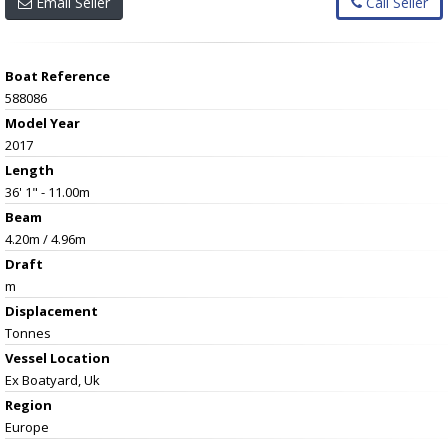
Email Seller
Call Seller
Boat Reference
588086
Model Year
2017
Length
36' 1" - 11.00m
Beam
4.20m / 4.96m
Draft
m
Displacement
Tonnes
Vessel
Location
Ex Boatyard, Uk
Region
Europe