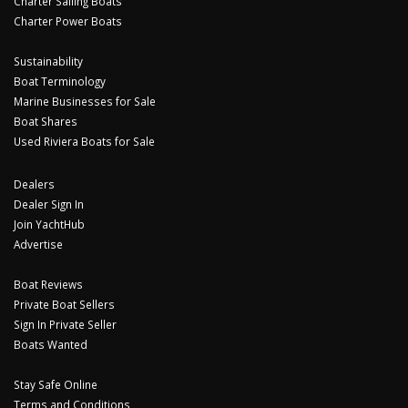
Charter Sailing Boats
Charter Power Boats
Sustainability
Boat Terminology
Marine Businesses for Sale
Boat Shares
Used Riviera Boats for Sale
Dealers
Dealer Sign In
Join YachtHub
Advertise
Boat Reviews
Private Boat Sellers
Sign In Private Seller
Boats Wanted
Stay Safe Online
Terms and Conditions