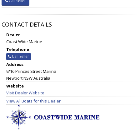
Call Seller
CONTACT DETAILS
Dealer
Coast Wide Marine
Telephone
Call Seller
Address
9/16 Princes Street Marina
Newport NSW Australia
Website
Visit Dealer Website
View All Boats for this Dealer