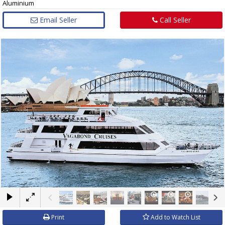
Aluminium
Email Seller
Call Seller
×
Print
Add to Watch List