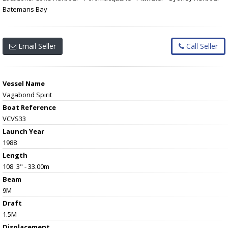
Batemans Bay
Email Seller
Call Seller
Vessel Name
Vagabond Spirit
Boat Reference
VCVS33
Launch Year
1988
Length
108' 3" - 33.00m
Beam
9M
Draft
1.5M
Displacement