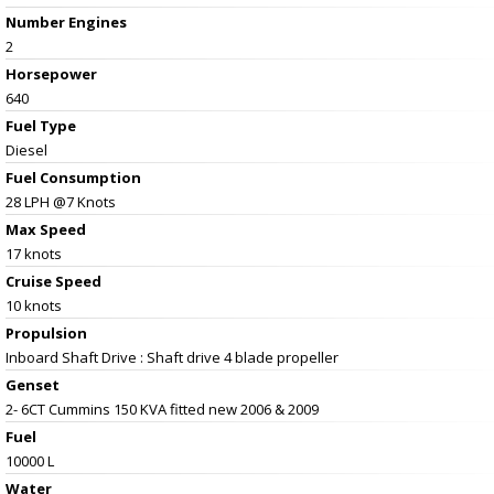
Number Engines
2
Horsepower
640
Fuel Type
Diesel
Fuel Consumption
28 LPH @7 Knots
Max Speed
17 knots
Cruise Speed
10 knots
Propulsion
Inboard Shaft Drive : Shaft drive 4 blade propeller
Genset
2- 6CT Cummins 150 KVA fitted new 2006 & 2009
Fuel
10000 L
Water