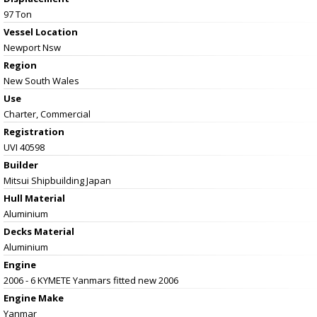
97 Ton
Vessel
Location
Newport Nsw
Region
New South Wales
Use
Charter, Commercial
Registration
UVI 40598
Builder
Mitsui Shipbuilding Japan
Hull Material
Aluminium
Decks Material
Aluminium
Engine
2006 - 6 KYMETE Yanmars fitted new 2006
Engine Make
Yanmar