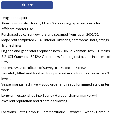
Back
"Vagabond Spirit"
Aluminium construction by Mitsui Shipbuilding Japan originally for
offshore charter use..
Purchased by current owners and steamed from Japan 2005/06.
Major refit completed 2006 - interior- kitchens, bathrooms, bars, fittings
& furnishings
Engines and generators replaced new 2006 - 2- Yanmar 6KYMETE Mains
& 2- 6CT Cummins 150 KVA Generators Refitting cost at time in excess of
$ 2M.
Current AMSA certificate of survey 1E 350 pax + 16 crew.
Tastefully fitted and finished for upmarket multi- function use across 3
levels.
Vessel maintained in very good order and ready for immediate charter
work.
Long term established into Sydney Harbour charter market with
excellent reputation and clientele following.
Locations: Coffs Harbour - Port Macquarie - Pittwater - Sydney Harbour -