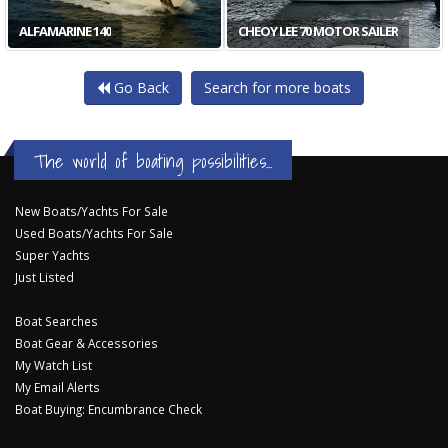
ALFAMARINE 140
CHEOY LEE 70 MOTOR SAILER
Go Back
Search for more boats
The world of boating possibilities...
New Boats/Yachts For Sale
Used Boats/Yachts For Sale
Super Yachts
Just Listed
Boat Searches
Boat Gear & Accessories
My Watch List
My Email Alerts
Boat Buying: Encumbrance Check