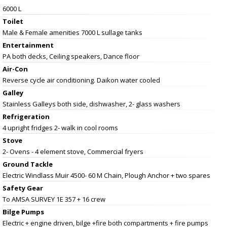
6000 L
Toilet
Male & Female amenities 7000 L sullage tanks
Entertainment
PA both decks, Ceiling speakers, Dance floor
Air-Con
Reverse cycle air conditioning. Daikon water cooled
Galley
Stainless Galleys both side, dishwasher, 2- glass washers
Refrigeration
4 upright fridges 2- walk in cool rooms
Stove
2- Ovens - 4 element stove, Commercial fryers
Ground Tackle
Electric Windlass Muir 4500- 60 M Chain, Plough Anchor + two spares
Safety Gear
To AMSA SURVEY 1E 357 + 16 crew
Bilge Pumps
Electric + engine driven, bilge +fire both compartments + fire pumps