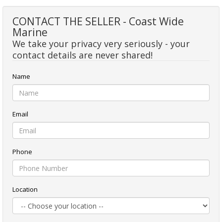
CONTACT THE SELLER - Coast Wide
Marine
We take your privacy very seriously - your
contact details are never shared!
Name
Email
Phone
Location