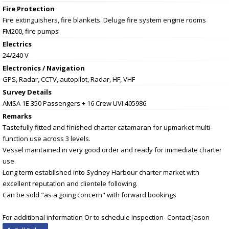
Fire Protection
Fire extinguishers, fire blankets. Deluge fire system engine rooms
FM200, fire pumps
Electrics
24/240 V
Electronics / Navigation
GPS, Radar, CCTV, autopilot, Radar, HF, VHF
Survey Details
AMSA 1E 350 Passengers + 16 Crew UVI 405986
Remarks
Tastefully fitted and finished charter catamaran for upmarket multi-
function use across 3 levels.
Vessel maintained in very good order and ready for immediate charter
use.
Long term established into Sydney Harbour charter market with
excellent reputation and clientele following.
Can be sold "as a going concern" with forward bookings
For additional information Or to schedule inspection- Contact Jason