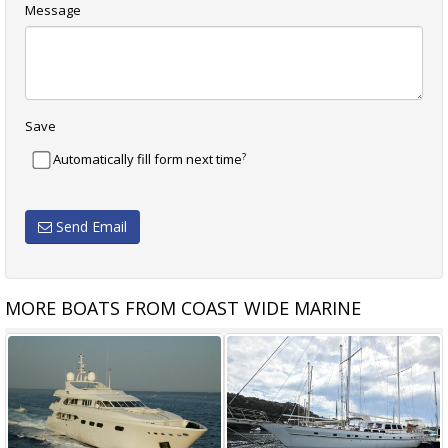
Message
Save
?
Automatically fill form next time
Send Email
MORE BOATS FROM COAST WIDE MARINE