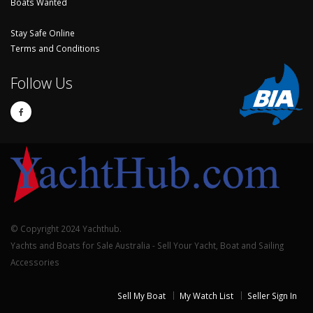
Boats Wanted
Stay Safe Online
Terms and Conditions
Follow Us
© Copyright 2024 Yachthub.
Yachts and Boats for Sale Australia - Sell Your Yacht, Boat and Sailing
Accessories
Sell My Boat
My Watch List
Seller Sign In