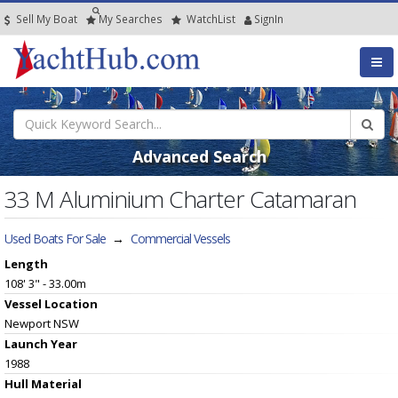
Sell My Boat
My
Searches
Watch
List
SignIn
Advanced Search
33 M Aluminium Charter Catamaran
Used Boats For Sale
→
Commercial Vessels
Length
108' 3" - 33.00m
Vessel
Location
Newport NSW
Launch Year
1988
Hull
Material