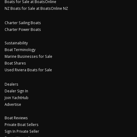
Boats for Sale at BoatsOnline
NZ Boats for Sale at BoatsOnline NZ
Charter Sailing Boats
Charter Power Boats
Sustainability
Boat Terminology
Marine Businesses for Sale
Boat Shares
Used Riviera Boats for Sale
Dealers
Dealer Sign In
Join YachtHub
Advertise
Boat Reviews
Private Boat Sellers
Sign In Private Seller