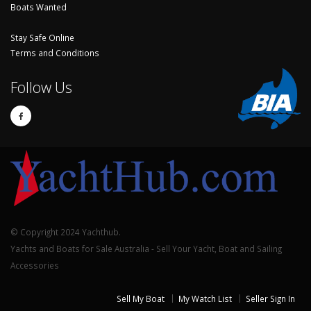
Boats Wanted
Stay Safe Online
Terms and Conditions
Follow Us
© Copyright 2024 Yachthub.
Yachts and Boats for Sale Australia - Sell Your Yacht, Boat and Sailing
Accessories
Sell My Boat
My Watch List
Seller Sign In