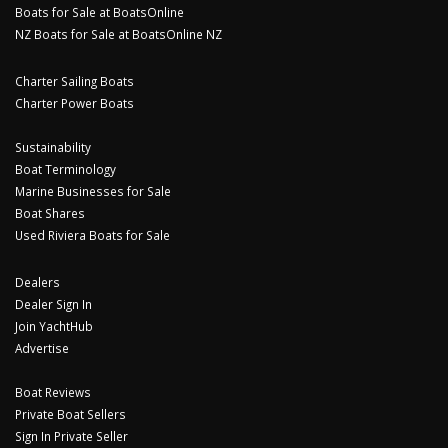
Boats for Sale at BoatsOnline
NZ Boats for Sale at BoatsOnline NZ
Charter Sailing Boats
Charter Power Boats
Sustainability
Boat Terminology
Marine Businesses for Sale
Boat Shares
Used Riviera Boats for Sale
Dealers
Dealer Sign In
Join YachtHub
Advertise
Boat Reviews
Private Boat Sellers
Sign In Private Seller