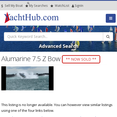
Sell My Boat
My
Searches
Watch
List
SignIn
Advanced Search
Alumarine 7.5 Z Bow
** NOW SOLD **
This listing is no longer available. You can however view similar listings
using one of the four links below.