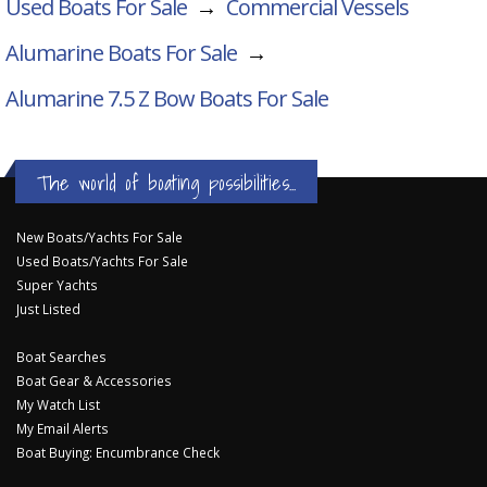
Used Boats For Sale
→
Commercial Vessels
Alumarine Boats For Sale
→
Alumarine 7.5 Z Bow
Boats For Sale
The world of boating possibilities...
New Boats/Yachts For Sale
Used Boats/Yachts For Sale
Super Yachts
Just Listed
Boat Searches
Boat Gear & Accessories
My Watch List
My Email Alerts
Boat Buying: Encumbrance Check