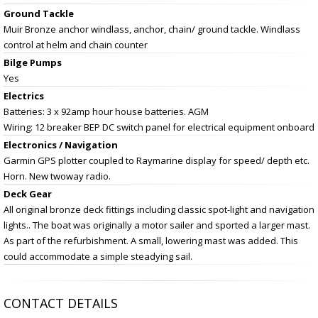
Ground Tackle
Muir Bronze anchor windlass, anchor, chain/ ground tackle. Windlass
control at helm and chain counter
Bilge Pumps
Yes
Electrics
Batteries: 3 x 92amp hour house batteries. AGM
Wiring: 12 breaker BEP DC switch panel for electrical equipment onboard
Electronics / Navigation
Garmin GPS plotter coupled to Raymarine display for speed/ depth etc.
Horn. New twoway radio.
Deck Gear
All original bronze deck fittings including classic spot-light and navigation
lights.. The boat was originally a motor sailer and sported a larger mast.
As part of the refurbishment. A small, lowering mast was added. This
could accommodate a simple steadying sail.
CONTACT DETAILS