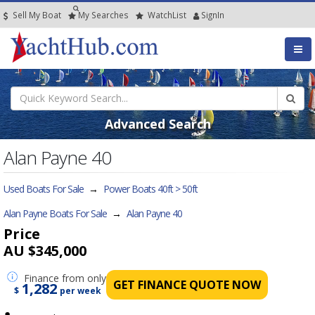
Sell My Boat
My
Searches
Watch
List
SignIn
Advanced Search
Alan Payne 40
Used Boats For Sale
→
Power Boats 40ft > 50ft
Alan Payne Boats For Sale
→
Alan Payne 40
Price
AU $345,000
Finance
from only
GET FINANCE QUOTE NOW
1,282
$
per week