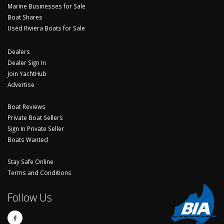
Marine Businesses for Sale
Boat Shares
Used Riviera Boats for Sale
Dealers
Dealer Sign In
Join YachtHub
Advertise
Boat Reviews
Private Boat Sellers
Sign In Private Seller
Boats Wanted
Stay Safe Online
Terms and Conditions
Follow Us