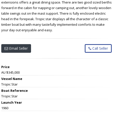
extensions offers a great dining space. There are two good sized berths
forward in the cabin for napping or camping out, another lovely wooden
table swings out on the mast support. There is fully enclosed electric
head in the forepeak. Tropic star displays all the character of a classic
timber boat but with many tastefully implemented comforts to make
your day out enjoyable and easy.
Email Seller
Call Seller
Price
AU $345,000
Vessel Name
Tropic Star
Boat Reference
Tropic Star
Launch Year
1960