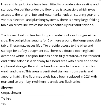
lines and large lockers have been fitted to provide extra seating and
storage. Most of the under the floor area is accessible which gives
access to the engine, fuel and water tanks, rudder, steering gear and
various electrical and plumbing systems. There is a very large folding
table on centreline, which has been beautifully built and finished.
The forward saloon has two long and wide bunks or lounges either
side. The cockpit has seating for 6 or more around the long removable
table. These mattresses lift off to provide access to the bilge and
storage for safety equipment etc. There is a double opening hatch
overhead which is original but has been fully restored. At the forward
end of the saloon is a doorway to a head area with a sink and some
cupboard storage. Behind the head is access to the electric anchor
winch and chain. This area is ventilated via mushroom vents and
another hatch. The flooring panels have been replaced in 2021 with
teak and celery inlay. Fwd there is an Electric flush toilet.
Shower
Cocpit shower
Toilet
Yes