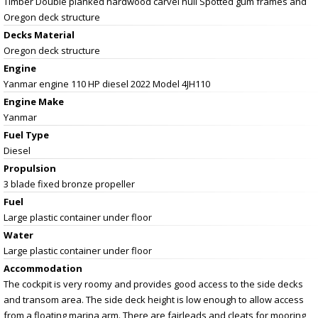
Timber Double planked hardwood carvel hull Spotted gum frames and
Oregon deck structure
Decks Material
Oregon deck structure
Engine
Yanmar engine 110 HP diesel 2022 Model 4JH110
Engine Make
Yanmar
Fuel Type
Diesel
Propulsion
3 blade fixed bronze propeller
Fuel
Large plastic container under floor
Water
Large plastic container under floor
Accommodation
The cockpit is very roomy and provides good access to the side decks
and transom area. The side deck height is low enough to allow access
from a floating marina arm. There are fairleads and cleats for mooring