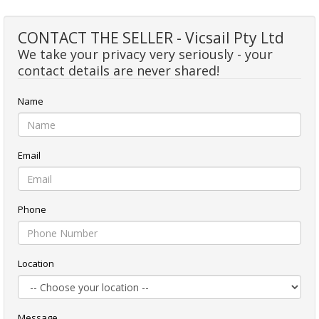
CONTACT THE SELLER - Vicsail Pty Ltd
We take your privacy very seriously - your
contact details are never shared!
Name
Email
Phone
Location
Message