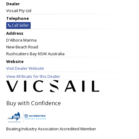
Dealer
Vicsail Pty Ltd
Telephone
Call Seller
Address
D'Albora Marina
New Beach Road
Rushcutters Bay NSW Australia
Website
Visit Dealer Website
View All Boats for this Dealer
Buy with Confidence
Boating Industry Assocation Accredited Member