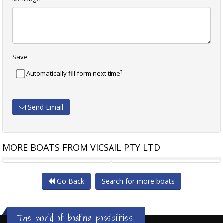
Save
?
Automatically fill form next time
Send Email
MORE BOATS FROM VICSAIL PTY LTD
NAUTOR SWAN 40
SWANSON 40
Go Back
Search for more boats
The world of boating possibilities...