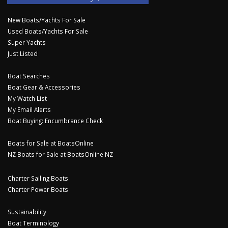
New Boats/Yachts For Sale
Used Boats/Yachts For Sale
Super Yachts
Just Listed
Boat Searches
Boat Gear & Accessories
My Watch List
My Email Alerts
Boat Buying: Encumbrance Check
Boats for Sale at BoatsOnline
NZ Boats for Sale at BoatsOnline NZ
Charter Sailing Boats
Charter Power Boats
Sustainability
Boat Terminology