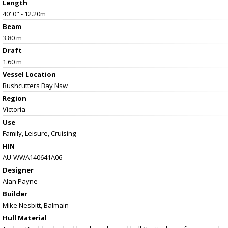
Length
40' 0" - 12.20m
Beam
3.80 m
Draft
1.60 m
Vessel
Location
Rushcutters Bay Nsw
Region
Victoria
Use
Family, Leisure, Cruising
HIN
AU-WWA140641A06
Designer
Alan Payne
Builder
Mike Nesbitt, Balmain
Hull Material