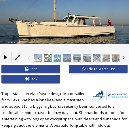
×
Print
Add to Watch List
Back
Tropic star is an Alan Payne design Motor-sailer
from 1960. She has a long keel and a mast step
and support for a bigger rig but has recently been converted to a
comfortable motor cruiser for lazy days out. She has loads of room for
entertaining with long open cockpit space, with clears and sunshade for
keeping back the elements. A beautiful long table with fold out