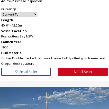
Pre-Purchase Inspection
Currency
Length
40' 0" - 12.20m
Vessel
Location
Rushcutters Bay NSW
Launch Year
1960
Hull
Material
Timber Double planked hardwood carvel hull Spotted gum frames and
Oregon deck structure
Email Seller
Call Seller