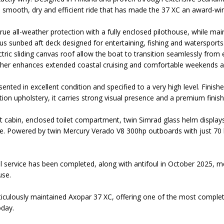
 a smooth, dry and efficient ride that has made the 37 XC an award-
rue all-weather protection with a fully enclosed pilothouse, while main
us sunbed aft deck designed for entertaining, fishing and watersports
tric sliding canvas roof allow the boat to transition seamlessly from 
urther enhances extended coastal cruising and comfortable weekends 
resented in excellent condition and specified to a very high level. Fini
ion upholstery, it carries strong visual presence and a premium finis
t cabin, enclosed toilet compartment, twin Simrad glass helm displays
. Powered by twin Mercury Verado V8 300hp outboards with just 70 h
l service has been completed, along with antifoul in October 2025, me
use.
ticulously maintained Axopar 37 XC, offering one of the most compl
oday.