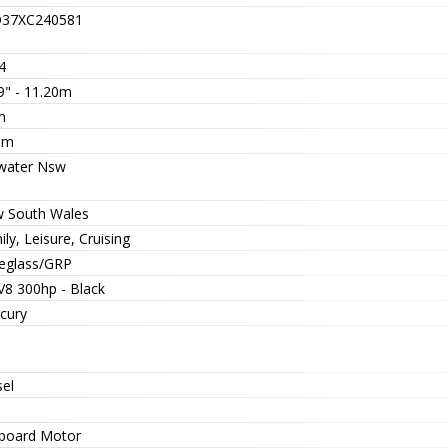
37XC240581
4
9" - 11.20m
m
5m
twater Nsw
 South Wales
ly, Leisure, Cruising
reglass/GRP
V8 300hp - Black
cury
sel
board Motor