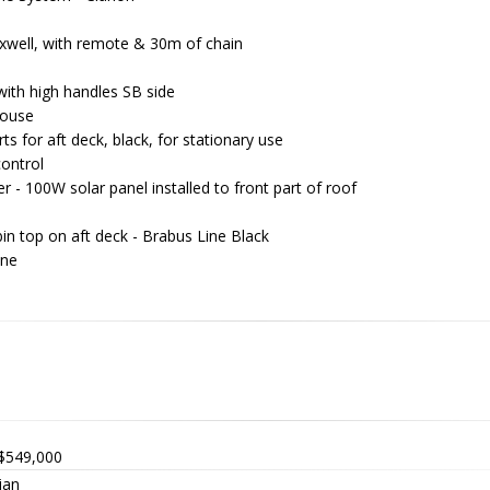
xwell, with remote & 30m of chain
with high handles SB side
house
s for aft deck, black, for stationary use
control
er - 100W solar panel installed to front part of roof
bin top on aft deck - Brabus Line Black
ine
y
$549,000
ian