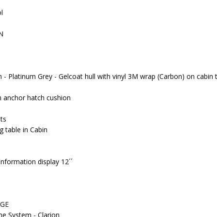
ol
N
n - Platinum Grey - Gelcoat hull with vinyl 3M wrap (Carbon) on cabin 
 anchor hatch cushion
ts
g table in Cabin
nformation display 12´´
AGE
e System - Clarion