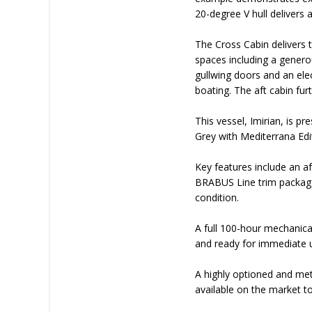
20-degree V hull delivers
The Cross Cabin delivers t
spaces including a genero
gullwing doors and an elec
boating. The aft cabin f
This vessel, Imirian, is p
Grey with Mediterrana Edit
Key features include an af
BRABUS Line trim package
condition.
A full 100-hour mechanica
and ready for immediate 
A highly optioned and me
available on the market t