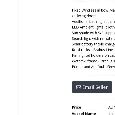
Fixed Windlass in bow Ma
Gullwing doors
Additional bathing ladder 
LED Ambient lights, pilot
Sun shade with S/S support
Search light with remote 
Solar battery trickle charg
Roof racks - Brabus Line
Fishing rod holders on ca
Waterski frame - Brabus l
Primer and Antifoul - Gre
Email Seller
Price
AU 
Vessel Name
Imir