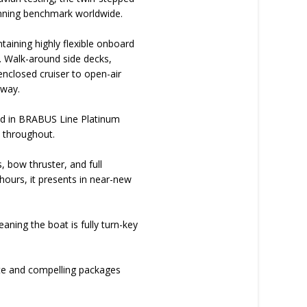
winning benchmark worldwide.
taining highly flexible onboard
. Walk-around side decks,
enclosed cruiser to open-air
away.
shed in BRABUS Line Platinum
h throughout.
, bow thruster, and full
ours, it presents in near-new
aning the boat is fully turn-key
ete and compelling packages