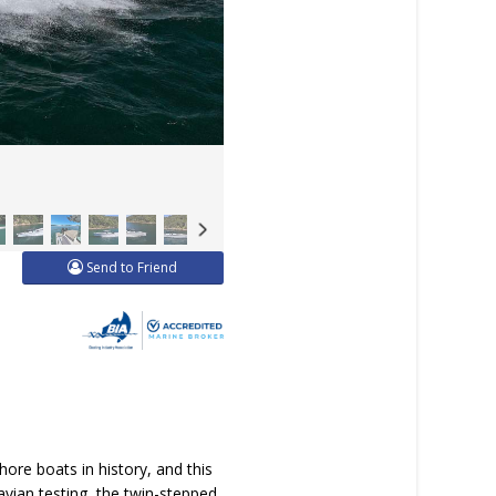
Send to Friend
ore boats in history, and this
vian testing, the twin-stepped