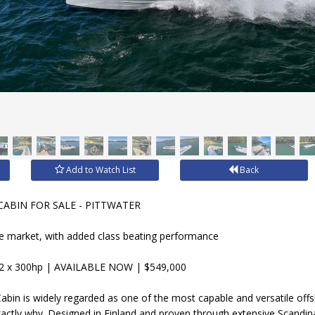
Add to Watch List
Back
CABIN FOR SALE - PITTWATER
he market, with added class beating performance
2 x 300hp | AVAILABLE NOW | $549,000
bin is widely regarded as one of the most capable and versatile offsh
ctly why. Designed in Finland and proven through extensive Scandina