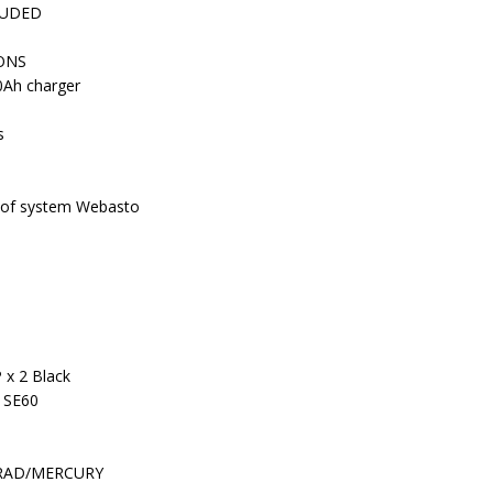
LUDED
ONS
0Ah charger
s
 roof system Webasto
 x 2 Black
 SE60
IMRAD/MERCURY