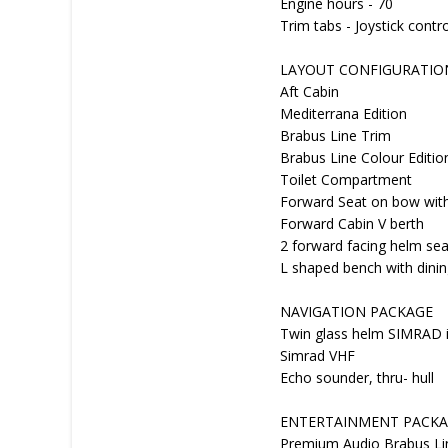
Engine hours - 70
Trim tabs - Joystick contr
LAYOUT CONFIGURATIO
Aft Cabin
Mediterrana Edition
Brabus Line Trim
Brabus Line Colour Editio
Toilet Compartment
Forward Seat on bow with
Forward Cabin V berth
2 forward facing helm sea
L shaped bench with dinin
NAVIGATION PACKAGE
Twin glass helm SIMRAD i
Simrad VHF
Echo sounder, thru- hull
ENTERTAINMENT PACK
Premium Audio Brabus Lin