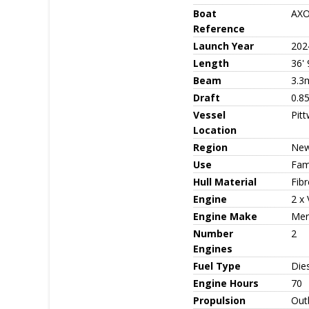
Boat
AXO
Reference
Launch Year
202
Length
36' 
Beam
3.3
Draft
0.8
Vessel
Pit
Location
Region
New
Use
Fami
Hull Material
Fib
Engine
2 x 
Engine Make
Mer
Number
2
Engines
Fuel Type
Die
Engine Hours
70
Propulsion
Out