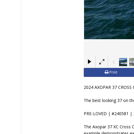
Print
2024 AXOPAR 37 CROSS 
The best looking 37 on t
PRE-LOVED | #240581 | 
The Axopar 37 XC Cross Ca
example demonstrates exa