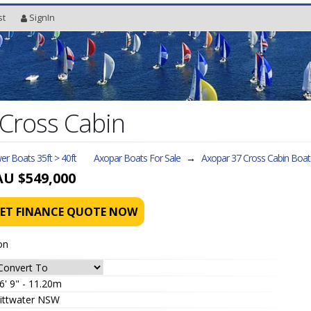
st
SignIn
Cross Cabin
r Boats 35ft > 40ft
Axopar Boats For Sale
→
Axopar 37 Cross Cabin
Boat
AU $549,000
ET FINANCE QUOTE NOW
on
6' 9" - 11.20m
ittwater NSW