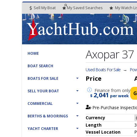
Sell My Boat
My
Saved
Searches
My
Watch
Li
Axopar 37 
HOME
BOAT SEARCH
Used Boats For Sale
→
Powe
Price
BOATS FOR SALE
Finance
from only
SELL YOUR BOAT
G
2,041
$
per week
COMMERCIAL
Pre-Purchase Inspecti
BERTHS & MOORINGS
Currency
Length
3
YACHT CHARTER
Vessel
Location
P