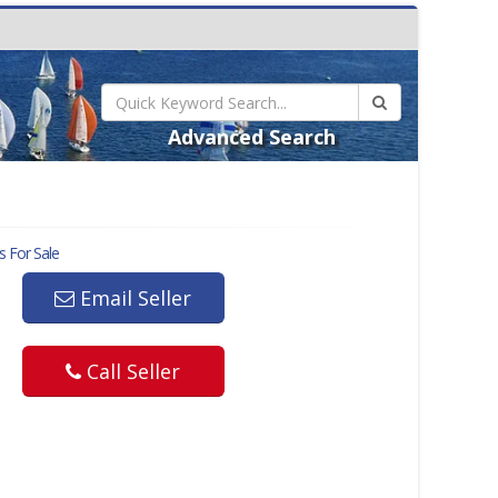
Advanced Search
s For Sale
Email Seller
Call Seller