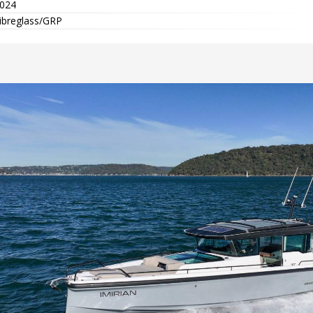
024
ibreglass/GRP