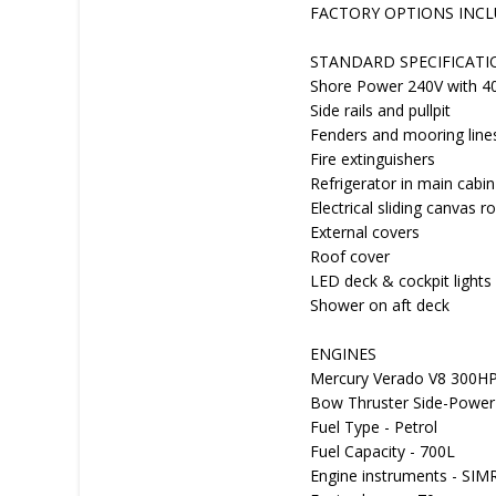
FACTORY OPTIONS INC
STANDARD SPECIFICATI
Shore Power 240V with 4
Side rails and pullpit
Fenders and mooring line
Fire extinguishers
Refrigerator in main cabin
Electrical sliding canvas
External covers
Roof cover
LED deck & cockpit lights
Shower on aft deck
ENGINES
Mercury Verado V8 300HP
Bow Thruster Side-Power
Fuel Type - Petrol
Fuel Capacity - 700L
Engine instruments - S