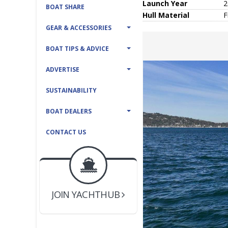
Launch Year
2
BOAT SHARE
Hull
Material
F
GEAR & ACCESSORIES
BOAT TIPS & ADVICE
ADVERTISE
SUSTAINABILITY
BOAT DEALERS
CONTACT US
BOAT DEALER ?
JOIN YACHTHUB
YACHT BROKER ?
JOIN YACHTHUB
BOAT DEALER ?