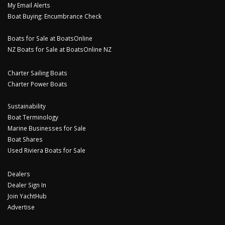
My Email Alerts
Boat Buying: Encumbrance Check
Boats for Sale at BoatsOnline
NZ Boats for Sale at BoatsOnline NZ
Charter Sailing Boats
Charter Power Boats
Sustainability
Boat Terminology
Marine Businesses for Sale
Boat Shares
Used Riviera Boats for Sale
Dealers
Dealer Sign In
Join YachtHub
Advertise