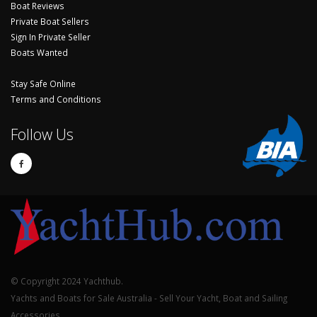
Boat Reviews
Private Boat Sellers
Sign In Private Seller
Boats Wanted
Stay Safe Online
Terms and Conditions
Follow Us
© Copyright 2024 Yachthub.
Yachts and Boats for Sale Australia - Sell Your Yacht, Boat and Sailing
Accessories