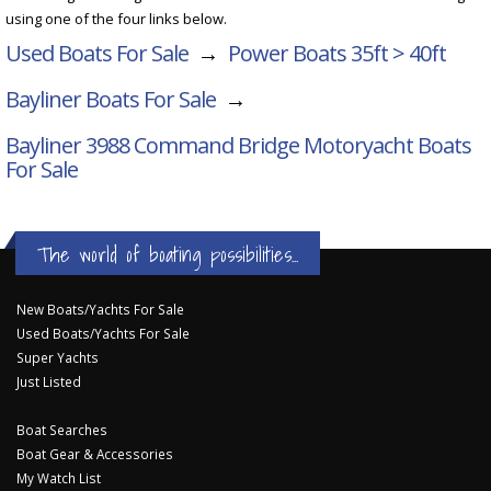
using one of the four links below.
Used Boats For Sale
→
Power Boats 35ft > 40ft
Bayliner Boats For Sale
→
Bayliner 3988 Command Bridge Motoryacht
Boats
For Sale
The world of boating possibilities...
New Boats/Yachts For Sale
Used Boats/Yachts For Sale
Super Yachts
Just Listed
Boat Searches
Boat Gear & Accessories
My Watch List