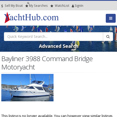
Sell My Boat
My
Searches
Watch
List
SignIn
Advanced Search
Bayliner 3988 Command Bridge
Motoryacht
This listing is no longer available. You can however view similar listings