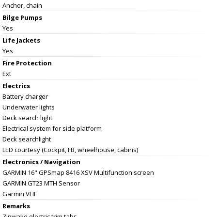
Anchor, chain
Bilge Pumps
Yes
Life Jackets
Yes
Fire Protection
Ext
Electrics
Battery charger
Underwater lights
Deck search light
Electrical system for side platform
Deck searchlight
LED courtesy (Cockpit, FB, wheelhouse, cabins)
Electronics / Navigation
GARMIN 16" GPSmap 8416 XSV Multifunction screen
GARMIN GT23 MTH Sensor
Garmin VHF
Remarks
Zipwake electric trim tabs