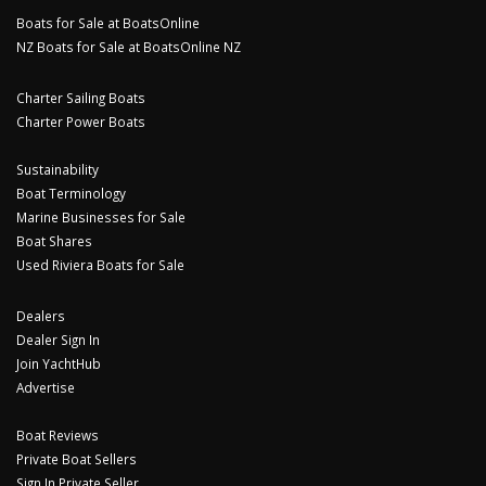
Boats for Sale at BoatsOnline
NZ Boats for Sale at BoatsOnline NZ
Charter Sailing Boats
Charter Power Boats
Sustainability
Boat Terminology
Marine Businesses for Sale
Boat Shares
Used Riviera Boats for Sale
Dealers
Dealer Sign In
Join YachtHub
Advertise
Boat Reviews
Private Boat Sellers
Sign In Private Seller