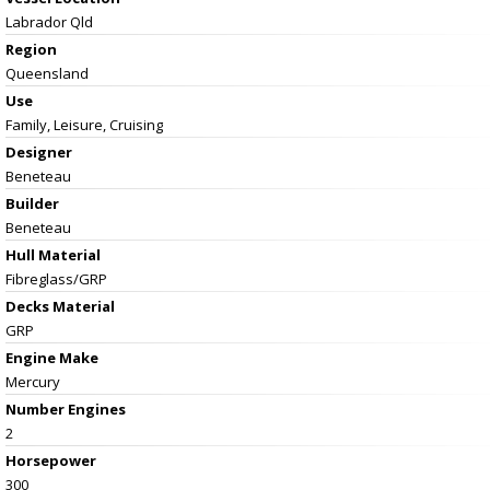
Labrador Qld
Region
Queensland
Use
Family, Leisure, Cruising
Designer
Beneteau
Builder
Beneteau
Hull Material
Fibreglass/GRP
Decks Material
GRP
Engine Make
Mercury
Number Engines
2
Horsepower
300