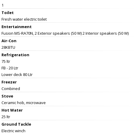
1
Toilet
Fresh water electric toilet
Entertainment
Fusion MS-RA70N, 2 Exterior speakers (50 W) 2 Interior speakers (50 W)
Air-Con
28KBTU
Refrigeration
75 ltr
FB - 20 Ltr
Lower deck 80 Ltr
Freezer
Combined
Stove
Ceramic hob, microwave
Hot Water
25 ltr
Ground Tackle
Electric winch