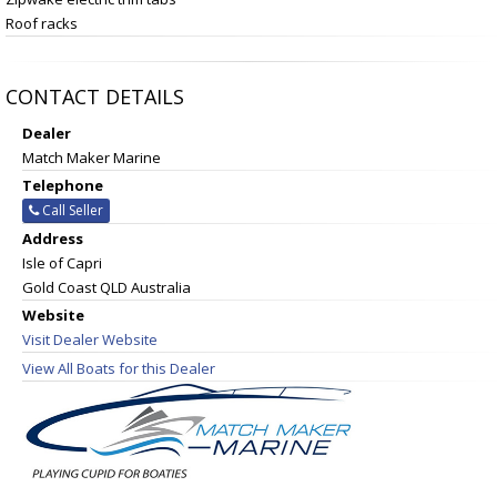
Roof racks
CONTACT DETAILS
Dealer
Match Maker Marine
Telephone
Call Seller
Address
Isle of Capri
Gold Coast QLD Australia
Website
Visit Dealer Website
View All Boats for this Dealer