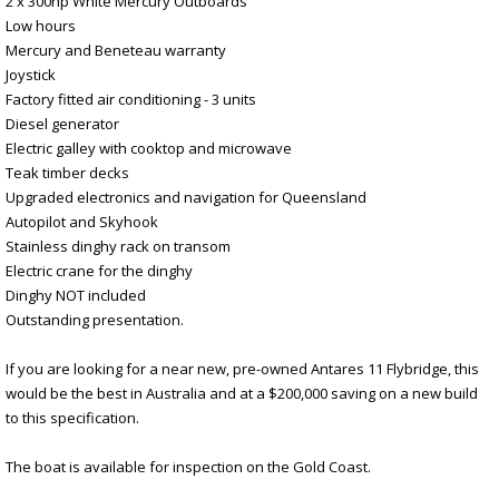
2 x 300hp White Mercury Outboards
Low hours
Mercury and Beneteau warranty
Joystick
Factory fitted air conditioning - 3 units
Diesel generator
Electric galley with cooktop and microwave
Teak timber decks
Upgraded electronics and navigation for Queensland
Autopilot and Skyhook
Stainless dinghy rack on transom
Electric crane for the dinghy
Dinghy NOT included
Outstanding presentation.
If you are looking for a near new, pre-owned Antares 11 Flybridge, this
would be the best in Australia and at a $200,000 saving on a new build
to this specification.
The boat is available for inspection on the Gold Coast.