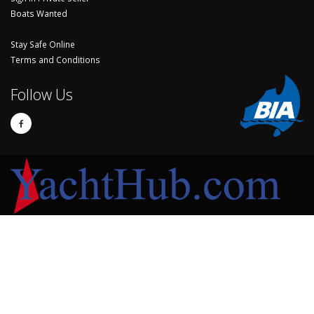
Boats Wanted
Stay Safe Online
Terms and Conditions
Follow Us
© Copyright 2024 Yachthub.
Yachts and Boats for Sale Australia - Sell Your Yacht, Boat and Sailing
Accessories
Sell My Boat
My Watch List
Seller Sign In