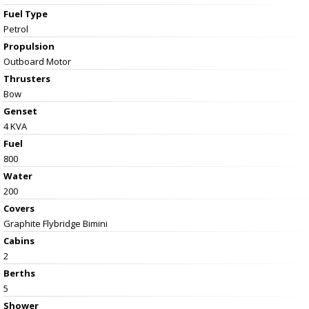
Fuel Type
Petrol
Propulsion
Outboard Motor
Thrusters
Bow
Genset
4 KVA
Fuel
800
Water
200
Covers
Graphite Flybridge Bimini
Cabins
2
Berths
5
Shower