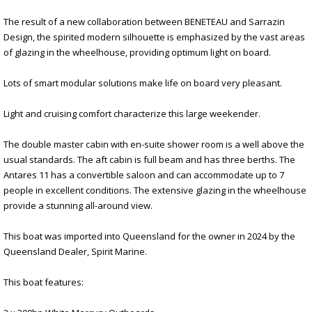
The result of a new collaboration between BENETEAU and Sarrazin
Design, the spirited modern silhouette is emphasized by the vast areas
of glazing in the wheelhouse, providing optimum light on board.
Lots of smart modular solutions make life on board very pleasant.
Light and cruising comfort characterize this large weekender.
The double master cabin with en-suite shower room is a well above the
usual standards. The aft cabin is full beam and has three berths. The
Antares 11 has a convertible saloon and can accommodate up to 7
people in excellent conditions. The extensive glazing in the wheelhouse
provide a stunning all-around view.
This boat was imported into Queensland for the owner in 2024 by the
Queensland Dealer, Spirit Marine.
This boat features: