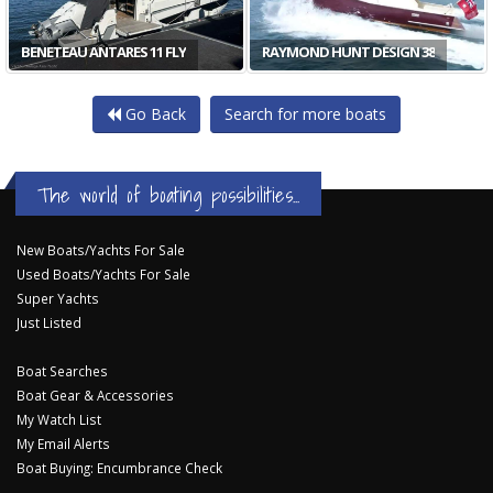
BENETEAU ANTARES 11 FLY
RAYMOND HUNT DESIGN 38
Go Back
Search for more boats
The world of boating possibilities...
New Boats/Yachts For Sale
Used Boats/Yachts For Sale
Super Yachts
Just Listed
Boat Searches
Boat Gear & Accessories
My Watch List
My Email Alerts
Boat Buying: Encumbrance Check