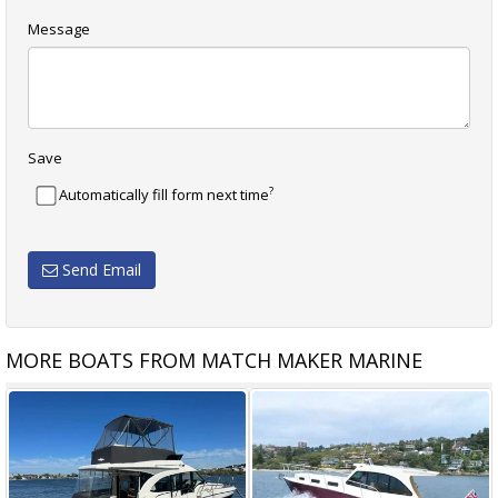
Message
Save
?
Automatically fill form next time
Send Email
MORE BOATS FROM MATCH MAKER MARINE