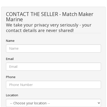
CONTACT THE SELLER - Match Maker
Marine
We take your privacy very seriously - your
contact details are never shared!
Name
Email
Phone
Location