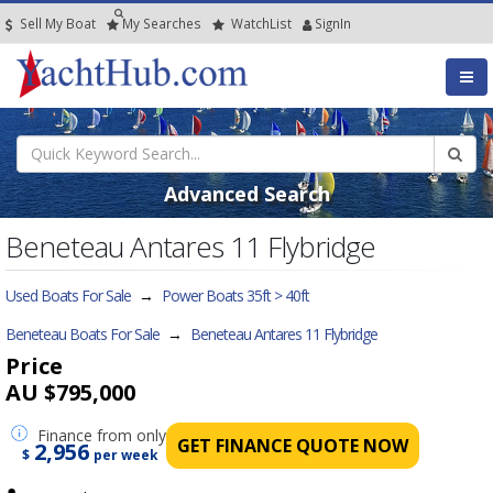
Sell My Boat
My
Searches
Watch
List
SignIn
Advanced Search
Beneteau Antares 11 Flybridge
Used Boats For Sale
→
Power Boats 35ft > 40ft
Beneteau Boats For Sale
→
Beneteau Antares 11 Flybridge
Price
AU $795,000
Finance
from only
GET FINANCE QUOTE NOW
2,956
$
per week