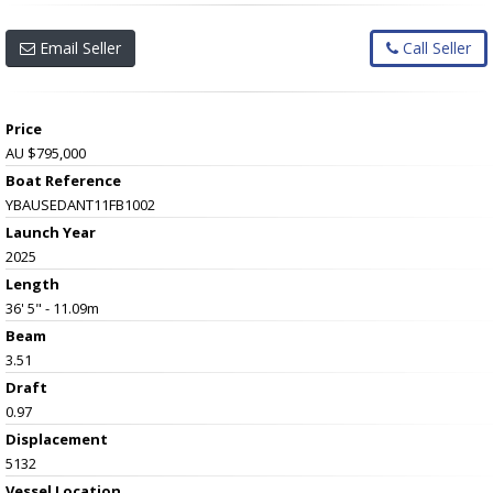
Email Seller
Call Seller
Price
AU $795,000
Boat Reference
YBAUSEDANT11FB1002
Launch Year
2025
Length
36' 5" - 11.09m
Beam
3.51
Draft
0.97
Displacement
5132
Vessel
Location