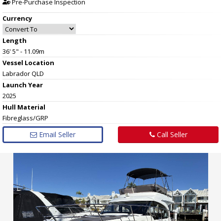
Pre-Purchase Inspection
Currency
Length
36' 5" - 11.09m
Vessel
Location
Labrador QLD
Launch Year
2025
Hull
Material
Fibreglass/GRP
Email Seller
Call Seller