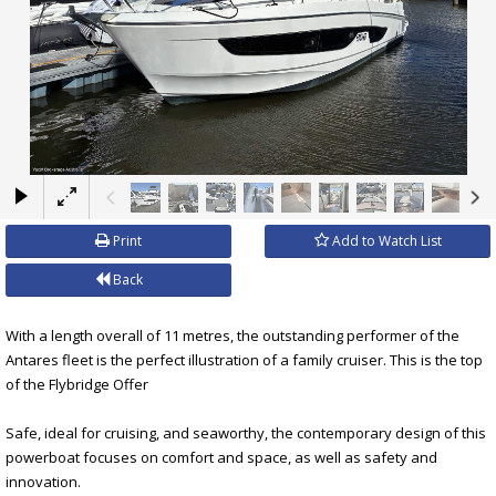
×
Print
Add to Watch List
Back
With a length overall of 11 metres, the outstanding performer of the
Antares fleet is the perfect illustration of a family cruiser. This is the top
of the Flybridge Offer
Safe, ideal for cruising, and seaworthy, the contemporary design of this
powerboat focuses on comfort and space, as well as safety and
innovation.