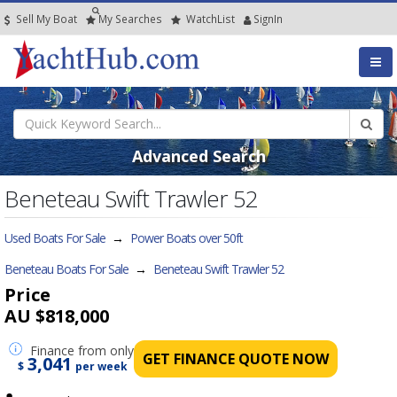
Sell My Boat
My
Searches
Watch
List
SignIn
Advanced Search
Beneteau Swift Trawler 52
Used Boats For Sale
→
Power Boats over 50ft
Beneteau Boats For Sale
→
Beneteau Swift Trawler 52
Price
AU $818,000
Finance
from only
GET FINANCE QUOTE NOW
3,041
$
per week