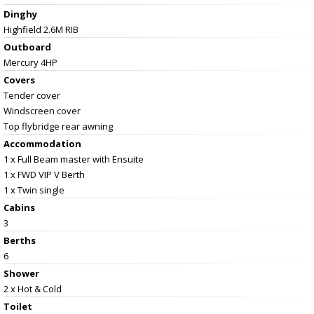
Dinghy
Highfield 2.6M RIB
Outboard
Mercury 4HP
Covers
Tender cover
Windscreen cover
Top flybridge rear awning
Accommodation
1 x Full Beam master with Ensuite
1 x FWD VIP V Berth
1 x Twin single
Cabins
3
Berths
6
Shower
2 x Hot & Cold
Toilet