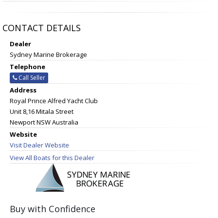
CONTACT DETAILS
Dealer
Sydney Marine Brokerage
Telephone
Call Seller
Address
Royal Prince Alfred Yacht Club
Unit 8,16 Mitala Street
Newport NSW Australia
Website
Visit Dealer Website
View All Boats for this Dealer
Buy with Confidence