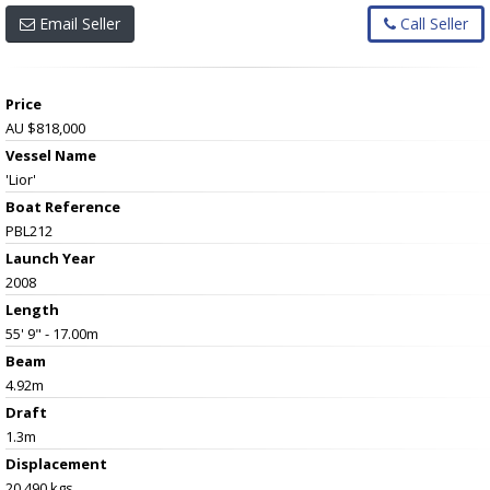
Email Seller
Call Seller
Price
AU $818,000
Vessel Name
'Lior'
Boat Reference
PBL212
Launch Year
2008
Length
55' 9" - 17.00m
Beam
4.92m
Draft
1.3m
Displacement
20,490 kgs