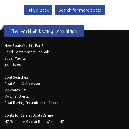
Go Back
Search for more boats
The world of boating possibilities...
New Boats/Yachts For Sale
Used Boats/Yachts For Sale
Super Yachts
Just Listed
Boat Searches
Boat Gear & Accessories
My Watch List
My Email Alerts
Boat Buying: Encumbrance Check
Boats for Sale at BoatsOnline
NZ Boats for Sale at BoatsOnline NZ