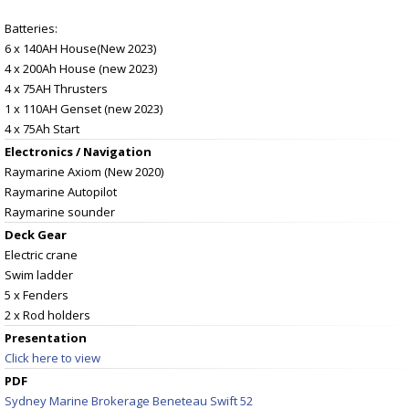
Batteries:
6 x 140AH House(New 2023)
4 x 200Ah House (new 2023)
4 x 75AH Thrusters
1 x 110AH Genset (new 2023)
4 x 75Ah Start
Electronics / Navigation
Raymarine Axiom (New 2020)
Raymarine Autopilot
Raymarine sounder
Deck Gear
Electric crane
Swim ladder
5 x Fenders
2 x Rod holders
Presentation
Click here to view
PDF
Sydney Marine Brokerage Beneteau Swift 52