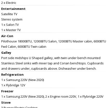
2 x Electric
Entertainment
Satellite TV
Stereo system
1 x Salon TV
1 x Master TV
Air-Con
Pilothouse 18000BTU, 12000BTU Salon, 12000BTU Master cabin, 6000BTU
Fwd Cabin, 6000BTU Twin cabin
Galley
Port side midships U Shaped galley, with twin under bench mounted
Stainless Steel sinks with mixer tap and Corian benchtops. Cupboards
and drawers under, cupboards above. Dishwasher under bench.
Refrigeration
1 x Samsung 220V (New 2020)
1 x Flybridge 12V
Freezer
1 x Samsung 220V (New 2020), 2 x Engine room 220V, 1 x Flybridge 220V
Stove
3 Burner Electric Cooktop