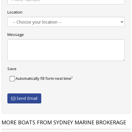
Location
Message
Save
?
Automatically fill form next time
Send Email
MORE BOATS FROM SYDNEY MARINE BROKERAGE
S LTD 55
RIVIERA 47 OPEN FLYBRIDGE
SASGA YACHTS