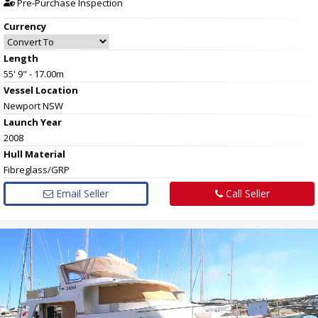
Pre-Purchase Inspection
Currency
Length
55' 9" - 17.00m
Vessel
Location
Newport NSW
Launch Year
2008
Hull
Material
Fibreglass/GRP
Email Seller
Call Seller