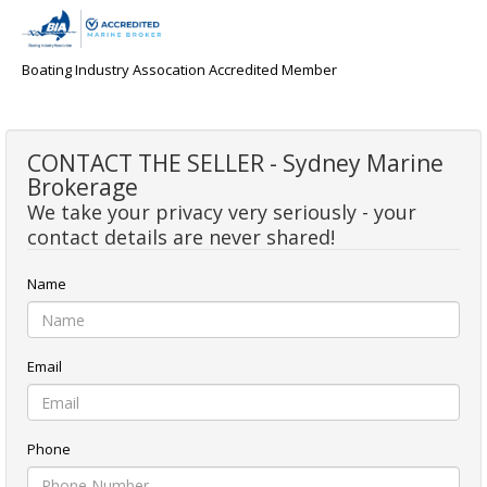
Boating Industry Assocation Accredited Member
CONTACT THE SELLER - Sydney Marine
Brokerage
We take your privacy very seriously - your
contact details are never shared!
Name
Email
Phone