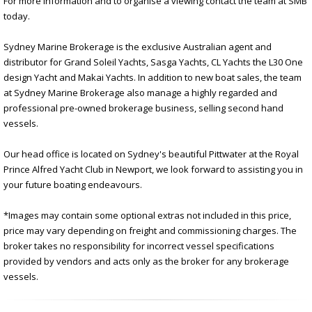
For more information and to organise a viewing contact the team at SMB
today.
Sydney Marine Brokerage is the exclusive Australian agent and
distributor for Grand Soleil Yachts, Sasga Yachts, CL Yachts the L30 One
design Yacht and Makai Yachts. In addition to new boat sales, the team
at Sydney Marine Brokerage also manage a highly regarded and
professional pre-owned brokerage business, selling second hand
vessels.
Our head office is located on Sydney's beautiful Pittwater at the Royal
Prince Alfred Yacht Club in Newport, we look forward to assisting you in
your future boating endeavours.
*Images may contain some optional extras not included in this price,
price may vary depending on freight and commissioning charges. The
broker takes no responsibility for incorrect vessel specifications
provided by vendors and acts only as the broker for any brokerage
vessels.