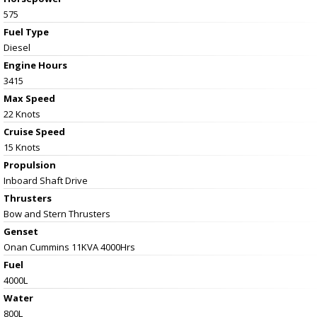
575
Fuel Type
Diesel
Engine Hours
3415
Max Speed
22 Knots
Cruise Speed
15 Knots
Propulsion
Inboard Shaft Drive
Thrusters
Bow and Stern Thrusters
Genset
Onan Cummins 11KVA 4000Hrs
Fuel
4000L
Water
800L