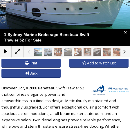
×
1 Sydney Marine Brokerage Beneteau Swift
Trawler 52 For Sale
Print
Add to Watch List
Back
Discover Lior, a 2008 Beneteau Swift Trawler 52
that combines elegance, power, and
seaworthiness in a timeless design. Meticulously maintained and
thoughtfully upgraded, Lior offers exceptional cruising comfort with
spacious accommodations, a full-beam master stateroom, and an
expansive salon. Twin diesel engines provide reliable performance,
while bow and stern thrusters ensure stress-free docking. Whether