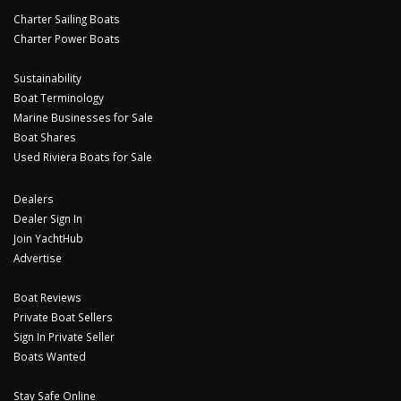
Charter Sailing Boats
Charter Power Boats
Sustainability
Boat Terminology
Marine Businesses for Sale
Boat Shares
Used Riviera Boats for Sale
Dealers
Dealer Sign In
Join YachtHub
Advertise
Boat Reviews
Private Boat Sellers
Sign In Private Seller
Boats Wanted
Stay Safe Online