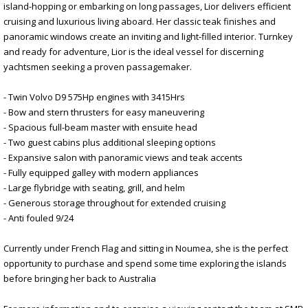
island-hopping or embarking on long passages, Lior delivers efficient
cruising and luxurious living aboard. Her classic teak finishes and
panoramic windows create an inviting and light-filled interior. Turnkey
and ready for adventure, Lior is the ideal vessel for discerning
yachtsmen seeking a proven passagemaker.
- Twin Volvo D9 575Hp engines with 3415Hrs
- Bow and stern thrusters for easy maneuvering
- Spacious full-beam master with ensuite head
- Two guest cabins plus additional sleeping options
- Expansive salon with panoramic views and teak accents
- Fully equipped galley with modern appliances
- Large flybridge with seating, grill, and helm
- Generous storage throughout for extended cruising
- Anti fouled 9/24
Currently under French Flag and sitting in Noumea, she is the perfect
opportunity to purchase and spend some time exploring the islands
before bringing her back to Australia