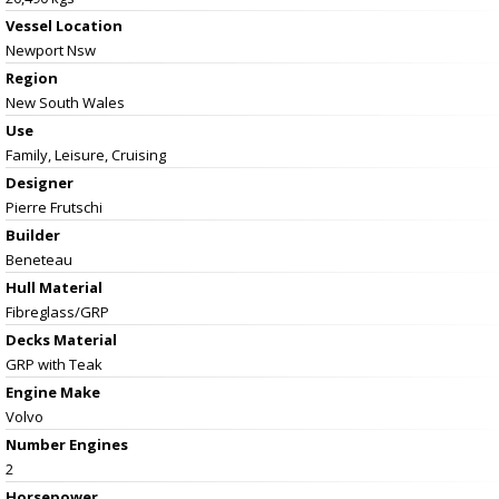
Vessel
Location
Newport Nsw
Region
New South Wales
Use
Family, Leisure, Cruising
Designer
Pierre Frutschi
Builder
Beneteau
Hull Material
Fibreglass/GRP
Decks Material
GRP with Teak
Engine Make
Volvo
Number Engines
2
Horsepower