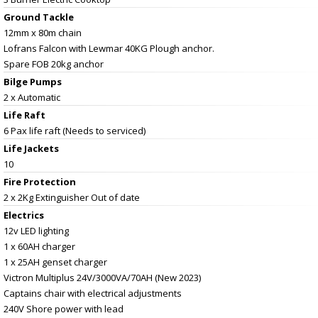
Ground Tackle
12mm x 80m chain
Lofrans Falcon with Lewmar 40KG Plough anchor.
Spare FOB 20kg anchor
Bilge Pumps
2 x Automatic
Life Raft
6 Pax life raft (Needs to serviced)
Life Jackets
10
Fire Protection
2 x 2Kg Extinguisher Out of date
Electrics
12v LED lighting
1 x 60AH charger
1 x 25AH genset charger
Victron Multiplus 24V/3000VA/70AH (New 2023)
Captains chair with electrical adjustments
240V Shore power with lead