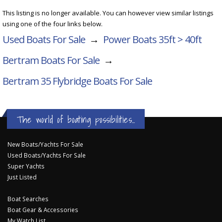
This listing is no longer available. You can however view similar listings
using one of the four links below.
Used Boats For Sale
→
Power Boats 35ft > 40ft
Bertram Boats For Sale
→
Bertram 35 Flybridge
Boats For Sale
The world of boating possibilities...
New Boats/Yachts For Sale
Used Boats/Yachts For Sale
Super Yachts
Just Listed
Boat Searches
Boat Gear & Accessories
My Watch List