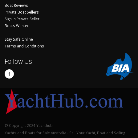
Boat Reviews
Private Boat Sellers
Sign In Private Seller
Boats Wanted
Stay Safe Online
Terms and Conditions
Follow Us
© Copyright 2024 Yachthub.
Yachts and Boats for Sale Australia - Sell Your Yacht, Boat and Sailing