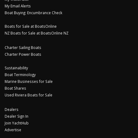
My Email Alerts
Boat Buying: Encumbrance Check
Boats for Sale at BoatsOnline
NZ Boats for Sale at BoatsOnline NZ
Charter Sailing Boats
Charter Power Boats
Sustainability
Boat Terminology
Marine Businesses for Sale
Boat Shares
Used Riviera Boats for Sale
Dealers
Dealer Sign In
Join YachtHub
Advertise