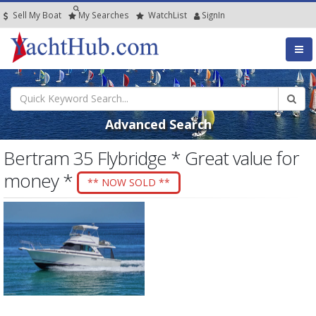
Sell My Boat
My
Searches
Watch
List
SignIn
Advanced Search
Bertram 35 Flybridge * Great value for
money *
** NOW SOLD **