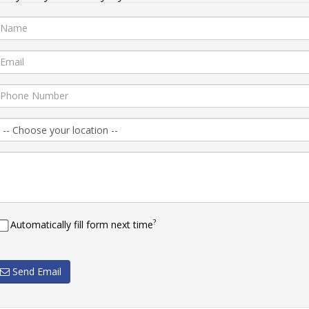
?
Automatically fill form next time
Send Email