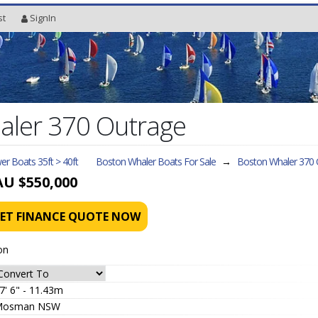
st
SignIn
aler 370 Outrage
r Boats 35ft > 40ft
Boston Whaler Boats For Sale
→
Boston Whaler 370 
AU $550,000
ET FINANCE QUOTE NOW
on
7' 6" - 11.43m
Mosman NSW