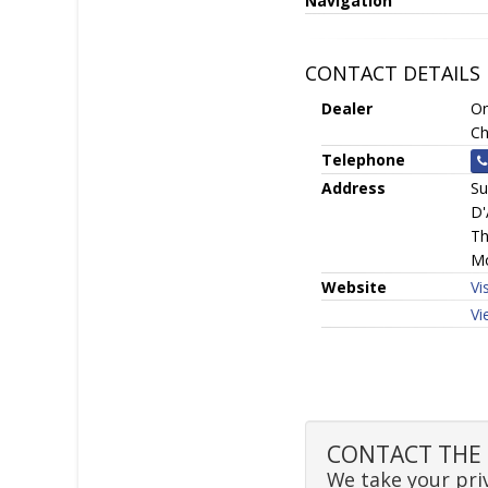
Navigation
CONTACT DETAILS
Dealer
On
Ch
Telephone
Address
Su
D'
Th
Mo
Website
Vi
Vi
CONTACT THE 
We take your priv