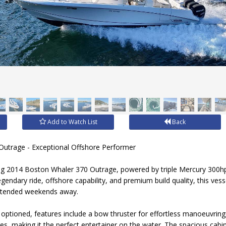
Add to Watch List
Back
utrage - Exceptional Offshore Performer
ing 2014 Boston Whaler 370 Outrage, powered by triple Mercury 300hp
gendary ride, offshore capability, and premium build quality, this vesse
 extended weekends away.
 optioned, features include a bow thruster for effortless manoeuvring
dges, making it the perfect entertainer on the water. The spacious cab