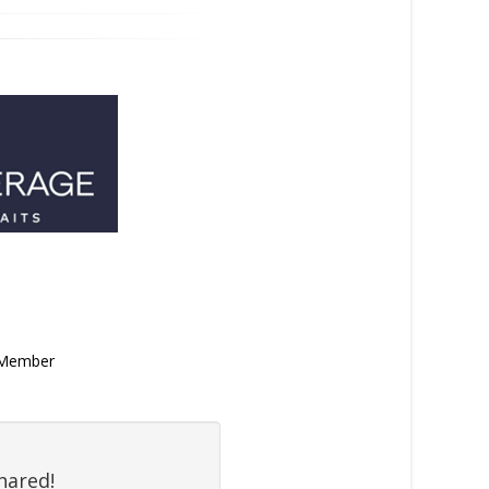
n Member
hared!