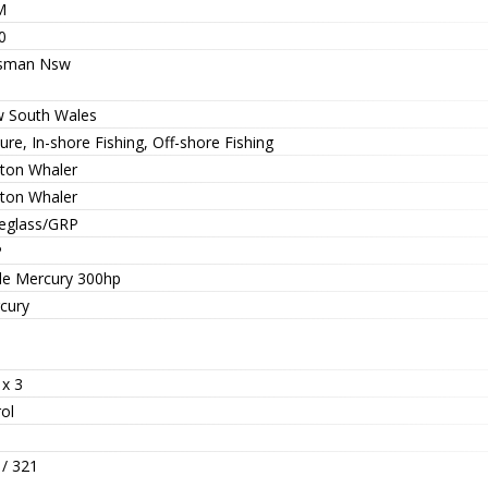
M
0
sman Nsw
 South Wales
ure, In-shore Fishing, Off-shore Fishing
ton Whaler
ton Whaler
reglass/GRP
P
ple Mercury 300hp
cury
 x 3
ol
 / 321