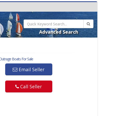
Advanced Search
Outrage
Boats For Sale
Email Seller
Call Seller