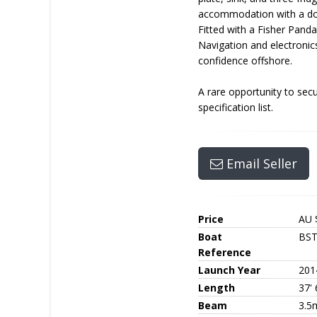
accommodation with a doub
Fitted with a Fisher Pand
Navigation and electroni
confidence offshore.
A rare opportunity to sec
specification list.
Email Seller
Price
AU 
Boat
BS
Reference
Launch Year
201
Length
37' 
Beam
3.5