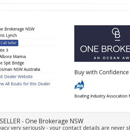
e Brokerage NSW
ris Lynch
Call Seller
ite 3
Albora Marina
e Spit Bridge
sman NSW Australia
Buy with Confidence
sit Dealer Website
ew All Boats for this Dealer
Boating Industry Assocatio
SELLER - One Brokerage NSW
acy very seriously - your contact details are never s