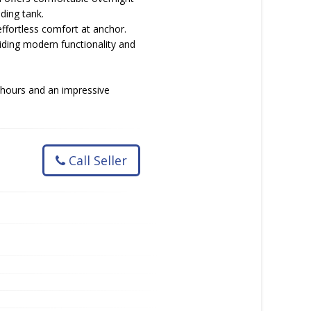
ding tank.
effortless comfort at anchor.
ding modern functionality and
 hours and an impressive
Call Seller