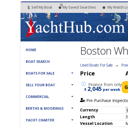
Sell My Boat
My
Saved
Searches
My
Watch
Li
Boston Wh
HOME
BOAT SEARCH
Used Boats For Sale
→
Powe
Price
BOATS FOR SALE
Finance
from only
SELL YOUR BOAT
G
2,045
$
per week
COMMERCIAL
Pre-Purchase Inspecti
BERTHS & MOORINGS
Currency
Length
3
YACHT CHARTER
Vessel
Location