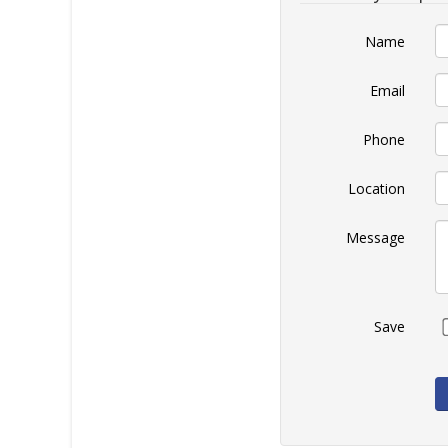
Name
Email
Phone
Location
Message
Save