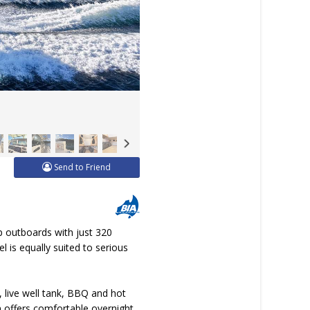
Send to Friend
 outboards with just 320
l is equally suited to serious
, live well tank, BBQ and hot
in offers comfortable overnight