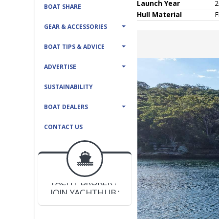
Launch Year
2
BOAT SHARE
Hull
Material
F
GEAR & ACCESSORIES
BOAT TIPS & ADVICE
ADVERTISE
SUSTAINABILITY
BOAT DEALERS
CONTACT US
BOAT DEALER ?
JOIN YACHTHUB
YACHT BROKER ?
JOIN YACHTHUB
BOAT DEALER ?