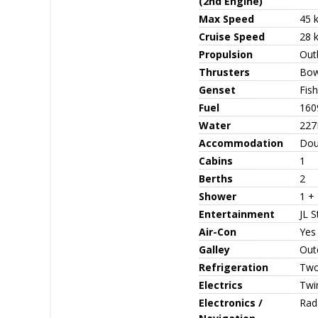
(2nd Engine)
Max Speed
45 
Cruise Speed
28 
Propulsion
Out
Thrusters
Bow
Genset
Fis
Fuel
160
Water
227
Accommodation
Dou
Cabins
1
Berths
2
Shower
1 +
Entertainment
JL S
Air-Con
Yes
Galley
Outd
Refrigeration
Two 
Electrics
Twi
Electronics /
Rad