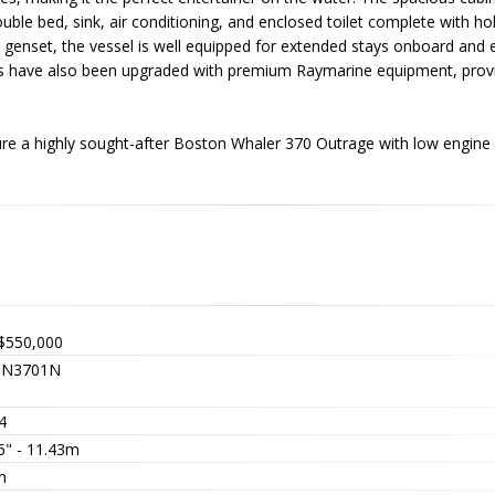
le bed, sink, air conditioning, and enclosed toilet complete with hol
a genset, the vessel is well equipped for extended stays onboard and 
cs have also been upgraded with premium Raymarine equipment, provi
ure a highly sought-after Boston Whaler 370 Outrage with low engine
$550,000
TN3701N
4
6" - 11.43m
m