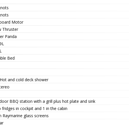
knots
knots
board Motor
 Thruster
her Panda
9L
L
ble Bed
 Hot and cold deck shower
tereo
oor BBQ station with a grill plus hot plate and sink
fridges in cockpit and 1 in the cabin
n Raymarine glass screens
ar