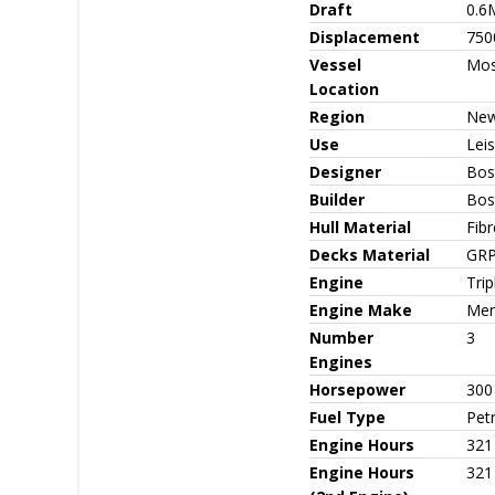
Draft
0.6
Displacement
750
Vessel
Mo
Location
Region
New
Use
Leis
Designer
Bos
Builder
Bos
Hull Material
Fib
Decks Material
GR
Engine
Tri
Engine Make
Mer
Number
3
Engines
Horsepower
300
Fuel Type
Petr
Engine Hours
321
Engine Hours
321