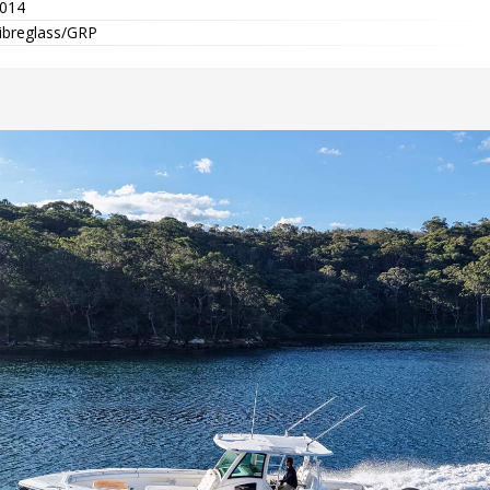
014
ibreglass/GRP