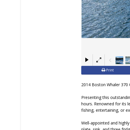
Print
2014 Boston Whaler 370 O
Presenting this outstand
hours. Renowned for its le
fishing, entertaining, or
Well-appointed and highly
plate, sink, and three fri