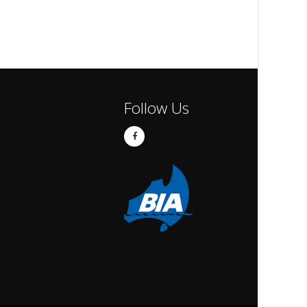
Follow Us