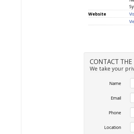
Sy
Website
Vi
Vi
CONTACT THE S
We take your priv
Name
Email
Phone
Location