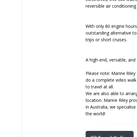
reversible air conditioni
With only 80 engine hours
outstanding alternative t
trips or short cruises.
A high-end, versatile, and
Please note: Marine Riley 
do a complete video walk 
to travel at all.
We are also able to arrang
location. Marine Riley pr
in Australia, we specialis
the world!