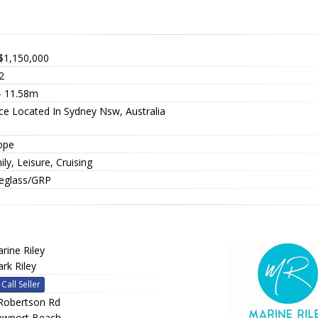
$1,150,000
2
 - 11.58m
ice Located In Sydney Nsw, Australia
ope
ly, Leisure, Cruising
reglass/GRP
rine Riley
rk Riley
Call Seller
Robertson Rd
wport Beach