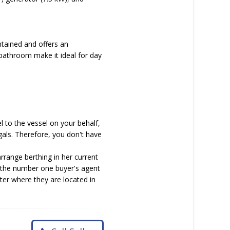
ntained and offers an
bathroom make it ideal for day
l to the vessel on your behalf,
als. Therefore, you don't have
rrange berthing in her current
As the number one buyer's agent
tter where they are located in