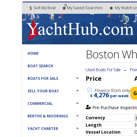
Sell My Boat
My
Saved
Searches
My
Watch
Li
Boston Wh
HOME
BOAT SEARCH
Used Boats For Sale
→
Powe
Price
BOATS FOR SALE
Finance
from only
SELL YOUR BOAT
G
4,276
$
per week
COMMERCIAL
Pre-Purchase Inspecti
BERTHS & MOORINGS
Currency
Length
3
YACHT CHARTER
Vessel
Location
O