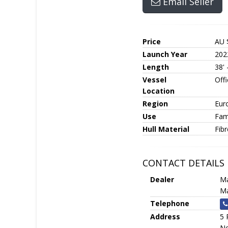
Email Seller
Price
AU 
Launch Year
202
Length
38'
Vessel
Off
Location
Region
Eur
Use
Fami
Hull Material
Fib
CONTACT DETAILS
Dealer
Ma
Ma
Telephone
Address
5 
Ne