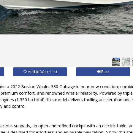
Add to Watch List
Back
quire a 2022 Boston Whaler 380 Outrage in near-new condition, combi
 premium comfort, and renowned Whaler reliability. Powered by tripl
gines (1,350 hp total), this model delivers thrilling acceleration and
ty and control.
pacious sunpads, an open and refined cockpit with an electric table,
age is designed for effortless and enjoyable navigation. A bow thruste