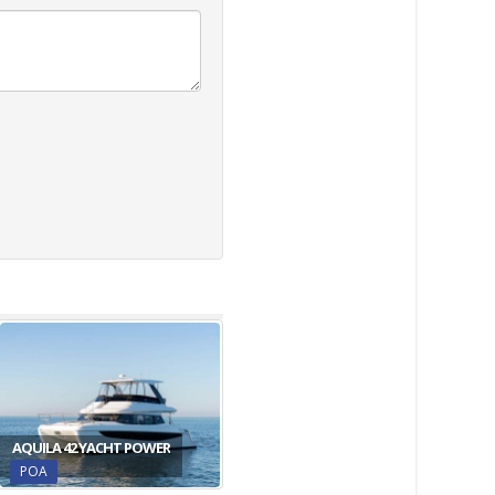
AQUILA 42 YACHT POWER
POA