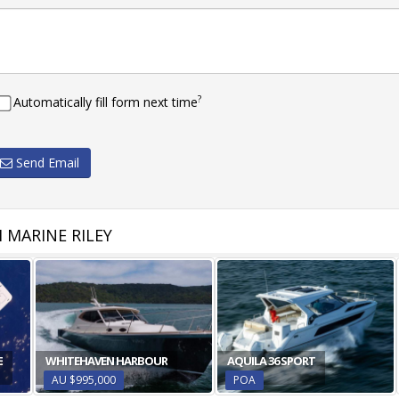
?
Automatically fill form next time
Send Email
 MARINE RILEY
E
WHITEHAVEN HARBOUR
AQUILA 36 SPORT
AU $995,000
POA