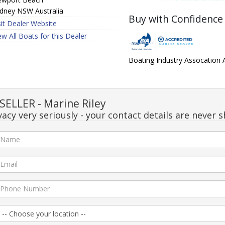
dney NSW Australia
Buy with Confidence
sit Dealer Website
ew All Boats for this Dealer
Boating Industry Assocation
ELLER - Marine Riley
acy very seriously - your contact details are never s