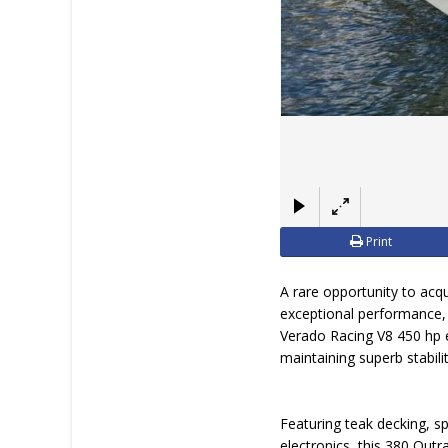
Print
A rare opportunity to ac
exceptional performance,
Verado Racing V8 450 hp en
maintaining superb stabili
Featuring teak decking, s
electronics, this 380 Outr