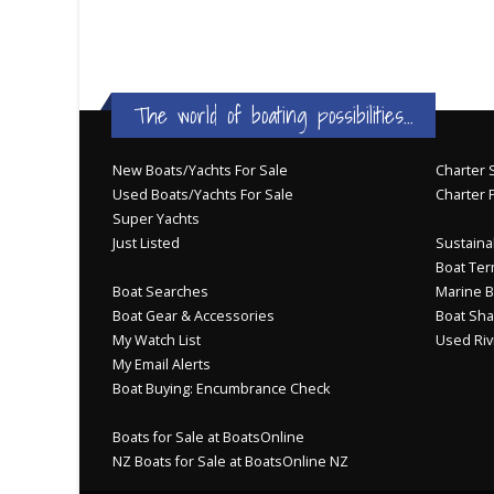
The world of boating possibilities...
New Boats/Yachts For Sale
Charter S
Used Boats/Yachts For Sale
Charter 
Super Yachts
Just Listed
Sustainab
Boat Ter
Boat Searches
Marine B
Boat Gear & Accessories
Boat Sha
My Watch List
Used Riv
My Email Alerts
Boat Buying: Encumbrance Check
Boats for Sale at BoatsOnline
NZ Boats for Sale at BoatsOnline NZ