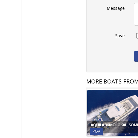
Message
Save
MORE BOATS FROM
AQUILA 36 MOLOKAI - SOM
POA