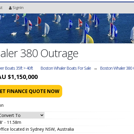
st
SignIn
aler 380 Outrage
r Boats 35ft > 40ft
Boston Whaler Boats For Sale
→
Boston Whaler 380 
AU $1,150,000
ET FINANCE QUOTE NOW
on
8' - 11.58m
ffice located in Sydney NSW, Australia