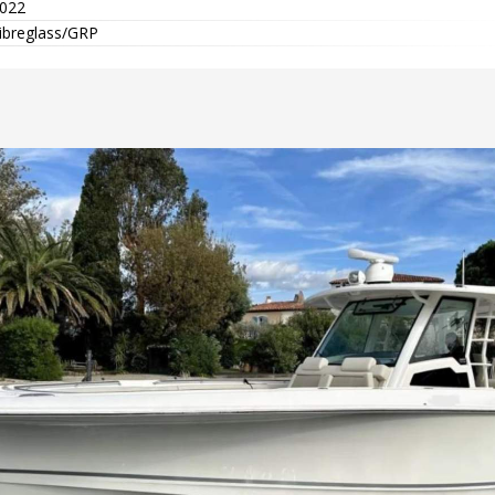
022
ibreglass/GRP