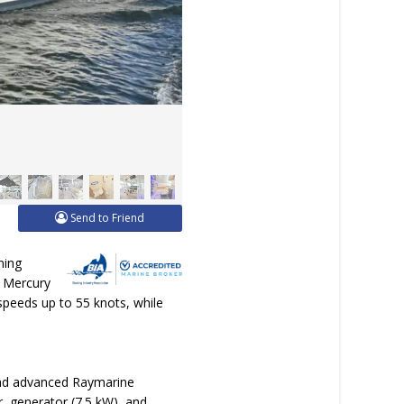
Send to Friend
ning
e Mercury
 speeds up to 55 knots, while
 and advanced Raymarine
r, generator (7.5 kW), and