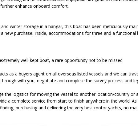
ng further enhance onboard comfort.
 and winter storage in a hangar, this boat has been meticulously mai
o a new purchase. Inside, accommodations for three and a functional 
 extremely well-kept boat, a rare opportunity not to be missed!
acts as a buyers agent on all overseas listed vessels and we can trave
through with you, negotiate and complete the survey process and leg
e the logistics for moving the vessel to another location/country or a
ovide a complete service from start to finish anywhere in the world. 
e finding, purchasing and delivering the very best motor yachts, no ma