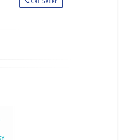
Call Seller