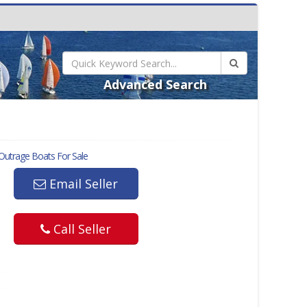
Advanced Search
Outrage
Boats For Sale
Email Seller
Call Seller