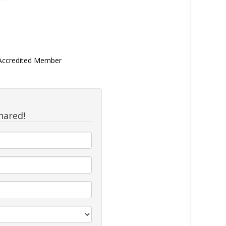
 Accredited Member
hared!