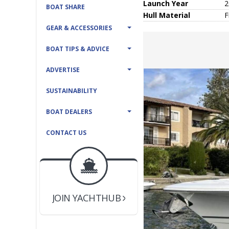
Launch Year
2
BOAT SHARE
Hull
Material
F
GEAR & ACCESSORIES
BOAT TIPS & ADVICE
ADVERTISE
SUSTAINABILITY
BOAT DEALERS
CONTACT US
BOAT DEALER ?
JOIN YACHTHUB
YACHT BROKER ?
JOIN YACHTHUB
BOAT DEALER ?