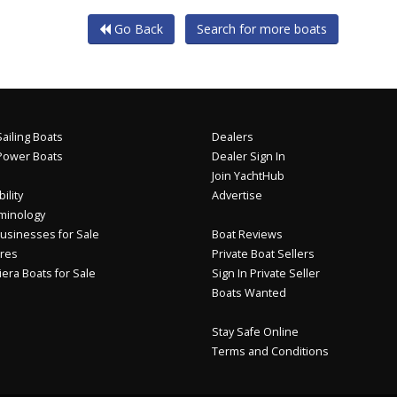
Go Back
Search for more boats
ailing Boats
Dealers
Power Boats
Dealer Sign In
Join YachtHub
ility
Advertise
minology
usinesses for Sale
Boat Reviews
res
Private Boat Sellers
iera Boats for Sale
Sign In Private Seller
Boats Wanted
Stay Safe Online
Terms and Conditions