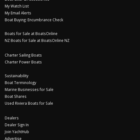
My Watch List
My Email Alerts
Boat Buying: Encumbrance Check
Boats for Sale at BoatsOnline
NZ Boats for Sale at BoatsOnline NZ
Charter Sailing Boats
Charter Power Boats
Sustainability
Boat Terminology
Marine Businesses for Sale
Boat Shares
Used Riviera Boats for Sale
Dealers
Dealer Sign In
Join YachtHub
Advertise