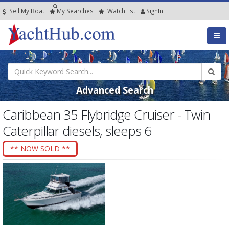
Sell My Boat
My
Searches
Watch
List
SignIn
Advanced Search
Caribbean 35 Flybridge Cruiser - Twin
Caterpillar diesels, sleeps 6
** NOW SOLD **