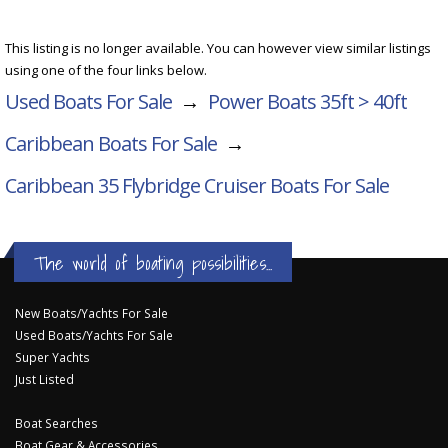
This listing is no longer available. You can however view similar listings
using one of the four links below.
Used Boats For Sale
→
Power Boats 35ft > 40ft
Caribbean Boats For Sale
→
Caribbean 35 Flybridge Cruiser
Boats For Sale
The world of boating possibilities...
New Boats/Yachts For Sale
Used Boats/Yachts For Sale
Super Yachts
Just Listed
Boat Searches
Boat Gear & Accessories