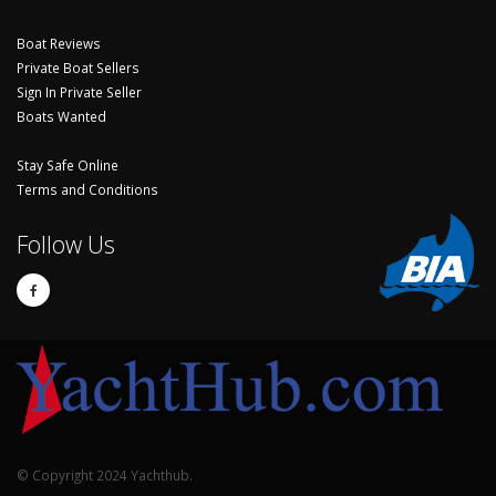
Boat Reviews
Private Boat Sellers
Sign In Private Seller
Boats Wanted
Stay Safe Online
Terms and Conditions
Follow Us
© Copyright 2024 Yachthub.