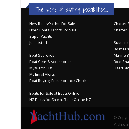
The world of boating possibilities...
New Boats/Yachts For Sale
Charter S
Used Boats/Yachts For Sale
Charter 
Super Yachts
Just Listed
Sustainab
Boat Ter
Boat Searches
Marine B
Boat Gear & Accessories
Boat Sha
My Watch List
Used Riv
My Email Alerts
Boat Buying: Encumbrance Check
Boats for Sale at BoatsOnline
NZ Boats for Sale at BoatsOnline NZ
© Copyri
Yachts an