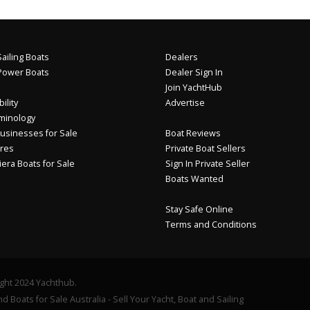
ailing Boats
Dealers
Power Boats
Dealer Sign In
Join YachtHub
ility
Advertise
minology
usinesses for Sale
Boat Reviews
res
Private Boat Sellers
iera Boats for Sale
Sign In Private Seller
Boats Wanted
Stay Safe Online
Terms and Conditions
ght 2024 Yachthub.
d Boats for Sale Australia - Sell Your Yacht, Boat and Sailing