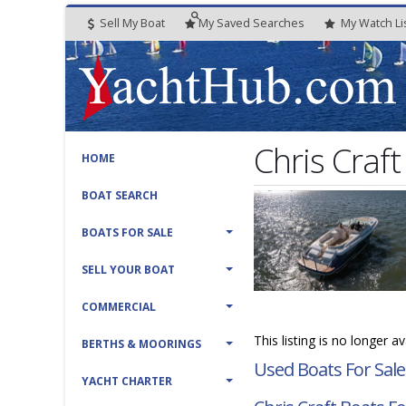
Sell My Boat
My
Saved
Searches
My
Watch
Li
Chris Craft
HOME
BOAT SEARCH
BOATS FOR SALE
SELL YOUR BOAT
COMMERCIAL
This listing is no longer a
BERTHS & MOORINGS
Used Boats For Sale
YACHT CHARTER