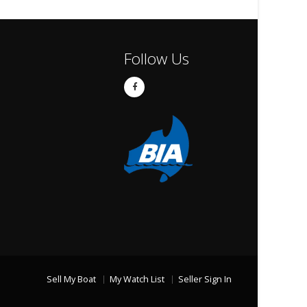
Follow Us
Sell My Boat
My Watch List
Seller Sign In