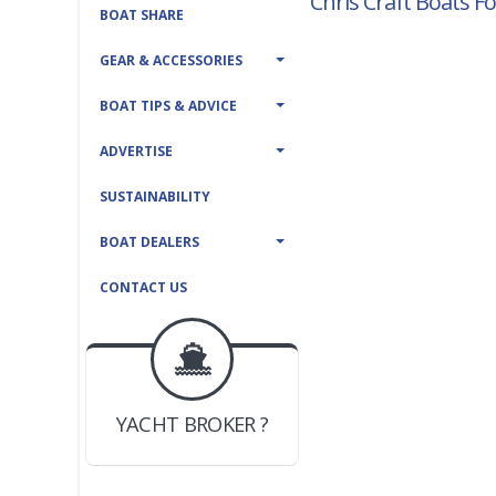
Chris Craft Boats Fo
BOAT SHARE
GEAR & ACCESSORIES
BOAT TIPS & ADVICE
ADVERTISE
SUSTAINABILITY
BOAT DEALERS
CONTACT US
BOAT DEALER ?
JOIN YACHTHUB
YACHT BROKER ?
JOIN YACHTHUB
BOAT DEALER ?