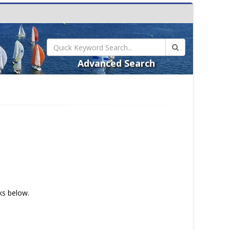
Advanced Search
nks below.