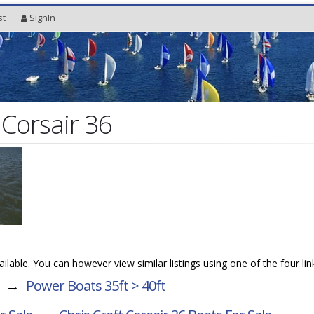
st
SignIn
 Corsair 36
vailable. You can however view similar listings using one of the four li
→
Power Boats 35ft > 40ft