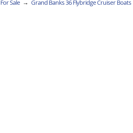
For Sale
→
Grand Banks 36 Flybridge Cruiser
Boats 