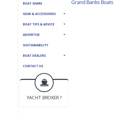
Grand Banks Boats 
BOAT SHARE
GEAR & ACCESSORIES
BOAT TIPS & ADVICE
ADVERTISE
SUSTAINABILITY
BOAT DEALERS
CONTACT US
BOAT DEALER ?
JOIN YACHTHUB
YACHT BROKER ?
JOIN YACHTHUB
BOAT DEALER ?