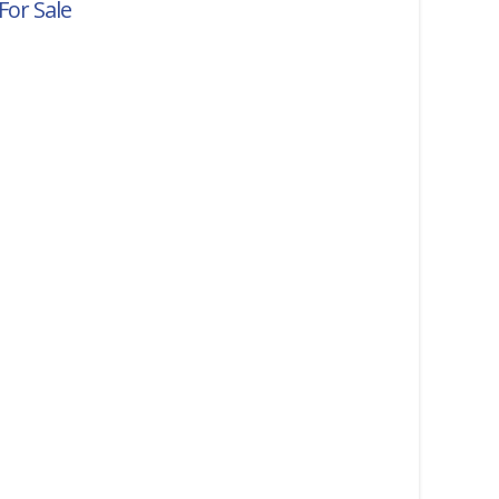
For Sale