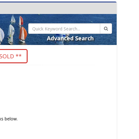
Advanced Search
SOLD **
nks below.