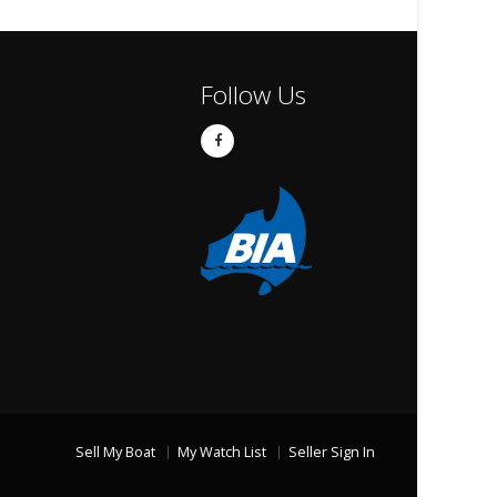
Follow Us
Sell My Boat
My Watch List
Seller Sign In