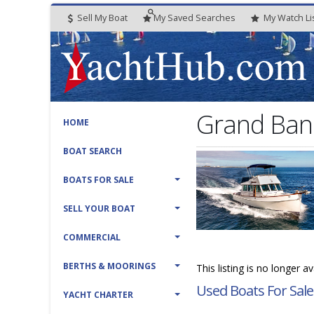
Sell My Boat
My
Saved
Searches
My
Watch
Li
Grand Bank
HOME
BOAT SEARCH
BOATS FOR SALE
SELL YOUR BOAT
COMMERCIAL
BERTHS & MOORINGS
This listing is no longer a
Used Boats For Sale
YACHT CHARTER