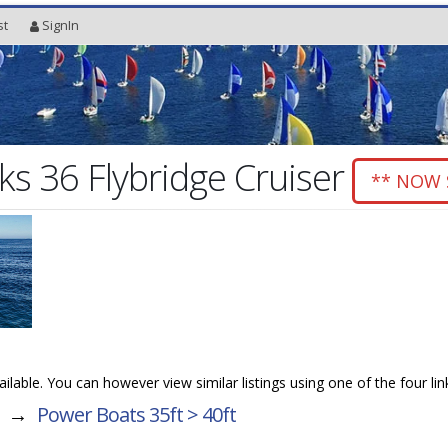
st
SignIn
s 36 Flybridge Cruiser
** NOW 
vailable. You can however view similar listings using one of the four li
→
Power Boats 35ft > 40ft