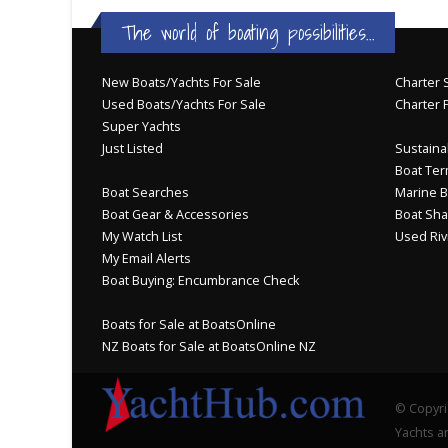
The world of boating possibilities...
New Boats/Yachts For Sale
Charter S
Used Boats/Yachts For Sale
Charter 
Super Yachts
Just Listed
Sustainab
Boat Ter
Boat Searches
Marine B
Boat Gear & Accessories
Boat Sha
My Watch List
Used Riv
My Email Alerts
Boat Buying: Encumbrance Check
Boats for Sale at BoatsOnline
NZ Boats for Sale at BoatsOnline NZ
© Copyri
Yachts an