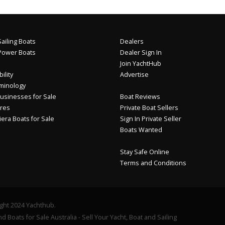
ailing Boats
Dealers
Power Boats
Dealer Sign In
Join YachtHub
ility
Advertise
minology
usinesses for Sale
Boat Reviews
res
Private Boat Sellers
iera Boats for Sale
Sign In Private Seller
Boats Wanted
Stay Safe Online
Terms and Conditions
ght 2024 Yachthub.
d Boats for Sale Australia - Sell Your Yacht, Boat and Sailing