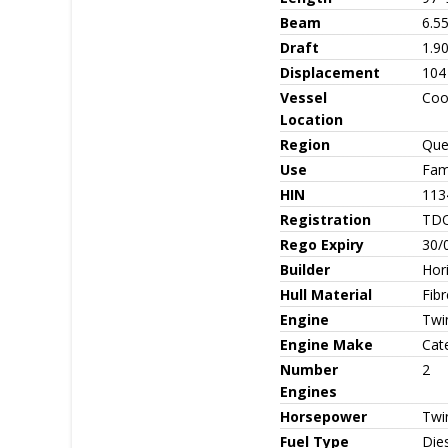
Beam
6.5
Draft
1.9
Displacement
104
Vessel
Coo
Location
Region
Que
Use
Fami
HIN
113
Registration
TD
Rego Expiry
30/
Builder
Hor
Hull Material
Fib
Engine
Twi
Engine Make
Cate
Number
2
Engines
Horsepower
Twi
Fuel Type
Die