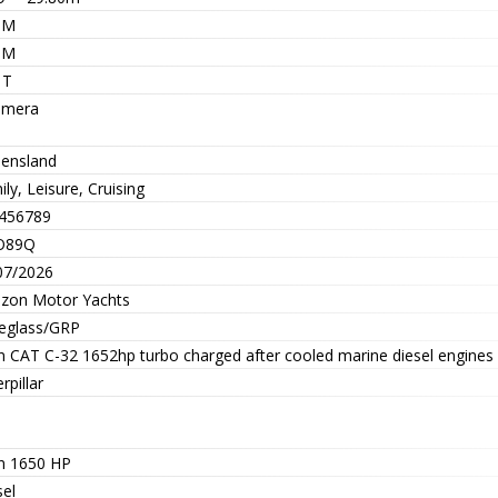
5M
0M
 T
mera
ensland
ly, Leisure, Cruising
456789
O89Q
07/2026
izon Motor Yachts
reglass/GRP
n CAT C-32 1652hp turbo charged after cooled marine diesel engines
rpillar
n 1650 HP
sel