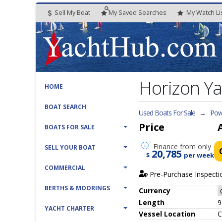
Sell My Boat
My
Saved
Searches
My
Watch
Li
Horizon Ya
HOME
BOAT SEARCH
Used Boats For Sale
→
Pow
Price
BOATS FOR SALE
Finance
from only
SELL YOUR BOAT
20,785
$
per week
COMMERCIAL
Pre-Purchase Inspecti
BERTHS & MOORINGS
Currency
Length
9
YACHT CHARTER
Vessel
Location
C