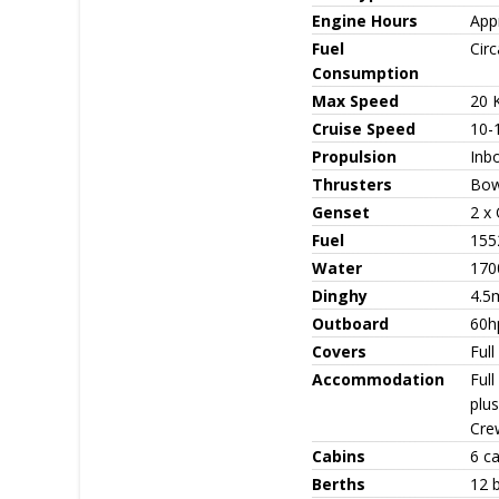
Engine Hours
App
Fuel
Circ
Consumption
Max Speed
20 
Cruise Speed
10-
Propulsion
Inb
Thrusters
Bow
Genset
2 x
Fuel
155
Water
170
Dinghy
4.5m
Outboard
60h
Covers
Full
Accommodation
Ful
plus
Cre
Cabins
6 ca
Berths
12 