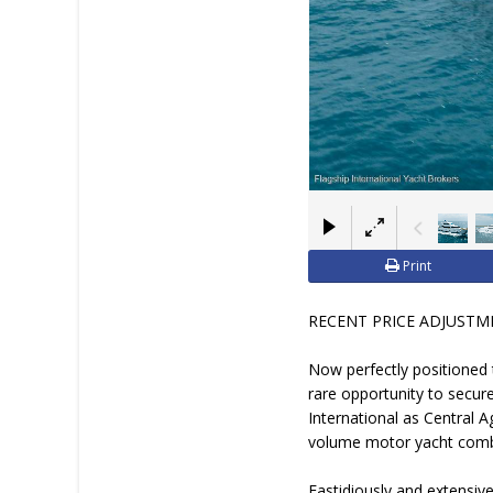
Print
RECENT PRICE ADJUSTMENT 
Now perfectly positioned 
rare opportunity to secur
International as Central A
volume motor yacht combi
Fastidiously and extensive