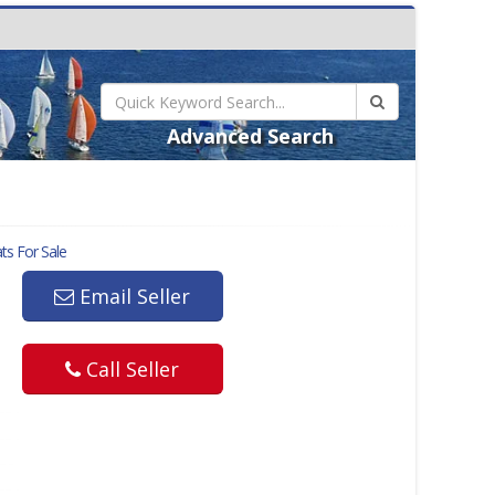
Advanced Search
s For Sale
Email Seller
Call Seller