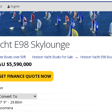
st
SignIn
cht E98 Skylounge
er Boats over 50ft
Horizon Yacht Boats For Sale
→
Horizon Yacht E98
Boat
AU $5,590,000
GET FINANCE QUOTE NOW
on
7' 9" - 29.80m
oomera