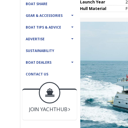
Launch Year
2
BOAT SHARE
Hull
Material
F
GEAR & ACCESSORIES
BOAT TIPS & ADVICE
ADVERTISE
SUSTAINABILITY
BOAT DEALERS
CONTACT US
BOAT DEALER ?
JOIN YACHTHUB
YACHT BROKER ?
JOIN YACHTHUB
BOAT DEALER ?