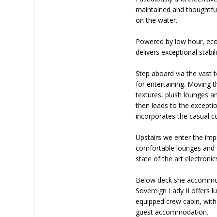
maintained and thoughtfull
on the water.
Powered by low hour, econ
delivers exceptional stabi
Step aboard via the vast t
for entertaining. Moving t
textures, plush lounges a
then leads to the excepti
incorporates the casual co
Upstairs we enter the imp
comfortable lounges and d
state of the art electroni
Below deck she accommodat
Sovereign Lady II offers 
equipped crew cabin, with 
guest accommodation.