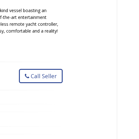
-kind vessel boasting an
f-the-art entertainment
eless remote yacht controller,
sy, comfortable and a reality!
Call Seller