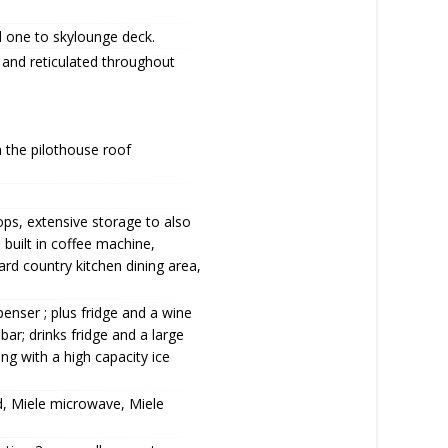
d one to skylounge deck.
 and reticulated throughout
n the pilothouse roof
ops, extensive storage to also
 built in coffee machine,
rd country kitchen dining area,
penser ; plus fridge and a wine
bar; drinks fridge and a large
ong with a high capacity ice
d, Miele microwave, Miele