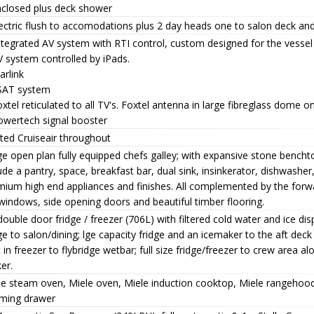
nclosed plus deck shower
ectric flush to accomodations plus 2 day heads one to salon deck an
ntegrated AV system with RTI control, custom designed for the vessel
 system controlled by iPads.
arlink
SAT system
xtel reticulated to all TV's. Foxtel antenna in large fibreglass dome o
owertech signal booster
ted Cruiseair throughout
e open plan fully equipped chefs galley; with expansive stone bencht
ude a pantry, space, breakfast bar, dual sink, insinkerator, dishwasher,
ium high end appliances and finishes. All complemented by the forwa
windows, side opening doors and beautiful timber flooring.
ouble door fridge / freezer (706L) with filtered cold water and ice dis
ge to salon/dining; lge capacity fridge and an icemaker to the aft deck 
t in freezer to flybridge wetbar; full size fridge/freezer to crew area al
er.
le steam oven, Miele oven, Miele induction cooktop, Miele rangehoo
ming drawer