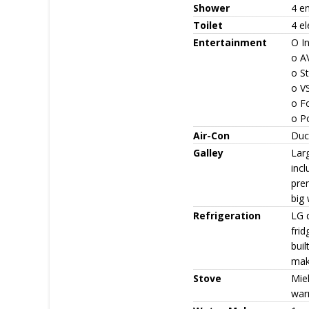
Shower
4 e
Toilet
4 el
Entertainment
O I
o AV
o St
o V
o Fo
o P
Air-Con
Duc
Galley
Larg
incl
prem
big 
Refrigeration
LG d
frid
buil
mak
Stove
Mie
war