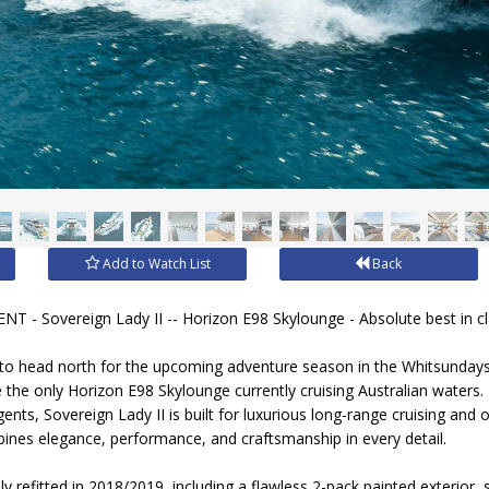
Add to Watch List
Back
- Sovereign Lady II -- Horizon E98 Skylounge - Absolute best in cl
to head north for the upcoming adventure season in the Whitsundays,
e the only Horizon E98 Skylounge currently cruising Australian waters.
gents, Sovereign Lady II is built for luxurious long-range cruising and 
nes elegance, performance, and craftsmanship in every detail.
ly refitted in 2018/2019, including a flawless 2-pack painted exterior