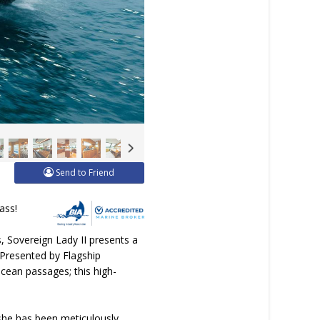
Send to Friend
ass!
 Sovereign Lady II presents a
 Presented by Flagship
ocean passages; this high-
, she has been meticulously