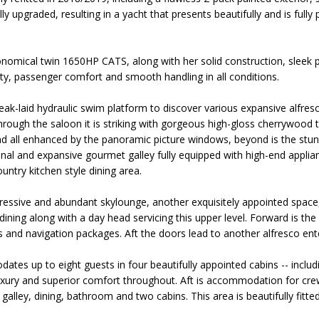
y upgraded, resulting in a yacht that presents beautifully and is fully
omical twin 1650HP CATS, along with her solid construction, sleek pr
lity, passenger comfort and smooth handling in all conditions.
eak-laid hydraulic swim platform to discover various expansive alfres
hrough the saloon it is striking with gorgeous high-gloss cherrywood t
nd all enhanced by the panoramic picture windows, beyond is the stun
onal and expansive gourmet galley fully equipped with high-end applia
untry kitchen style dining area.
ressive and abundant skylounge, another exquisitely appointed space, 
ining along with a day head servicing this upper level. Forward is the
cs and navigation packages. Aft the doors lead to another alfresco ent
es up to eight guests in four beautifully appointed cabins -- includi
luxury and superior comfort throughout. Aft is accommodation for crew
galley, dining, bathroom and two cabins. This area is beautifully fitt