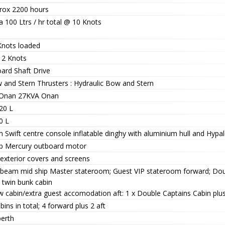
rox 2200 hours
a 100 Ltrs / hr total @ 10 Knots
Knots loaded
12 Knots
oard Shaft Drive
 and Stern Thrusters : Hydraulic Bow and Stern
 Onan 27KVA Onan
20 L
0 L
 Swift centre console inflatable dinghy with aluminium hull and Hypa
p Mercury outboard motor
 exterior covers and screens
l beam mid ship Master stateroom; Guest VIP stateroom forward; Do
 twin bunk cabin
w cabin/extra guest accomodation aft: 1 x Double Captains Cabin plu
bins in total; 4 forward plus 2 aft
berth