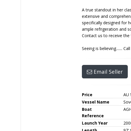
A true standout in her cla
extensive and comprehensi
specifically designed for 
ample refrigeration and so
Contact us to receive the 
Seeing is believing....... C
Email Seller
Price
AU 
Vessel Name
Sove
Boat
AGH
Reference
Launch Year
200
Length
97' 