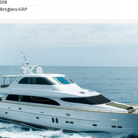
008
ibreglass/GRP