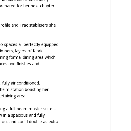
 prepared for her next chapter
ofile and Trac stabilisers she
co spaces all perfectly equipped
imbers, layers of fabric
ning formal dining area which
nces and finishes and
fully air conditioned,
 helm station boasting her
ertaining area.
ng a full-beam master suite --
 in a spacious and fully
ed out and could double as extra