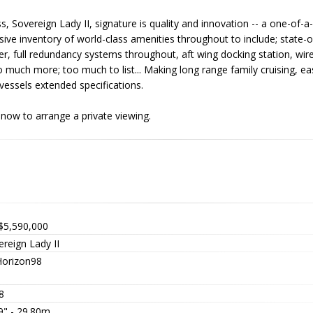
ss, Sovereign Lady II, signature is quality and innovation -- a one-of-a
ve inventory of world-class amenities throughout to include; state-o
her, full redundancy systems throughout, aft wing docking station, wir
 much more; too much to list... Making long range family cruising, ea
vessels extended specifications.
all now to arrange a private viewing.
$5,590,000
reign Lady II
orizon98
8
9" - 29.80m