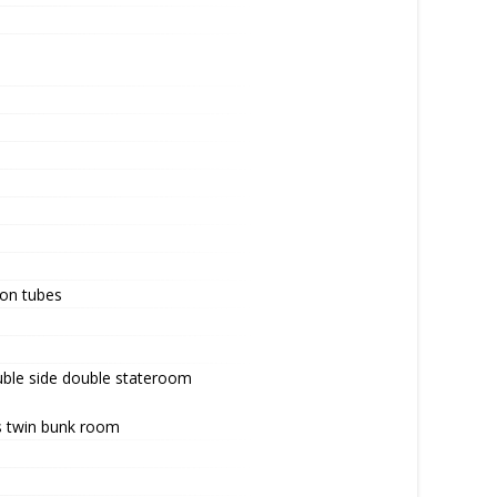
lon tubes
uble side double stateroom
s twin bunk room