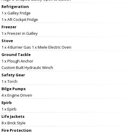
Refrigeration
1 x Galley Fridge
1 x Aft Cockpit Fridge
Freezer
1 x Freezer in Galley
Stove
1 x 4 Burner Gas 1 x Miele Electric Oven
Ground Tackle
1 x Plough Anchor
Custom Built Hydraulic Winch
Safety Gear
1 x Torch
Bilge Pumps
4 x Engine Driven
Epirb
1 x Epirb
Life Jackets
8 x Brick Style
Fire Protection