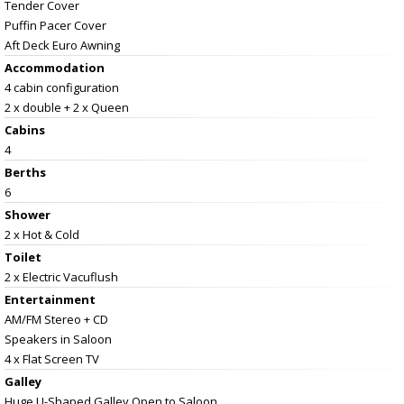
Tender Cover
Puffin Pacer Cover
Aft Deck Euro Awning
Accommodation
4 cabin configuration
2 x double + 2 x Queen
Cabins
4
Berths
6
Shower
2 x Hot & Cold
Toilet
2 x Electric Vacuflush
Entertainment
AM/FM Stereo + CD
Speakers in Saloon
4 x Flat Screen TV
Galley
Huge U-Shaped Galley Open to Saloon