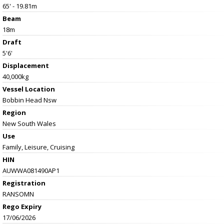
65' - 19.81m
Beam
18m
Draft
5'6'
Displacement
40,000kg
Vessel
Location
Bobbin Head Nsw
Region
New South Wales
Use
Family, Leisure, Cruising
HIN
AUWWA081490AP1
Registration
RANSOMN
Rego Expiry
17/06/2026