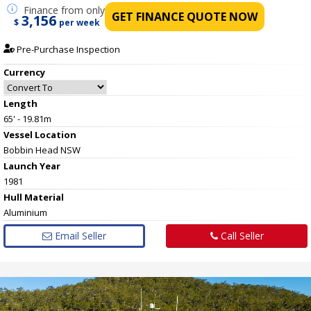
Finance
from only
GET FINANCE QUOTE NOW
3,156
$
per week
Pre-Purchase Inspection
Currency
Length
65' - 19.81m
Vessel
Location
Bobbin Head NSW
Launch Year
1981
Hull
Material
Aluminium
Email Seller
Call Seller