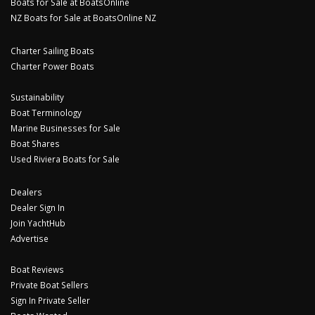
Boats for Sale at BoatsOnline
NZ Boats for Sale at BoatsOnline NZ
Charter Sailing Boats
Charter Power Boats
Sustainability
Boat Terminology
Marine Businesses for Sale
Boat Shares
Used Riviera Boats for Sale
Dealers
Dealer Sign In
Join YachtHub
Advertise
Boat Reviews
Private Boat Sellers
Sign In Private Seller