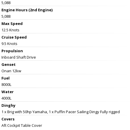
5,088
Engine Hours (2nd Engine)
5,088
Max Speed
12.5 Knots
Cruise Speed
9.5 Knots
Propulsion
Inboard Shaft Drive
Genset
Onan 12kw
Fuel
8000L
Water
4000L
Dinghy
1 x Brig with 50hp Yamaha, 1 x Puffin Pacer Sailing Dingy Fully rigged
Covers
Aft Cockpit Table Cover