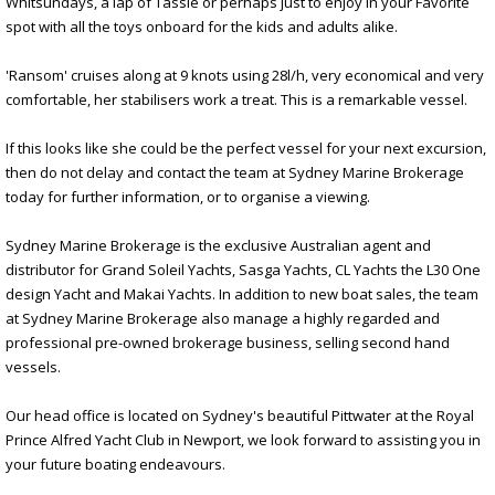
Whitsundays, a lap of Tassie or perhaps just to enjoy in your Favorite
spot with all the toys onboard for the kids and adults alike.
'Ransom' cruises along at 9 knots using 28l/h, very economical and very
comfortable, her stabilisers work a treat. This is a remarkable vessel.
If this looks like she could be the perfect vessel for your next excursion,
then do not delay and contact the team at Sydney Marine Brokerage
today for further information, or to organise a viewing.
Sydney Marine Brokerage is the exclusive Australian agent and
distributor for Grand Soleil Yachts, Sasga Yachts, CL Yachts the L30 One
design Yacht and Makai Yachts. In addition to new boat sales, the team
at Sydney Marine Brokerage also manage a highly regarded and
professional pre-owned brokerage business, selling second hand
vessels.
Our head office is located on Sydney's beautiful Pittwater at the Royal
Prince Alfred Yacht Club in Newport, we look forward to assisting you in
your future boating endeavours.