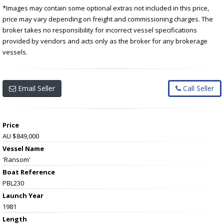
*Images may contain some optional extras not included in this price,
price may vary depending on freight and commissioning charges. The
broker takes no responsibility for incorrect vessel specifications
provided by vendors and acts only as the broker for any brokerage
vessels.
Email Seller
Call Seller
Price
AU $849,000
Vessel Name
'Ransom'
Boat Reference
PBL230
Launch Year
1981
Length