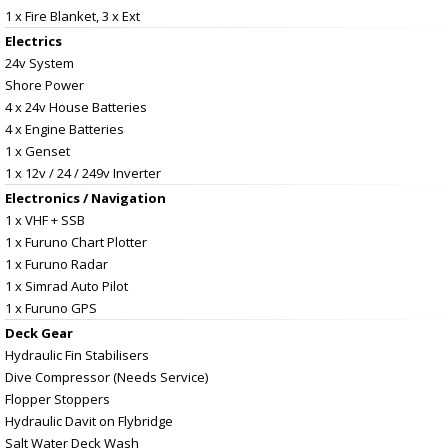
1 x Fire Blanket, 3 x Ext
Electrics
24v System
Shore Power
4 x 24v House Batteries
4 x Engine Batteries
1 x Genset
1 x 12v / 24 / 249v Inverter
Electronics / Navigation
1 x VHF + SSB
1 x Furuno Chart Plotter
1 x Furuno Radar
1 x Simrad Auto Pilot
1 x Furuno GPS
Deck Gear
Hydraulic Fin Stabilisers
Dive Compressor (Needs Service)
Flopper Stoppers
Hydraulic Davit on Flybridge
Salt Water Deck Wash