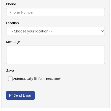
Phone
Location
Message
Save
?
Automatically fill form next time
Send Email