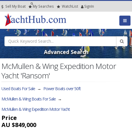
Sell My Boat
My
Searches
Watch
List
SignIn
Advanced Search
McMullen & Wing Expedition Motor
Yacht 'Ransom'
Used Boats For Sale
→
Power Boats over 50ft
McMullen & Wing Boats For Sale
→
McMullen & Wing Expedition Motor Yacht
Price
AU $849,000