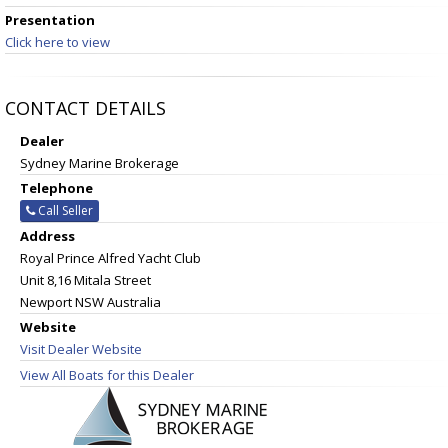
Presentation
Click here to view
CONTACT DETAILS
Dealer
Sydney Marine Brokerage
Telephone
Call Seller
Address
Royal Prince Alfred Yacht Club
Unit 8,16 Mitala Street
Newport NSW Australia
Website
Visit Dealer Website
View All Boats for this Dealer