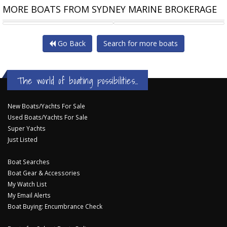
MORE BOATS FROM SYDNEY MARINE BROKERAGE
CHEOY LEE CLB65 SUV
CHEOY LEE CLB65
Go Back
Search for more boats
The world of boating possibilities...
New Boats/Yachts For Sale
Used Boats/Yachts For Sale
Super Yachts
Just Listed
Boat Searches
Boat Gear & Accessories
My Watch List
My Email Alerts
Boat Buying: Encumbrance Check