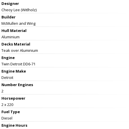
Designer
Cheoy Lee (Witlholz)
Builder
McMullen and Wing
Hull Material
Aluminium
Decks Material
Teak over Aluminium
Engine
Twin Detroit DD6-71
Engine Make
Detroit
Number Engines
2
Horsepower
2 x 220
Fuel Type
Diesel
Engine Hours