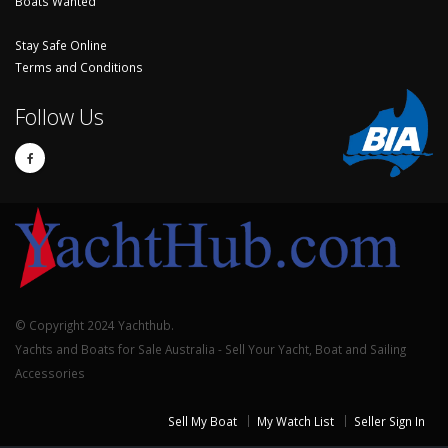
Boats Wanted
Stay Safe Online
Terms and Conditions
Follow Us
© Copyright 2024 Yachthub.
Yachts and Boats for Sale Australia - Sell Your Yacht, Boat and Sailing
Accessories
Sell My Boat
My Watch List
Seller Sign In