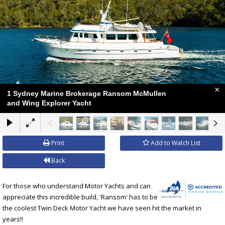
×
1 Sydney Marine Brokerage Ransom McMullen
and Wing Explorer Yacht
Print
Add to Watch List
Back
For those who understand Motor Yachts and can
appreciate this incredible build, 'Ransom' has to be
the coolest Twin Deck Motor Yacht we have seen hit the market in
years!!