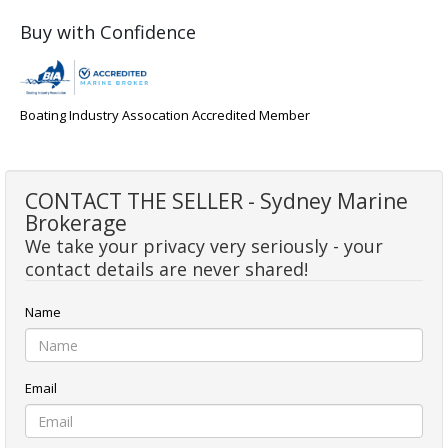
Buy with Confidence
Boating Industry Assocation Accredited Member
CONTACT THE SELLER - Sydney Marine
Brokerage
We take your privacy very seriously - your
contact details are never shared!
Name
Email