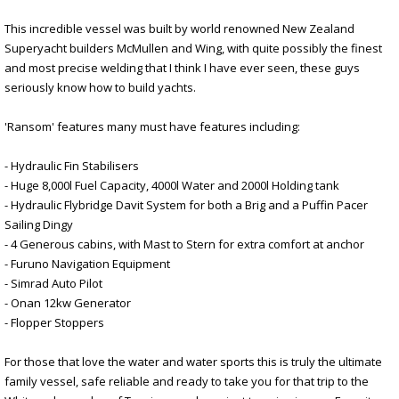
This incredible vessel was built by world renowned New Zealand
Superyacht builders McMullen and Wing, with quite possibly the finest
and most precise welding that I think I have ever seen, these guys
seriously know how to build yachts.
'Ransom' features many must have features including:
- Hydraulic Fin Stabilisers
- Huge 8,000l Fuel Capacity, 4000l Water and 2000l Holding tank
- Hydraulic Flybridge Davit System for both a Brig and a Puffin Pacer
Sailing Dingy
- 4 Generous cabins, with Mast to Stern for extra comfort at anchor
- Furuno Navigation Equipment
- Simrad Auto Pilot
- Onan 12kw Generator
- Flopper Stoppers
For those that love the water and water sports this is truly the ultimate
family vessel, safe reliable and ready to take you for that trip to the