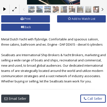
×
Print
Add to Watch List
Back
Metal Dutch Yacht with flybridge. Comfortable and spacious saloon,
three cabins, bathroom and wc. Engine - DAF DD615 - diesel 6 cylinders
SeaBoats are International Ship Brokers & Yacht Brokers, marketing and
selling a wide range of boats and ships, recreational and commercial,
new and used, to broad global audiences. Our dedicated international
teams of are strategically located around the world and utilize modern
communication strategies and a vast network of industry associates.
Whether buying or selling, let the SeaBoats team work for you.
Email Seller
Call Seller