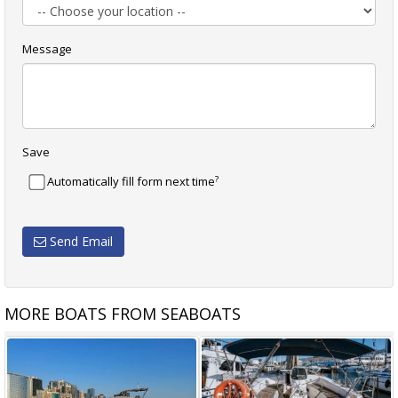
Message
Save
?
Automatically fill form next time
Send Email
MORE BOATS FROM SEABOATS