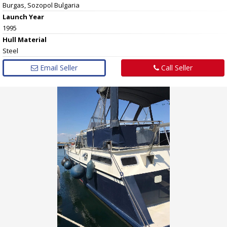
Burgas, Sozopol Bulgaria
Launch Year
1995
Hull
Material
Steel
Email Seller
Call Seller