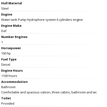
Hull Material
Steel
Engine
Water tank Pump Hydrophore system 6 cylinders engine
Engine Make
Daf
Number Engines
1
Horsepower
100 hp
Fuel Type
Diesel
Engine Hours
1100 hours
Accommodation
Bathroom
Comfortable and spacious saloon, three cabins, bathroom and wc
Toilet
Provided