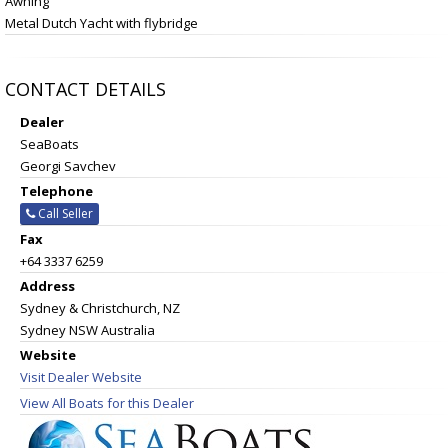
Awning
Metal Dutch Yacht with flybridge
CONTACT DETAILS
Dealer
SeaBoats
Georgi Savchev
Telephone
Call Seller
Fax
+64 3337 6259
Address
Sydney & Christchurch, NZ
Sydney NSW Australia
Website
Visit Dealer Website
View All Boats for this Dealer