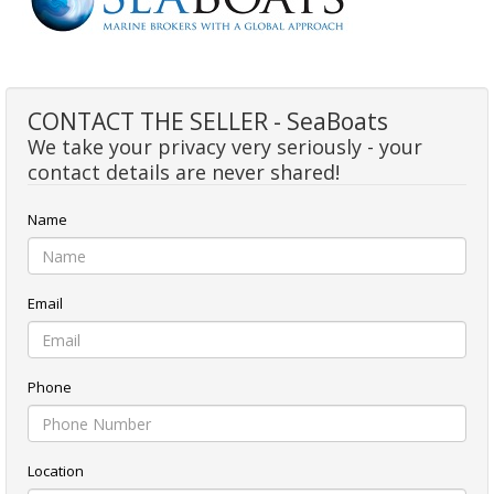
CONTACT THE SELLER - SeaBoats
We take your privacy very seriously - your
contact details are never shared!
Name
Email
Phone
Location