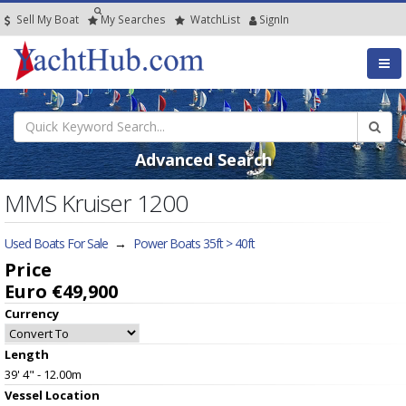
Sell My Boat
My
Searches
Watch
List
SignIn
Advanced Search
MMS Kruiser 1200
Used Boats For Sale
→
Power Boats 35ft > 40ft
Price
Euro €49,900
Currency
Length
39' 4" - 12.00m
Vessel
Location