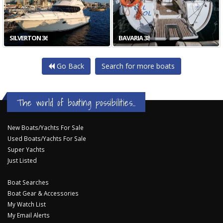
SILVERTON 36
BAVARIA 38
Go Back
Search for more boats
The world of boating possibilities...
New Boats/Yachts For Sale
Used Boats/Yachts For Sale
Super Yachts
Just Listed
Boat Searches
Boat Gear & Accessories
My Watch List
My Email Alerts