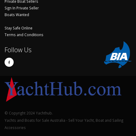
Private Boat Sellers
Sign In Private Seller
Boats Wanted
Stay Safe Online
Terms and Conditions
Follow Us
© Copyright 2024 Yachthub.
Yachts and Boats for Sale Australia - Sell Your Yacht, Boat and Sailing
Accessories