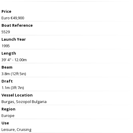
Price
Euro €49,900
Boat Reference
5529
Launch Year
1995
Length
39' 4" - 12.00m
Beam
3.8m (12ft 5in)
Draft
1.1m (3ft 7in)
Vessel
Location
Burgas, Sozopol Bulgaria
Region
Europe
Use
Leisure, Cruising