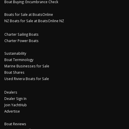
Boat Buying: Encumbrance Check
Boats for Sale at BoatsOnline
NZ Boats for Sale at BoatsOnline NZ
Charter Sailing Boats
Charter Power Boats
Sustainability
Boat Terminology
Marine Businesses for Sale
Boat Shares
Used Riviera Boats for Sale
Dealers
Dealer Sign In
Join YachtHub
Advertise
Boat Reviews