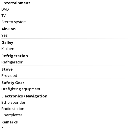
Entertainment
DVD
TV
Stereo system
Air-Con
Yes
Galley
Kitchen
Refrigeration
Refrigerator
Stove
Provided
Safety Gear
Firefighting equipment
Electronics / Navigation
Echo sounder
Radio station
Chartplotter
Remarks