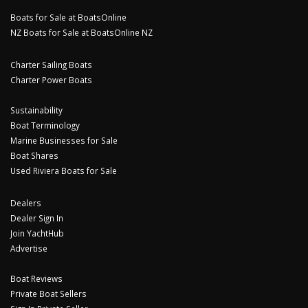
Boats for Sale at BoatsOnline
NZ Boats for Sale at BoatsOnline NZ
Charter Sailing Boats
Charter Power Boats
Sustainability
Boat Terminology
Marine Businesses for Sale
Boat Shares
Used Riviera Boats for Sale
Dealers
Dealer Sign In
Join YachtHub
Advertise
Boat Reviews
Private Boat Sellers