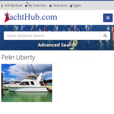
Sell My Boat
My
Searches
Watch
List
SignIn
Advanced Search
Pelin Liberty