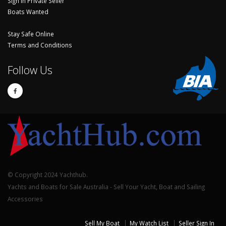
Sign In Private Seller
Boats Wanted
Stay Safe Online
Terms and Conditions
Follow Us
© Copyright 2024 Yachthub.
Yachts and Boats for Sale Australia - Sell Your Yacht, Boat and Sailing
Accessories
Sell My Boat
My Watch List
Seller Sign In