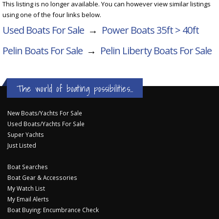
This listing is no longer available. You can however view similar listings
using one of the four links below.
Used Boats For Sale
→
Power Boats 35ft > 40ft
Pelin Boats For Sale
→
Pelin Liberty
Boats For Sale
The world of boating possibilities...
New Boats/Yachts For Sale
Used Boats/Yachts For Sale
Super Yachts
Just Listed
Boat Searches
Boat Gear & Accessories
My Watch List
My Email Alerts
Boat Buying: Encumbrance Check