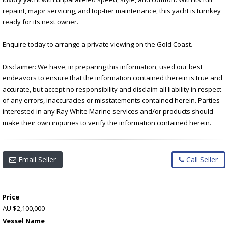
repaint, major servicing, and top-tier maintenance, this yacht is turnkey
ready for its next owner.
Enquire today to arrange a private viewing on the Gold Coast.
Disclaimer: We have, in preparing this information, used our best
endeavors to ensure that the information contained therein is true and
accurate, but accept no responsibility and disclaim all liability in respect
of any errors, inaccuracies or misstatements contained herein. Parties
interested in any Ray White Marine services and/or products should
make their own inquiries to verify the information contained herein.
Email Seller
Call Seller
Price
AU $2,100,000
Vessel Name