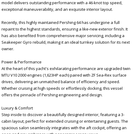
model delivers outstanding performance with a 46-knot top speed,
exceptional maneuverability, and an exquisite interior layout.
Recently, this highly maintained Pershing 64 has undergone a full
repaint to the highest standards, ensuring a like-new exterior finish. It
has also benefited from comprehensive major servicing, including a
Seakeeper Gyro rebuild, making it an ideal turnkey solution for its next
owner.
Power & Performance
At the heart of this yacht's exhilarating performance are upgraded twin
MTU V10 2000 engines (1,623HP each) paired with ZF Sea-Rex surface
drives, delivering an unmatched balance of efficiency and speed.
Whether cruising at high speeds or effortlessly docking, this vessel
offers the pinnacle of Pershing engineering and design.
Luxury & Comfort
Step inside to discover a beautifully designed interior, featuring a 3-
cabin layout, perfect for extended cruising or entertaining guests. The
spacious salon seamlessly integrates with the aft cockpit, offering an