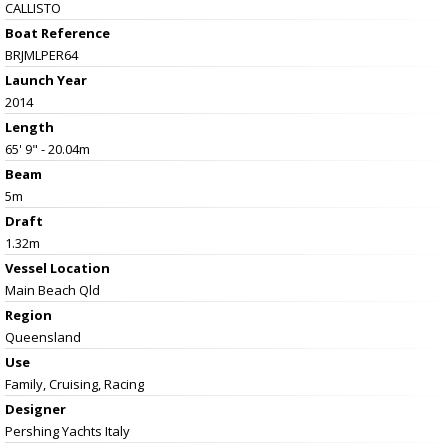
CALLISTO
Boat Reference
BRJMLPER64
Launch Year
2014
Length
65' 9" - 20.04m
Beam
5m
Draft
1.32m
Vessel
Location
Main Beach Qld
Region
Queensland
Use
Family, Cruising, Racing
Designer
Pershing Yachts Italy