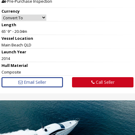
Pre-Purchase Inspection
Currency
Length
65' 9" - 20.04m
Vessel
Location
Main Beach QLD
Launch Year
2014
Hull
Material
Composite
Email Seller
Call Seller