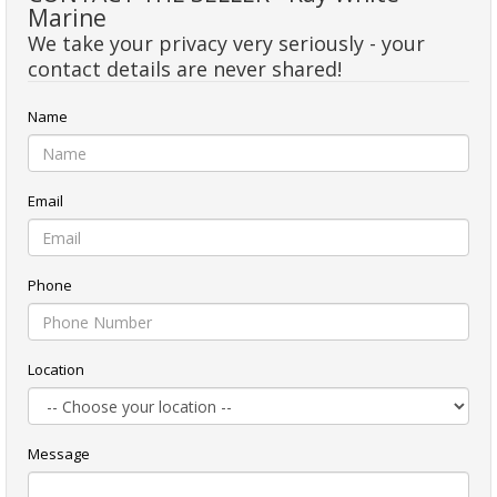
Marine
We take your privacy very seriously - your
contact details are never shared!
Name
Email
Phone
Location
Message