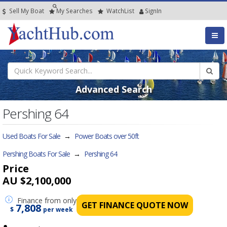
Sell My Boat
My
Searches
Watch
List
SignIn
Advanced Search
Pershing 64
Used Boats For Sale
→
Power Boats over 50ft
Pershing Boats For Sale
→
Pershing 64
Price
AU $2,100,000
Finance
from only
GET FINANCE QUOTE NOW
7,808
$
per week