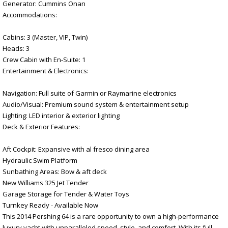
Generator: Cummins Onan
Accommodations:
Cabins: 3 (Master, VIP, Twin)
Heads: 3
Crew Cabin with En-Suite: 1
Entertainment & Electronics:
Navigation: Full suite of Garmin or Raymarine electronics
Audio/Visual: Premium sound system & entertainment setup
Lighting: LED interior & exterior lighting
Deck & Exterior Features:
Aft Cockpit: Expansive with al fresco dining area
Hydraulic Swim Platform
Sunbathing Areas: Bow & aft deck
New Williams 325 Jet Tender
Garage Storage for Tender & Water Toys
Turnkey Ready - Available Now
This 2014 Pershing 64 is a rare opportunity to own a high-performance
luxury yacht with unparalleled speed, style, and comfort. With its full