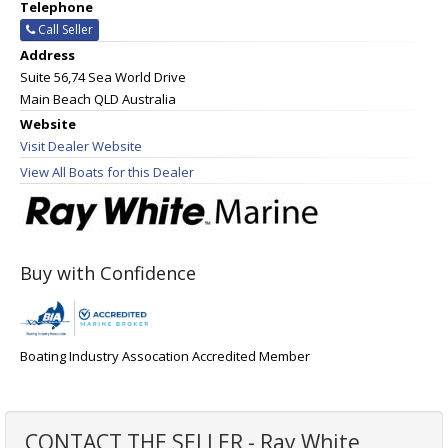
Telephone
Call Seller
Address
Suite 56,74 Sea World Drive
Main Beach QLD Australia
Website
Visit Dealer Website
View All Boats for this Dealer
Buy with Confidence
Boating Industry Assocation Accredited Member
CONTACT THE SELLER - Ray White