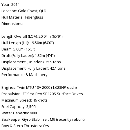
Year: 2014
Location: Gold Coast, QLD
Hull Material: Fiberglass
Dimensions:
Length Overall (LOA): 20.04m (65'9")
Hull Length (LH): 19.50m (64'0")
Beam: 5.00m (16'5")
Draft (Fully Laden): 1.32m (4'4")
Displacement (Unladen): 35.9 tons
Displacement (Fully Laden): 42.1 tons
Performance & Machinery:
Engines: Twin MTU 10V 2000 (1,623HP each)
Propulsion: ZF Sea-Rex SR120S Surface Drives
Maximum Speed: 46 knots
Fuel Capacity: 3,500L
Water Capacity: 900L
Seakeeper Gyro Stabilizer: M9 (recently rebuilt)
Bow & Stern Thrusters: Yes