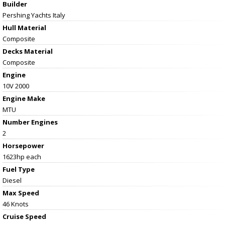
Builder
Pershing Yachts Italy
Hull Material
Composite
Decks Material
Composite
Engine
10V 2000
Engine Make
MTU
Number Engines
2
Horsepower
1623hp each
Fuel Type
Diesel
Max Speed
46 Knots
Cruise Speed