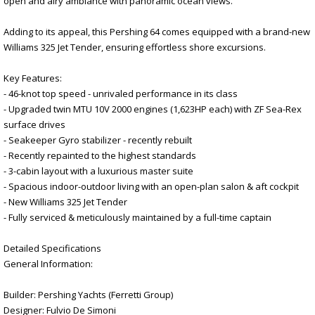
open and airy ambiance with panoramic ocean views.
Adding to its appeal, this Pershing 64 comes equipped with a brand-new
Williams 325 Jet Tender, ensuring effortless shore excursions.
Key Features:
- 46-knot top speed - unrivaled performance in its class
- Upgraded twin MTU 10V 2000 engines (1,623HP each) with ZF Sea-Rex
surface drives
- Seakeeper Gyro stabilizer - recently rebuilt
- Recently repainted to the highest standards
- 3-cabin layout with a luxurious master suite
- Spacious indoor-outdoor living with an open-plan salon & aft cockpit
- New Williams 325 Jet Tender
- Fully serviced & meticulously maintained by a full-time captain
Detailed Specifications
General Information:
Builder: Pershing Yachts (Ferretti Group)
Designer: Fulvio De Simoni