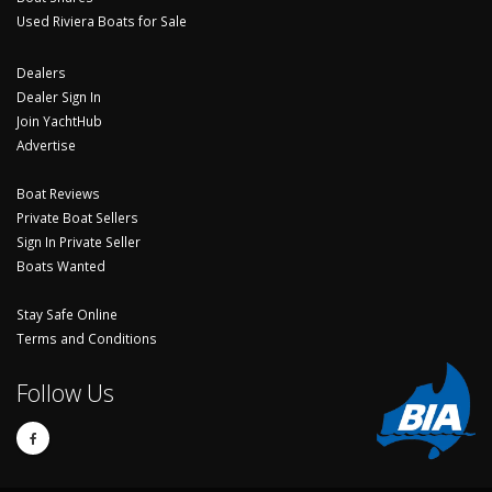
Used Riviera Boats for Sale
Dealers
Dealer Sign In
Join YachtHub
Advertise
Boat Reviews
Private Boat Sellers
Sign In Private Seller
Boats Wanted
Stay Safe Online
Terms and Conditions
Follow Us