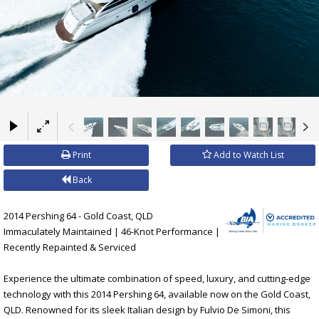
×
Print
Add to Watch List
Back
2014 Pershing 64 - Gold Coast, QLD
Immaculately Maintained | 46-Knot Performance |
Recently Repainted & Serviced
Experience the ultimate combination of speed, luxury, and cutting-edge
technology with this 2014 Pershing 64, available now on the Gold Coast,
QLD. Renowned for its sleek Italian design by Fulvio De Simoni, this