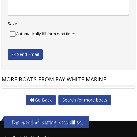
Save
?
Automatically fill form next time
Send Email
MORE BOATS FROM RAY WHITE MARINE
AZIMUT S7
FERRETTI 670 FERRETTI
Go Back
Search for more boats
The world of boating possibilities...