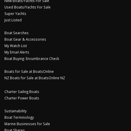
New Boats/Yachts For Sale
Used Boats/Yachts For Sale
Super Yachts
Just Listed
Boat Searches
Boat Gear & Accessories
My Watch List
My Email Alerts
Boat Buying: Encumbrance Check
Boats for Sale at BoatsOnline
NZ Boats for Sale at BoatsOnline NZ
Charter Sailing Boats
Charter Power Boats
Sustainability
Boat Terminology
Marine Businesses for Sale
Boat Shares