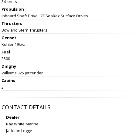
34 knots
Propulsion
Inboard Shaft Drive : ZF SeaRex Surface Drives
Thrusters
Bow and Stern Thrusters
Genset
Kohler 19kva
Fuel
3500
Dinghy
Williams 325 jet tender
Cabins
3
CONTACT DETAILS
Dealer
Ray White Marine
Jackson Legge