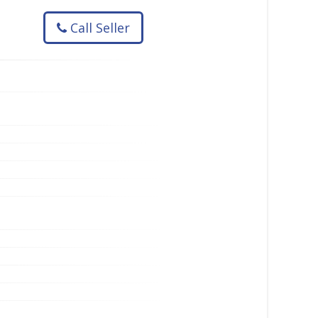
Call Seller