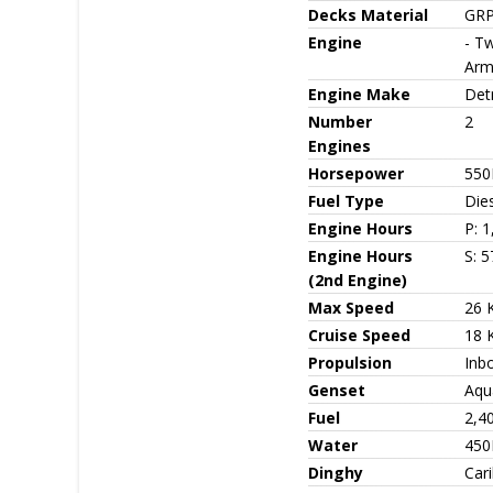
Decks Material
GRP
Engine
- Tw
Arm
Engine Make
Detr
Number
2
Engines
Horsepower
550
Fuel Type
Die
Engine Hours
P: 
Engine Hours
S: 5
(2nd Engine)
Max Speed
26 
Cruise Speed
18 
Propulsion
Inb
Genset
Aqua
Fuel
2,4
Water
450
Dinghy
Car