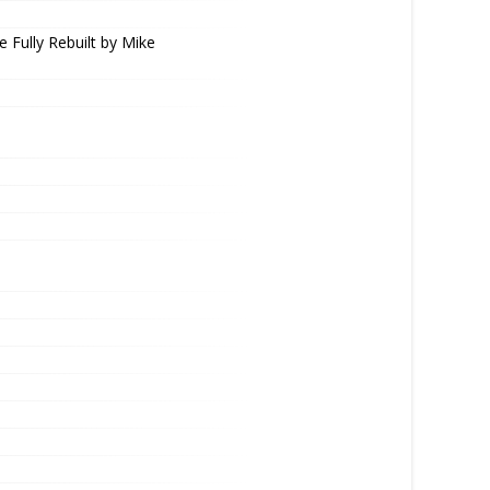
e Fully Rebuilt by Mike