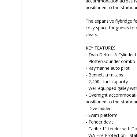
accommodation across two 
positioned to the starboa
The expansive flybridge f
cosy space for guests to 
clears.
KEY FEATURES
- Twin Detroit 6-Cylinder 
- Plotter/Sounder combo
- Raymarine auto pilot
- Bennett trim tabs
- 2,400L fuel capacity
- Well-equipped galley wit
- Overnight accommodation
positioned to the starboa
- Dive ladder
- Swim platform
- Tender davit
- Caribe 11 tender with 
- WA Fire Protection - St