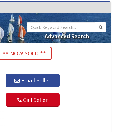
Advanced Search
** NOW SOLD **
Email Seller
Call Seller