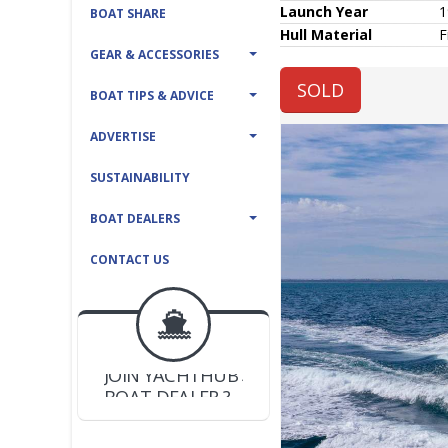
Launch Year
1
BOAT SHARE
Hull
Material
F
GEAR & ACCESSORIES
SOLD
BOAT TIPS & ADVICE
ADVERTISE
SUSTAINABILITY
BOAT DEALERS
CONTACT US
BOAT DEALER ?
JOIN YACHTHUB
YACHT BROKER ?