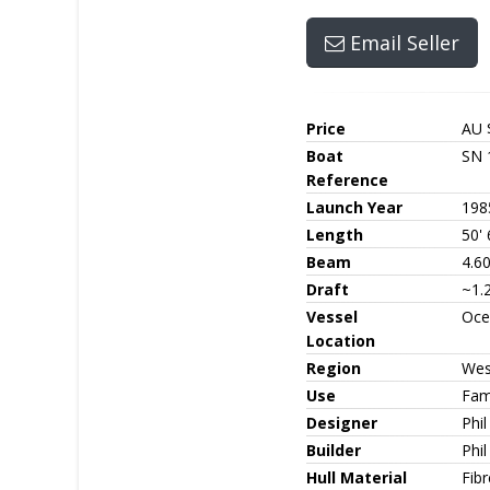
Email Seller
Price
AU 
Boat
SN 
Reference
Launch Year
198
Length
50' 
Beam
4.6
Draft
~1.
Vessel
Oce
Location
Region
Wes
Use
Fami
Designer
Phi
Builder
Phi
Hull Material
Fib