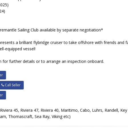
2025)
24)
Fremantle Sailing Club available by separate negotiation*
esents a brilliant flybridge cruiser to take offshore with friends and f
ell-equipped vessel!
 for further details or to arrange an inspection onboard.
er
Call Seller
er
, Riviera 45, Riviera 47, Riviera 40, Maritimo, Cabo, Luhrs, Randell, Ke
ram, Thomascraft, Sea Ray, Viking etc)