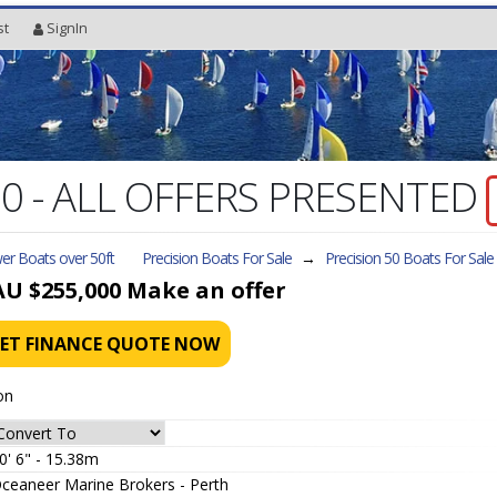
st
SignIn
 50 - ALL OFFERS PRESENTED
er Boats over 50ft
Precision Boats For Sale
→
Precision 50
Boats For Sale
AU $255,000
Make an offer
ET FINANCE QUOTE NOW
on
0' 6" - 15.38m
ceaneer Marine Brokers - Perth