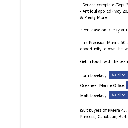
- Service complete (Sept 
- Antifoul applied (May 20
& Plenty More!
*Pen lease on B Jetty at 
This Precision Marine 50 pr
opportunity to own this w
Get in touch with the team
Call Sell
Tom Lovelady:
Oceaneer Marine Office:
Call Sell
Matt Lovelady:
(Suit buyers of Riviera 43
Princess, Caribbean, Bert