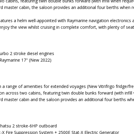
cabins, featuring twin double bunks forward (with infill when requir
rd master cabin, the saloon provides an additional four berths when r
eatures a helm well-appointed with Raymarine navigation electronics 
enjoy the view whilst cruising in complete comfort, with plenty of sea
turbo 2 stroke diesel engines
 Raymarine 17" (New 2022)
h a range of amenities for extended voyages (New Vitrifrigo fridge/fr
 across two cabins, featuring twin double bunks forward (with infill
rd master cabin and the saloon provides an additional four berths wh
Tohatsu 2 stroke-6HP outboard
at-X Fire Suppression System + 2500E Stat-X Electric Generator