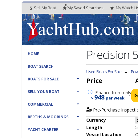
Sell My Boat
My
Saved
Searches
My
Watch
Li
Precision
HOME
BOAT SEARCH
Used Boats For Sale
→
Pow
BOATS FOR SALE
Price
SELL YOUR BOAT
Finance
from only
G
948
$
per week
COMMERCIAL
Pre-Purchase Inspecti
BERTHS & MOORINGS
Currency
Length
5
YACHT CHARTER
Vessel
Location
O