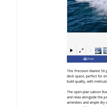
JOIN YACHTHUB
BOAT DEALER ?
Print
This Precision Marine 50 p
deck space, perfect for e
build quality, with meticu
The open-plan saloon feat
and relax alongside the p
amenities and ample dry s