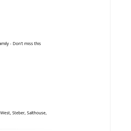
amily - Don't miss this
y West, Steber, Salthouse,