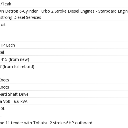
/Teak
in Detroit 6-Cylinder Turbo 2 Stroke Diesel Engines - Starboard Engin
strong Diesel Services
oit
HP Each
sel
1,415 (from new)
7 (from full rebuild)
Knots
Knots
oard Shaft Drive
 Volt - 6.6 kVA
00L
L
ibe 11 tender with Tohatsu 2 stroke-6HP outboard