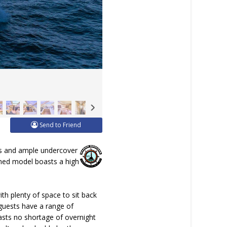
Send to Friend
reas and ample undercover
igned model boasts a high
th plenty of space to sit back
guests have a range of
asts no shortage of overnight