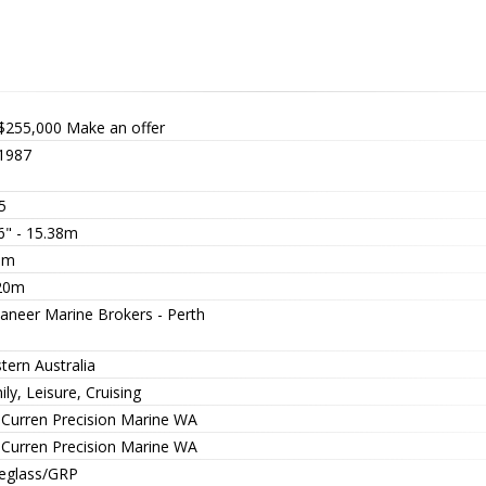
$255,000
Make an offer
1987
5
6" - 15.38m
0m
20m
aneer Marine Brokers - Perth
tern Australia
ly, Leisure, Cruising
l Curren Precision Marine WA
l Curren Precision Marine WA
reglass/GRP