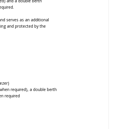
ed) and a double berth
equired.
and serves as an additional
ting and protected by the
eezer)
 when required), a double berth
en required