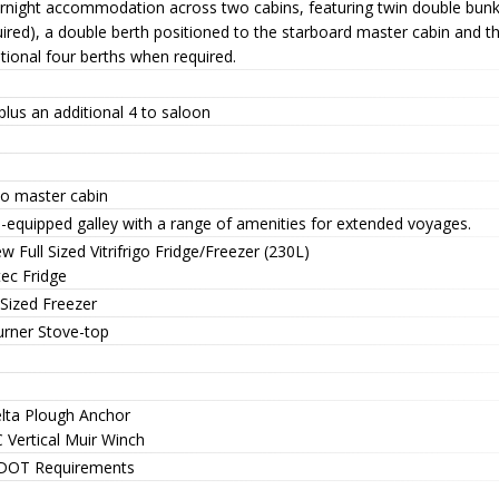
rnight accommodation across two cabins, featuring twin double bunks 
ired), a double berth positioned to the starboard master cabin and t
tional four berths when required.
plus an additional 4 to saloon
to master cabin
-equipped galley with a range of amenities for extended voyages.
w Full Sized Vitrifrigo Fridge/Freezer (230L)
tec Fridge
 Sized Freezer
urner Stove-top
elta Plough Anchor
 Vertical Muir Winch
DOT Requirements