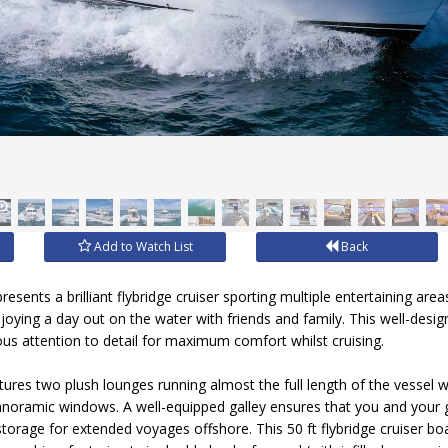
Add to Watch List
Back
resents a brilliant flybridge cruiser sporting multiple entertaining a
njoying a day out on the water with friends and family. This well-des
lous attention to detail for maximum comfort whilst cruising.
ures two plush lounges running almost the full length of the vessel wi
anoramic windows. A well-equipped galley ensures that you and your 
torage for extended voyages offshore. This 50 ft flybridge cruiser bo