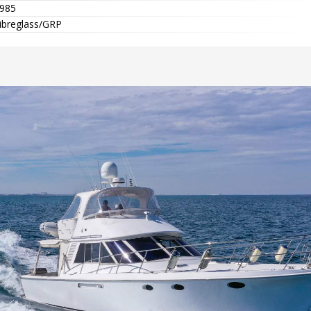
985
ibreglass/GRP