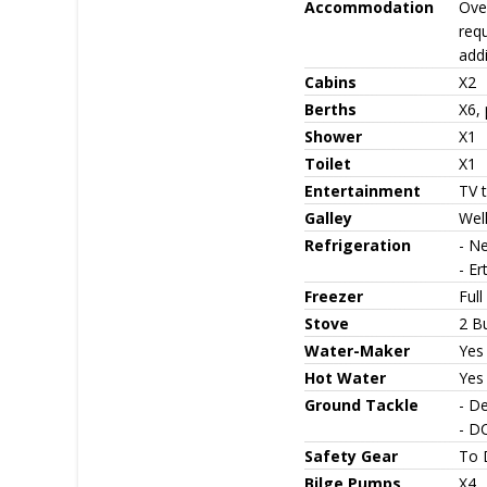
Accommodation
Ove
requ
addi
Cabins
X2
Berths
X6, 
Shower
X1
Toilet
X1
Entertainment
TV 
Galley
Well
Refrigeration
- Ne
- Er
Freezer
Full
Stove
2 B
Water-Maker
Yes
Hot Water
Yes
Ground Tackle
- D
- DC
Safety Gear
To 
Bilge Pumps
X4