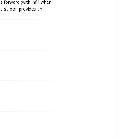
forward (with infill when
he saloon provides an