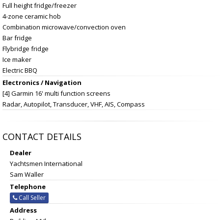
Full height fridge/freezer
4-zone ceramic hob
Combination microwave/convection oven
Bar fridge
Flybridge fridge
Ice maker
Electric BBQ
Electronics / Navigation
[4] Garmin 16' multi function screens
Radar, Autopilot, Transducer, VHF, AIS, Compass
CONTACT DETAILS
Dealer
Yachtsmen International
Sam Waller
Telephone
Call Seller
Address