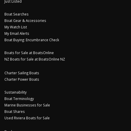
Just Listed
Boat Searches
Boat Gear & Accessories
My Watch List
My Email Alerts
Boat Buying: Encumbrance Check
Boats for Sale at BoatsOnline
NZ Boats for Sale at BoatsOnline NZ
Charter Sailing Boats
Charter Power Boats
Sustainability
Boat Terminology
Marine Businesses for Sale
Boat Shares
Used Riviera Boats for Sale