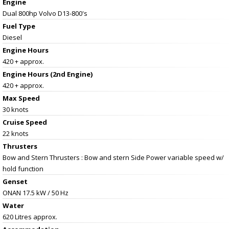
Engine
Dual 800hp Volvo D13-800's
Fuel Type
Diesel
Engine Hours
420 + approx.
Engine Hours (2nd Engine)
420 + approx.
Max Speed
30 knots
Cruise Speed
22 knots
Thrusters
Bow and Stern Thrusters : Bow and stern Side Power variable speed w/
hold function
Genset
ONAN 17.5 kW / 50 Hz
Water
620 Litres approx.