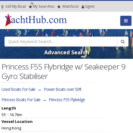
Sell My Boat
My
Searches
Watch
List
SignIn
Advanced Search
Princess F55 Flybridge w/ Seakeeper 9
Gyro Stabiliser
Used Boats For Sale
→
Power Boats over 50ft
Princess Boats For Sale
→
Princess F55 Flybridge
Length
55' - 16.76m
Vessel
Location
Hong Kong