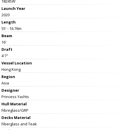
1824SW
Launch Year
2020
Length
55' - 16.76m
Beam
16'
Draft
4'7"
Vessel
Location
Hong Kong
Region
Asia
Designer
Princess Yachts
Hull Material
Fibreglass/GRP
Decks Material
Fiberglass and Teak