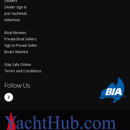
Dealers
Dealer Sign In
Join YachtHub
Advertise
Boat Reviews
Private Boat Sellers
Sign In Private Seller
Boats Wanted
Stay Safe Online
Terms and Conditions
Follow Us