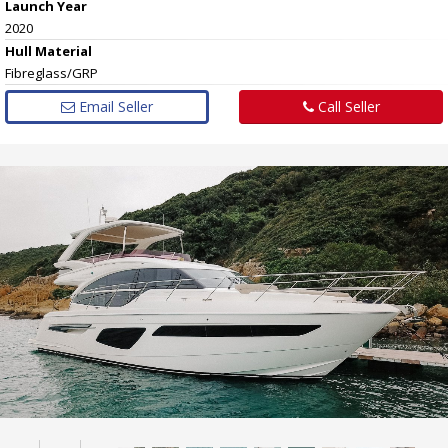
Launch Year
2020
Hull
Material
Fibreglass/GRP
Email Seller
Call Seller