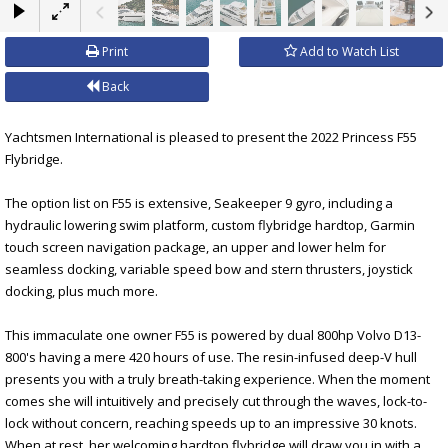
×
Print
Add to Watch List
Back
Yachtsmen International is pleased to present the 2022 Princess F55
Flybridge.
The option list on F55 is extensive, Seakeeper 9 gyro, including a
hydraulic lowering swim platform, custom flybridge hardtop, Garmin
touch screen navigation package, an upper and lower helm for
seamless docking, variable speed bow and stern thrusters, joystick
docking, plus much more.
This immaculate one owner F55 is powered by dual 800hp Volvo D13-
800's having a mere 420 hours of use. The resin-infused deep-V hull
presents you with a truly breath-taking experience. When the moment
comes she will intuitively and precisely cut through the waves, lock-to-
lock without concern, reaching speeds up to an impressive 30 knots.
When at rest, her welcoming hardtop flybridge will draw you in with a