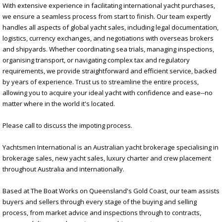
With extensive experience in facilitating international yacht purchases,
we ensure a seamless process from start to finish. Our team expertly
handles all aspects of global yacht sales, including legal documentation,
logistics, currency exchanges, and negotiations with overseas brokers
and shipyards. Whether coordinating sea trials, managing inspections,
organising transport, or navigating complex tax and regulatory
requirements, we provide straightforward and efficient service, backed
by years of experience. Trust us to streamline the entire process,
allowing you to acquire your ideal yacht with confidence and ease--no
matter where in the world it's located.
Please call to discuss the impoting process.
Yachtsmen International is an Australian yacht brokerage specialising in
brokerage sales, new yacht sales, luxury charter and crew placement
throughout Australia and internationally.
Based at The Boat Works on Queensland's Gold Coast, our team assists
buyers and sellers through every stage of the buying and selling
process, from market advice and inspections through to contracts,