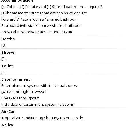
Accommodation
[4] Cabins, [2] Ensuite and [1] Shared bathroom, sleeping 7.
Fullbeam master stateroom amidships w/ ensuite
Forward VIP stateroom w/ shared bathroom
Starboard twin stateroom w/ shared bathroom
Crew cabin w/ private access and ensuite
Berths
[8]
Shower
[3]
Toilet
[3]
Entertainment
Entertainment system with individual zones
[4] TV's throughout vessel
Speakers throughout
Individual entertainment system to cabins
Air-Con
Tropical air-conditioning / heating reverse cycle
Galley