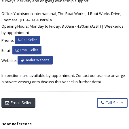
surveys, delivery and ongoing ownership support.
Office: Yachtsmen International, The Boat Works, 1 Boat Works Drive,
Coomera QLD 4209, Australia
Opening Hours: Monday to Friday, 8:00am - 4:30pm (AEST) | Weekends
by appointment
Call Seller
Phone:
Email Seller
Email:
Dealer Website
Website:
Inspections are available by appointment. Contact our team to arrange
a private viewing or to discuss this vessel in further detail.
Email Seller
Call Seller
Boat Reference