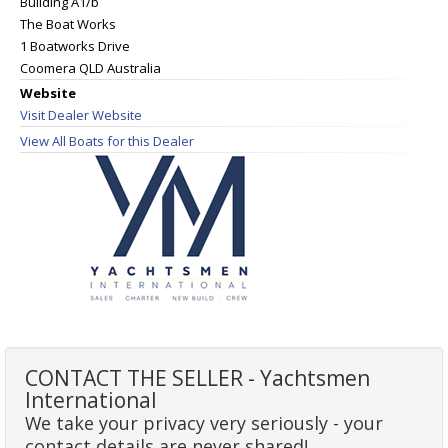
Building A1/b
The Boat Works
1 Boatworks Drive
Coomera QLD Australia
Website
Visit Dealer Website
View All Boats for this Dealer
CONTACT THE SELLER - Yachtsmen
International
We take your privacy very seriously - your
contact details are never shared!