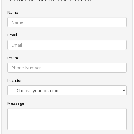
Name
Email
Phone
Location
Message