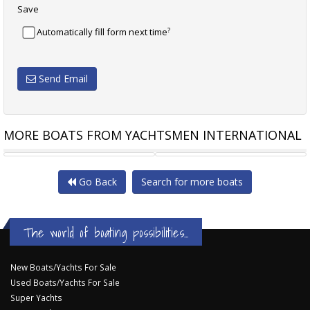
Save
?
Automatically fill form next time
Send Email
MORE BOATS FROM YACHTSMEN INTERNATIONAL
SUNSEEKER PREDATOR 57
RIVIERA 51 OPEN FLYBRIDGE
Go Back
Search for more boats
The world of boating possibilities...
New Boats/Yachts For Sale
Used Boats/Yachts For Sale
Super Yachts