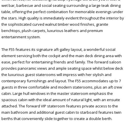
wet bar, barbecue and social seating surrounding a large teak dining
table, offering the perfect combination for memorable evenings under
the stars. High quality is immediately evident throughout the interior by
the sophisticated curved walnut timber wood finishes, granite
benchtops, plush carpets, luxurious leathers and premium
entertainment system.
The F55 features its signature aft-galley layout, a wonderful social
element servicing both the cockpit and the main deck dining area with
ease, perfect for entertaining friends and family. The forward saloon
provides panoramic views and ample seating space whilst below deck
the luxurious guest staterooms will impress with her stylish and
contemporary furnishings and layout. The F55 accommodates up to 7
guests in three comfortable and modern staterooms, plus an aft crew
cabin. Large hull windows in the master stateroom emphasis the
spacious cabin with the ideal amount of natural light, with an ensuite
attached. The forward VIP stateroom features private access to the
main bathroom and additional guest cabin to starboard features twin
berths that conveniently slide together to create a double berth.