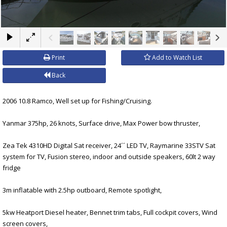
×
Print
Add to Watch List
Back
2006 10.8 Ramco, Well set up for Fishing/Cruising.
Yanmar 375hp, 26 knots, Surface drive, Max Power bow thruster,
Zea Tek 4310HD Digital Sat receiver, 24´´ LED TV, Raymarine 33STV Sat
system for TV, Fusion stereo, indoor and outside speakers, 60lt 2 way
fridge
3m inflatable with 2.5hp outboard, Remote spotlight,
5kw Heatport Diesel heater, Bennet trim tabs, Full cockpit covers, Wind
screen covers,