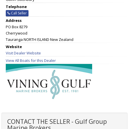
Telephone
Call Seller
Address
PO Box 8279
Cherrywood
Tauranga NORTH ISLAND New Zealand
Website
Visit Dealer Website
View All Boats for this Dealer
CONTACT THE SELLER - Gulf Group
Marine Brokers