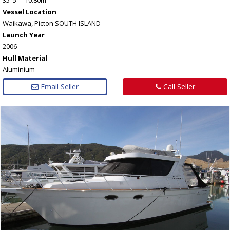
Vessel
Location
Waikawa, Picton SOUTH ISLAND
Launch Year
2006
Hull
Material
Aluminium
Email Seller
Call Seller