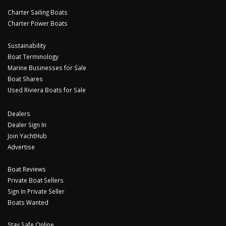
Charter Sailing Boats
Charter Power Boats
Sustainability
Boat Terminology
Marine Businesses for Sale
Boat Shares
Used Riviera Boats for Sale
Dealers
Dealer Sign In
Join YachtHub
Advertise
Boat Reviews
Private Boat Sellers
Sign In Private Seller
Boats Wanted
Stay Safe Online