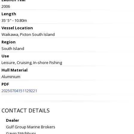
2006
Length
35' 5" - 10.80m
Vessel
Location
Waikawa, Picton South Island
Region
South Island
Use
Leisure, Cruising, In-shore Fishing
Hull Material
Aluminium
PDF
20250704151129221
CONTACT DETAILS
Dealer
Gulf Group Marine Brokers
Gavin Stitchbury