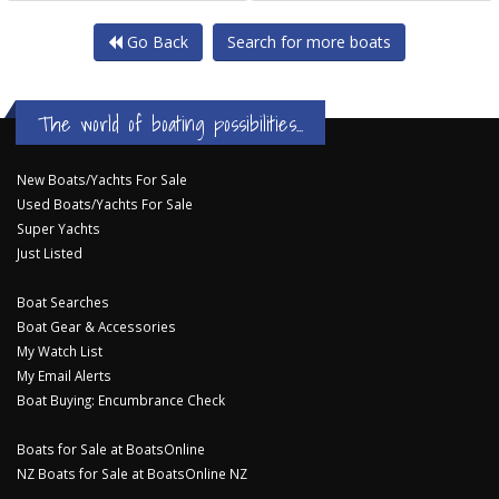
Go Back
Search for more boats
The world of boating possibilities...
New Boats/Yachts For Sale
Used Boats/Yachts For Sale
Super Yachts
Just Listed
Boat Searches
Boat Gear & Accessories
My Watch List
My Email Alerts
Boat Buying: Encumbrance Check
Boats for Sale at BoatsOnline
NZ Boats for Sale at BoatsOnline NZ