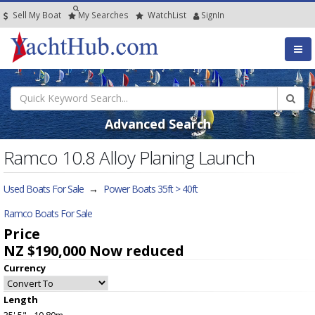
Sell My Boat
My
Searches
Watch
List
SignIn
Advanced Search
Ramco 10.8 Alloy Planing Launch
Used Boats For Sale
→
Power Boats 35ft > 40ft
Ramco Boats For Sale
Price
NZ $190,000
Now reduced
Currency
Length
35' 5" - 10.80m