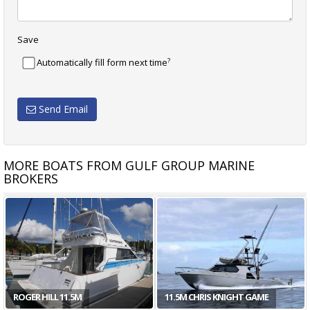
Save
?
Automatically fill form next time
Send Email
MORE BOATS FROM GULF GROUP MARINE
BROKERS
ROGER HILL 11.5M
11.5M CHRIS KNIGHT GAME