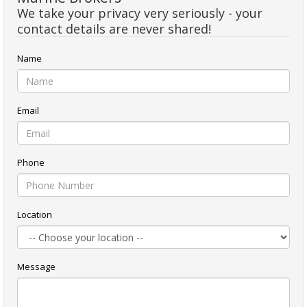
We take your privacy very seriously - your
contact details are never shared!
Name
Email
Phone
Location
Message