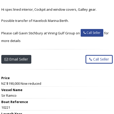
Hi spec lined interior, Cockpit and window covers, Galley gear.
Possible transfer of Havelock Marina Berth.
Call Seller
Please call Gavin Stichbury at Vining Gulf Group on
for
more details
Email Seller
Call Seller
Price
NZ $190,000
Now reduced
Vessel Name
Sir Ramco
Boat Reference
10221
Launch Year