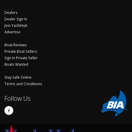
Dealers
Dealer Sign In
Join YachtHub
Advertise
Boat Reviews
Private Boat Sellers
Sign In Private Seller
Boats Wanted
Stay Safe Online
Terms and Conditions
Follow Us