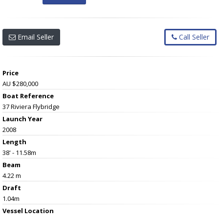
Email Seller
Call Seller
Price
AU $280,000
Boat Reference
37 Riviera Flybridge
Launch Year
2008
Length
38' - 11.58m
Beam
4.22 m
Draft
1.04m
Vessel
Location