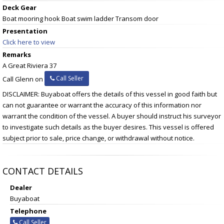
Deck Gear
Boat mooring hook Boat swim ladder Transom door
Presentation
Click here to view
Remarks
A Great Riviera 37
Call Seller
Call Glenn on
DISCLAIMER: Buyaboat offers the details of this vessel in good faith but
can not guarantee or warrant the accuracy of this information nor
warrant the condition of the vessel. A buyer should instruct his surveyor
to investigate such details as the buyer desires. This vessel is offered
subject prior to sale, price change, or withdrawal without notice.
CONTACT DETAILS
Dealer
Buyaboat
Telephone
Call Seller