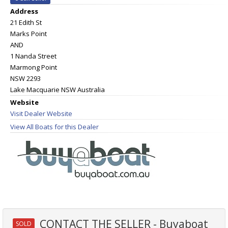
Address
21 Edith St
Marks Point
AND
1 Nanda Street
Marmong Point
NSW 2293
Lake Macquarie NSW Australia
Website
Visit Dealer Website
View All Boats for this Dealer
CONTACT THE SELLER - Buyaboat
SOLD