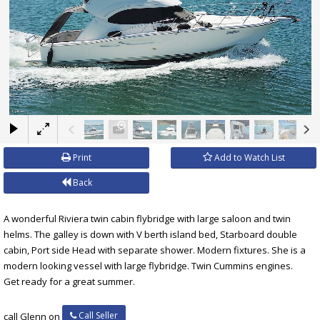
×
Print
Add to Watch List
Back
A wonderful Riviera twin cabin flybridge with large saloon and twin
helms. The galley is down with V berth island bed, Starboard double
cabin, Port side Head with separate shower. Modern fixtures. She is a
modern looking vessel with large flybridge. Twin Cummins engines.
Get ready for a great summer.
Call Seller
call Glenn on