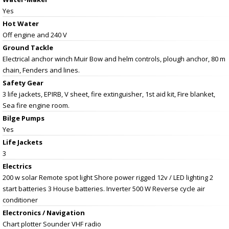
Yes
Hot Water
Off engine and 240 V
Ground Tackle
Electrical anchor winch Muir Bow and helm controls, plough anchor, 80 m
chain, Fenders and lines.
Safety Gear
3 life jackets, EPIRB, V sheet, fire extinguisher, 1st aid kit, Fire blanket,
Sea fire engine room.
Bilge Pumps
Yes
Life Jackets
3
Electrics
200 w solar Remote spot light Shore power rigged 12v / LED lighting 2
start batteries 3 House batteries. Inverter 500 W Reverse cycle air
conditioner
Electronics / Navigation
Chart plotter Sounder VHF radio