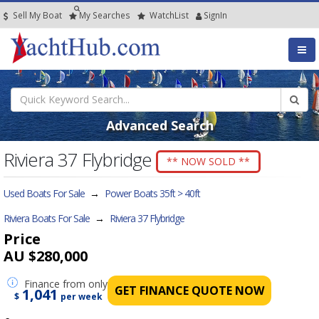
Sell My Boat
My
Searches
Watch
List
SignIn
Advanced Search
Riviera 37 Flybridge
** NOW SOLD **
Used Boats For Sale
→
Power Boats 35ft > 40ft
Riviera Boats For Sale
→
Riviera 37 Flybridge
Price
AU $280,000
Finance
from only
GET FINANCE QUOTE NOW
1,041
$
per week