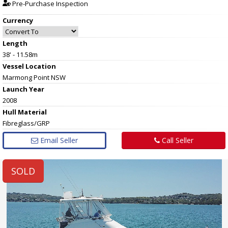
Pre-Purchase Inspection
Currency
Length
38' - 11.58m
Vessel
Location
Marmong Point NSW
Launch Year
2008
Hull
Material
Fibreglass/GRP
Email Seller
Call Seller
SOLD