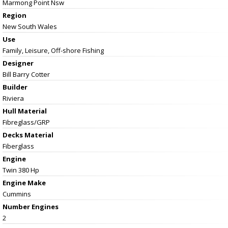
Marmong Point Nsw
Region
New South Wales
Use
Family, Leisure, Off-shore Fishing
Designer
Bill Barry Cotter
Builder
Riviera
Hull Material
Fibreglass/GRP
Decks Material
Fiberglass
Engine
Twin 380 Hp
Engine Make
Cummins
Number Engines
2