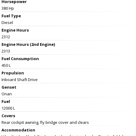
Horsepower
380 Hp
Fuel Type
Diesel
Engine Hours
2312
Engine Hours (2nd Engine)
2313
Fuel Consumption
450 L
Propulsion
Inboard Shaft Drive
Genset
Onan
Fuel
12000 L
Covers
Rear cockpit awning, fly bridge cover and clears
Accommodation