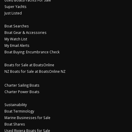
Used Boats/Yachts For Sale
Super Yachts
Just Listed
Boat Searches
Boat Gear & Accessories
My Watch List
My Email Alerts
Boat Buying: Encumbrance Check
Boats for Sale at BoatsOnline
NZ Boats for Sale at BoatsOnline NZ
Charter Sailing Boats
Charter Power Boats
Sustainability
Boat Terminology
Marine Businesses for Sale
Boat Shares
Used Riviera Boats for Sale