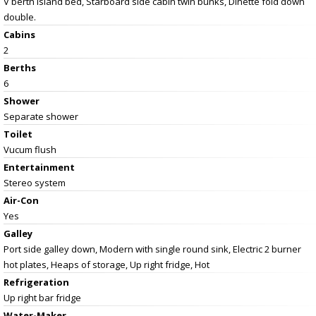
V berth island bed, Starboard side cabin twin bunks, Dinette fold down
double.
Cabins
2
Berths
6
Shower
Separate shower
Toilet
Vucum flush
Entertainment
Stereo system
Air-Con
Yes
Galley
Port side galley down, Modern with single round sink, Electric 2 burner
hot plates, Heaps of storage, Up right fridge, Hot
Refrigeration
Up right bar fridge
Water-Maker