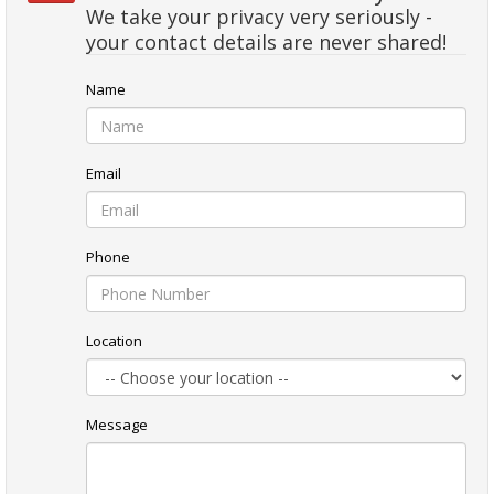
We take your privacy very seriously -
your contact details are never shared!
Name
Email
Phone
Location
Message