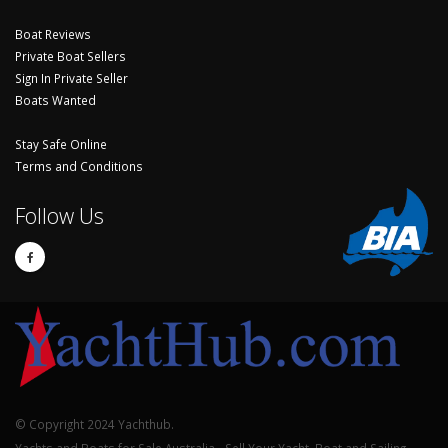
Boat Reviews
Private Boat Sellers
Sign In Private Seller
Boats Wanted
Stay Safe Online
Terms and Conditions
Follow Us
© Copyright 2024 Yachthub.
Yachts and Boats for Sale Australia - Sell Your Yacht, Boat and Sailing