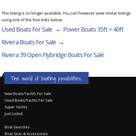
This listing is no longer available. You can however view similar listings
using one of the four links below.
Used Boats For Sale
→
Power Boats 35ft > 40ft
Riviera Boats For Sale
→
Riviera 39 Open Flybridge
Boats For Sale
The world of boating possibilities...
New Boats/Yachts For Sale
Used Boats/Yachts For Sale
Super Yachts
Just Listed
Boat Searches
Boat Gear & Accessories