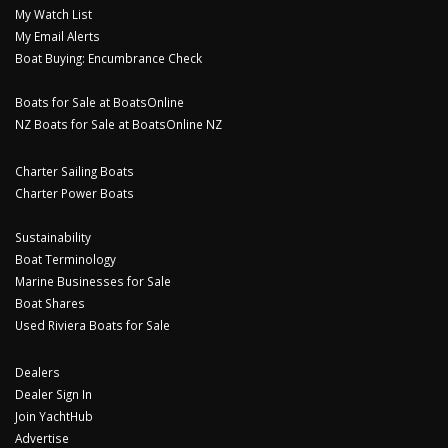
My Watch List
My Email Alerts
Boat Buying: Encumbrance Check
Boats for Sale at BoatsOnline
NZ Boats for Sale at BoatsOnline NZ
Charter Sailing Boats
Charter Power Boats
Sustainability
Boat Terminology
Marine Businesses for Sale
Boat Shares
Used Riviera Boats for Sale
Dealers
Dealer Sign In
Join YachtHub
Advertise