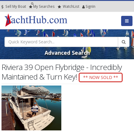
Sell My Boat
My
Searches
Watch
List
SignIn
Advanced Search
Riviera 39 Open Flybridge - Incredibly
Maintained & Turn Key!
** NOW SOLD **