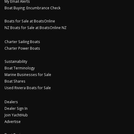
My Email Alerts
Boat Buying: Encumbrance Check
Boats for Sale at BoatsOnline
NZ Boats for Sale at BoatsOnline NZ
Charter Sailing Boats
Charter Power Boats
Sustainability
Boat Terminology
Marine Businesses for Sale
Boat Shares
Used Riviera Boats for Sale
Dealers
Dealer Sign In
Join YachtHub
Advertise