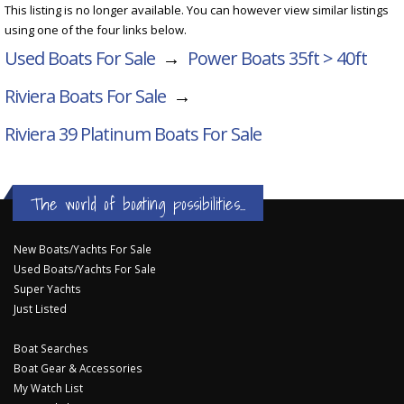
This listing is no longer available. You can however view similar listings
using one of the four links below.
Used Boats For Sale
→
Power Boats 35ft > 40ft
Riviera Boats For Sale
→
Riviera 39 Platinum
Boats For Sale
The world of boating possibilities...
New Boats/Yachts For Sale
Used Boats/Yachts For Sale
Super Yachts
Just Listed
Boat Searches
Boat Gear & Accessories
My Watch List