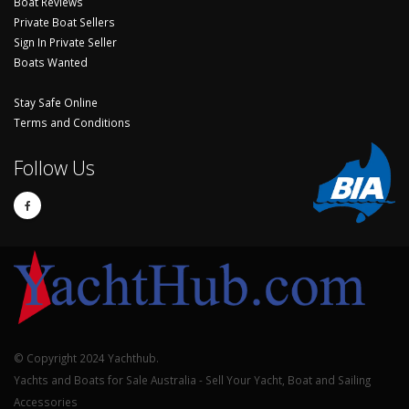
Boat Reviews
Private Boat Sellers
Sign In Private Seller
Boats Wanted
Stay Safe Online
Terms and Conditions
Follow Us
© Copyright 2024 Yachthub.
Yachts and Boats for Sale Australia - Sell Your Yacht, Boat and Sailing
Accessories