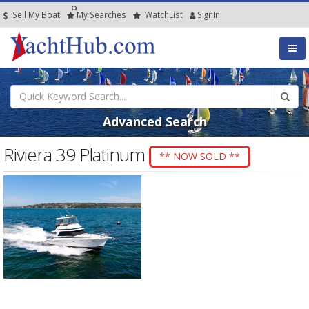
Sell My Boat
My
Searches
Watch
List
SignIn
Advanced Search
Riviera 39 Platinum
** NOW SOLD **