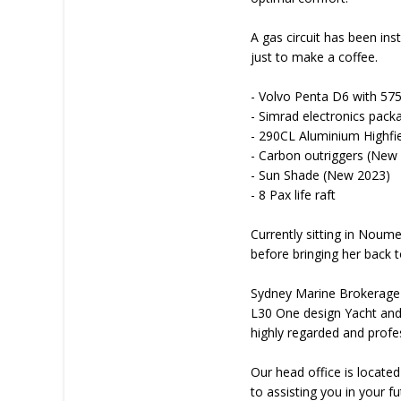
A gas circuit has been ins
just to make a coffee.
- Volvo Penta D6 with 57
- Simrad electronics pack
- 290CL Aluminium Highf
- Carbon outriggers (New
- Sun Shade (New 2023)
- 8 Pax life raft
Currently sitting in Noume
before bringing her back 
Sydney Marine Brokerage i
L30 One design Yacht and
highly regarded and profe
Our head office is locate
to assisting you in your 