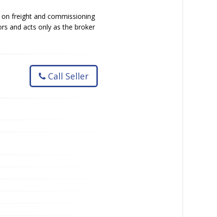
g on freight and commissioning
ors and acts only as the broker
Call Seller