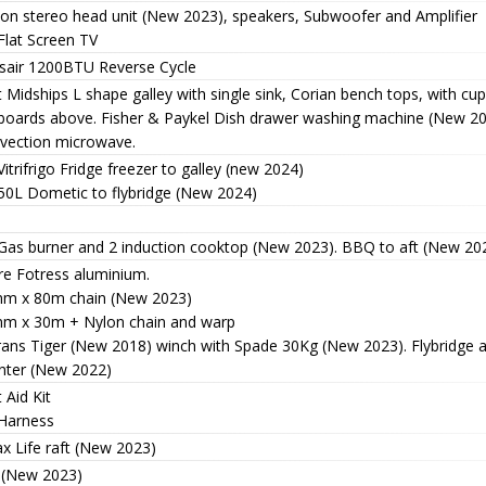
ion stereo head unit (New 2023), speakers, Subwoofer and Amplifier
Flat Screen TV
isair 1200BTU Reverse Cycle
 Midships L shape galley with single sink, Corian bench tops, with c
boards above. Fisher & Paykel Dish drawer washing machine (New 2
vection microwave.
Vitrifrigo Fridge freezer to galley (new 2024)
 50L Dometic to flybridge (New 2024)
 Gas burner and 2 induction cooktop (New 2023). BBQ to aft (New 20
re Fotress aluminium.
m x 80m chain (New 2023)
m x 30m + Nylon chain and warp
rans Tiger (New 2018) winch with Spade 30Kg (New 2023). Flybridge an
nter (New 2022)
t Aid Kit
 Harness
x Life raft (New 2023)
 (New 2023)