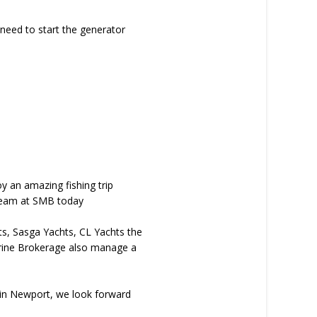
 need to start the generator
y an amazing fishing trip
e team at SMB today
hts, Sasga Yachts, CL Yachts the
arine Brokerage also manage a
b in Newport, we look forward