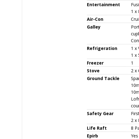
Entertainment
Fus
1 x 
Air-Con
Cru
Galley
Port
cup
Con
Refrigeration
1 x 
1 x
Freezer
1
Stove
2 x
Ground Tackle
Spa
10m
10m
Lof
cou
Safety Gear
Firs
2 x
Life Raft
8 Pa
Epirb
Yes