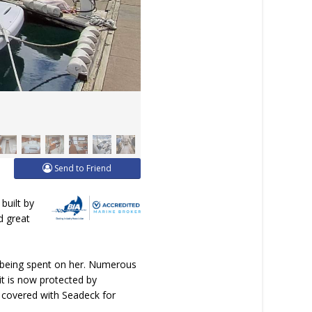
Send to Friend
built by
d great
0 being spent on her. Numerous
it is now protected by
n covered with Seadeck for