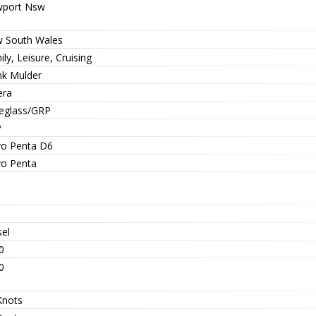
port Nsw
 South Wales
ly, Leisure, Cruising
nk Mulder
era
reglass/GRP
P
vo Penta D6
vo Penta
sel
0
0
Knots