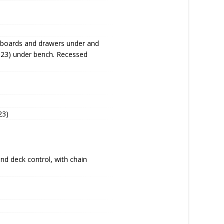
upboards and drawers under and
023) under bench. Recessed
23)
d deck control, with chain