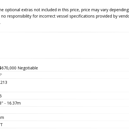
optional extras not included in this price, price may vary dependin
no responsibility for incorrect vessel specifications provided by vend
.
$670,000
Negotiable
'
213
6
8" - 16.37m
5
5m
7T