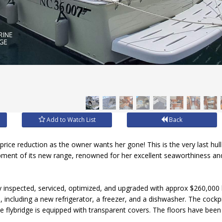
Add to Watch List
Back
price reduction as the owner wants her gone! This is the very last hull 
pment of its new range, renowned for her excellent seaworthiness an
ly inspected, serviced, optimized, and upgraded with approx $260,00
 including a new refrigerator, a freezer, and a dishwasher. The cockp
the flybridge is equipped with transparent covers. The floors have bee