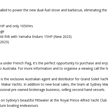
talled to power the new dual-fuel stove and barbecue, eliminating the
5HP and only 1050Hrs
age
ield RIB with Yamaha Enduro 15HP (New 2023)
 2023)
a under French Flag, it's the perfect opportunity to purchase and enjo
to Australia. For more information and to organise a viewing call th
s the exclusive Australian agent and distributor for Grand Soleil Yac
 Makai Yachts. In addition to new boat sales, the team at Sydney M
ssional pre-owned brokerage business, selling second hand vessels.
d on Sydney's beautiful Pittwater at the Royal Prince Alfred Yacht Clu
future boating endeavours.