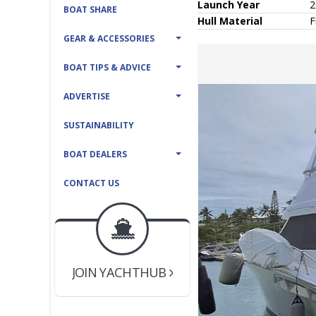
Launch Year
2
BOAT SHARE
Hull
Material
F
GEAR & ACCESSORIES
BOAT TIPS & ADVICE
ADVERTISE
SUSTAINABILITY
BOAT DEALERS
CONTACT US
BOAT DEALER ?
JOIN YACHTHUB
YACHT BROKER ?
JOIN YACHTHUB
BOAT DEALER ?