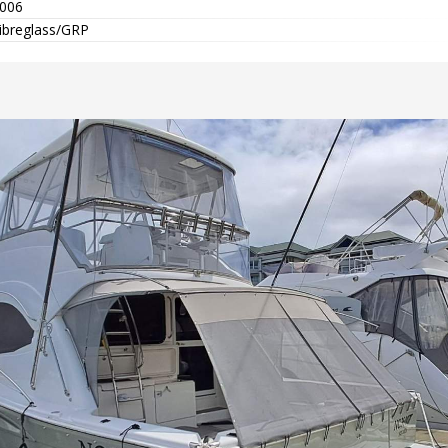
006
ibreglass/GRP