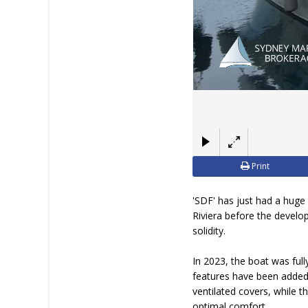
Print
'SDF' has just had a huge 
Riviera before the develo
solidity.
In 2023, the boat was ful
features have been added,
ventilated covers, while 
optimal comfort.