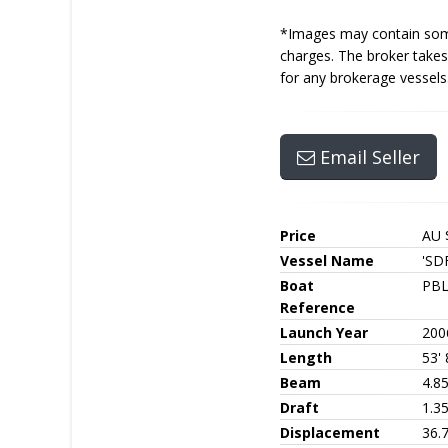
*Images may contain some 
charges. The broker takes 
for any brokerage vessels
Email Seller
Price
AU 
Vessel Name
'SDF
Boat
PBL
Reference
Launch Year
200
Length
53' 
Beam
4.8
Draft
1.3
Displacement
36.