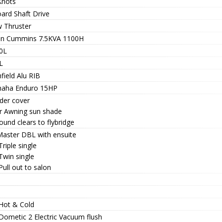
Knots
oard Shaft Drive
 Thruster
n Cummins 7.5KVA 1100H
0L
L
field Alu RIB
aha Enduro 15HP
der cover
r Awning sun shade
round clears to flybridge
 Master DBL with ensuite
Triple single
Twin single
Pull out to salon
 Hot & Cold
 Dometic 2 Electric Vacuum flush