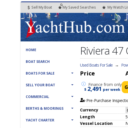
Sell My Boat
My
Saved
Searches
My
Watch
Li
Riviera 47
HOME
BOAT SEARCH
Used Boats For Sale
→
Pow
Price
BOATS FOR SALE
Finance
from only
SELL YOUR BOAT
G
2,491
$
per week
COMMERCIAL
Pre-Purchase Inspecti
BERTHS & MOORINGS
Currency
Length
5
YACHT CHARTER
Vessel
Location
N