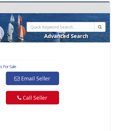
Advanced Search
s For Sale
Email Seller
Call Seller