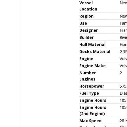
Vessel
New
Location
Region
New
Use
Fami
Designer
Fra
Builder
Rivi
Hull Material
Fib
Decks Material
GR
Engine
Vol
Engine Make
Vol
Number
2
Engines
Horsepower
575
Fuel Type
Die
Engine Hours
105
Engine Hours
105
(2nd Engine)
Max Speed
28 