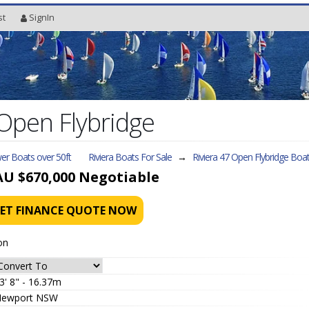
st
SignIn
 Open Flybridge
er Boats over 50ft
Riviera Boats For Sale
→
Riviera 47 Open Flybridge
Boat
AU $670,000
Negotiable
ET FINANCE QUOTE NOW
on
3' 8" - 16.37m
ewport NSW