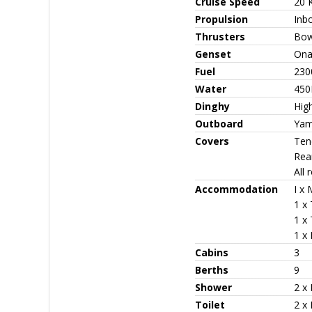
Cruise Speed
20 
Propulsion
Inb
Thrusters
Bow
Genset
Ona
Fuel
230
Water
450
Dinghy
High
Outboard
Yam
Covers
Ten
Rea
All 
Accommodation
I x
1 x 
1 x 
1 x 
Cabins
3
Berths
9
Shower
2 x
Toilet
2 x