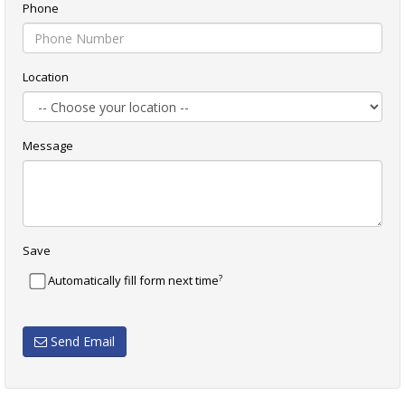
Phone
Location
Message
Save
?
Automatically fill form next time
Send Email