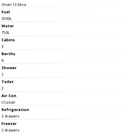
Onan 13.5kva
Fuel
3500L
Water
750L
Cabins
3
Berths
6
Shower
2
Toilet
2
Air-Con
Cruisair
Refrigeration
3 drawers
Freezer
2 drawers