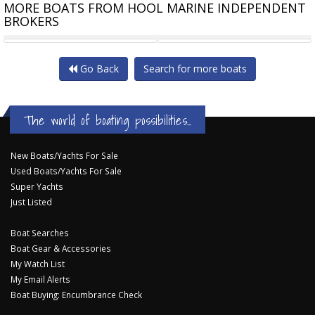
MORE BOATS FROM HOOL MARINE INDEPENDENT
BROKERS
MARITIMO M52 SKYLOUNGE
MARITIMO C55
Go Back
Search for more boats
The world of boating possibilities...
New Boats/Yachts For Sale
Used Boats/Yachts For Sale
Super Yachts
Just Listed
Boat Searches
Boat Gear & Accessories
My Watch List
My Email Alerts
Boat Buying: Encumbrance Check