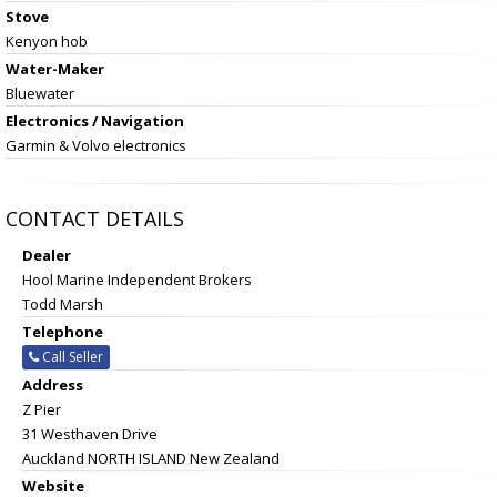
Stove
Kenyon hob
Water-Maker
Bluewater
Electronics / Navigation
Garmin & Volvo electronics
CONTACT DETAILS
Dealer
Hool Marine Independent Brokers
Todd Marsh
Telephone
Call Seller
Address
Z Pier
31 Westhaven Drive
Auckland NORTH ISLAND New Zealand
Website