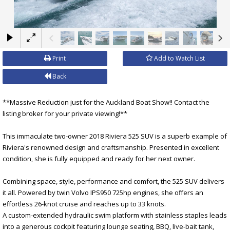
×
Print
Add to Watch List
Back
**Massive Reduction just for the Auckland Boat Show!! Contact the
listing broker for your private viewing!**
This immaculate two-owner 2018 Riviera 525 SUV is a superb example of
Riviera's renowned design and craftsmanship. Presented in excellent
condition, she is fully equipped and ready for her next owner.
Combining space, style, performance and comfort, the 525 SUV delivers
it all. Powered by twin Volvo IPS950 725hp engines, she offers an
effortless 26-knot cruise and reaches up to 33 knots.
A custom-extended hydraulic swim platform with stainless staples leads
into a generous cockpit featuring lounge seating, BBQ, live-bait tank,