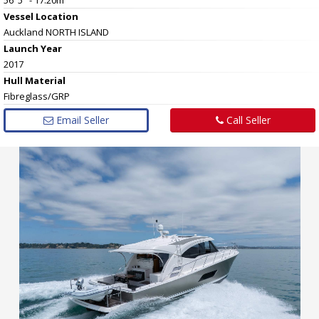
Vessel
Location
Auckland NORTH ISLAND
Launch Year
2017
Hull
Material
Fibreglass/GRP
Email Seller
Call Seller