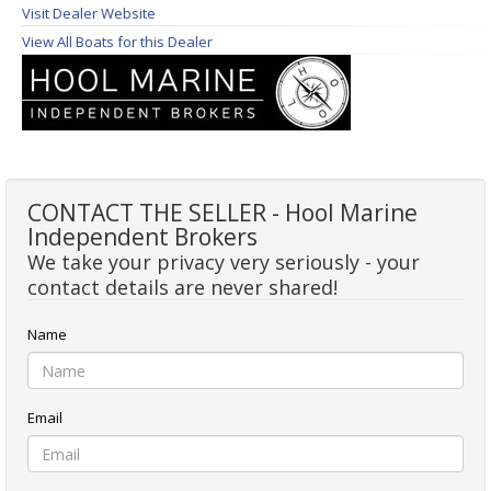
Visit Dealer Website
View All Boats for this Dealer
CONTACT THE SELLER - Hool Marine
Independent Brokers
We take your privacy very seriously - your
contact details are never shared!
Name
Email