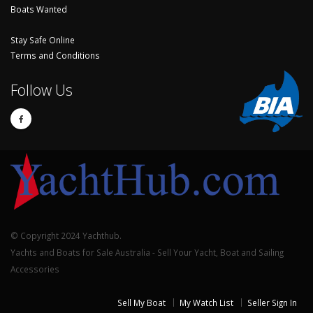
Boats Wanted
Stay Safe Online
Terms and Conditions
Follow Us
© Copyright 2024 Yachthub.
Yachts and Boats for Sale Australia - Sell Your Yacht, Boat and Sailing
Accessories
Sell My Boat
My Watch List
Seller Sign In