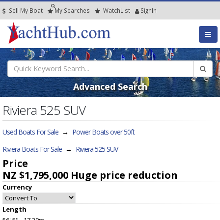
Sell My Boat
My
Searches
Watch
List
SignIn
Advanced Search
Riviera 525 SUV
Used Boats For Sale
→
Power Boats over 50ft
Riviera Boats For Sale
→
Riviera 525 SUV
Price
NZ $1,795,000
Huge price reduction
Currency
Length
56' 5" - 17.20m