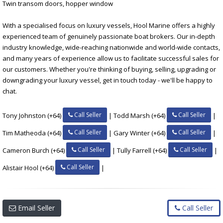
Twin transom doors, hopper window
With a specialised focus on luxury vessels, Hool Marine offers a highly
experienced team of genuinely passionate boat brokers. Our in-depth
industry knowledge, wide-reaching nationwide and world-wide contacts,
and many years of experience allow us to facilitate successful sales for
our customers. Whether you're thinking of buying, selling, upgrading or
downgrading your luxury vessel, get in touch today - we'll be happy to
chat.
Call Seller
Call Seller
Tony Johnston (+64)
| Todd Marsh (+64)
|
Call Seller
Call Seller
Tim Matheoda (+64)
| Gary Winter (+64)
|
Call Seller
Call Seller
Cameron Burch (+64)
| Tully Farrell (+64)
|
Call Seller
Alistair Hool (+64)
|
Email Seller
Call Seller