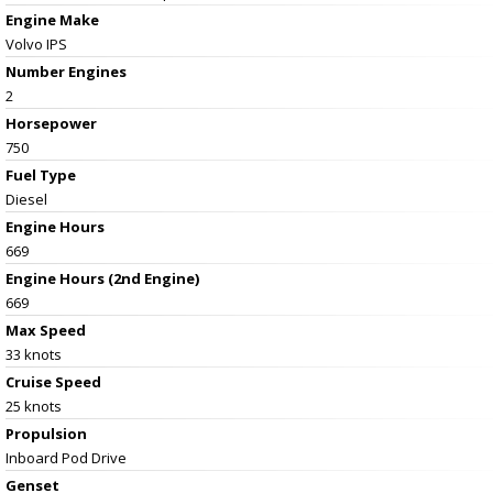
Engine Make
Volvo IPS
Number Engines
2
Horsepower
750
Fuel Type
Diesel
Engine Hours
669
Engine Hours (2nd Engine)
669
Max Speed
33 knots
Cruise Speed
25 knots
Propulsion
Inboard Pod Drive
Genset