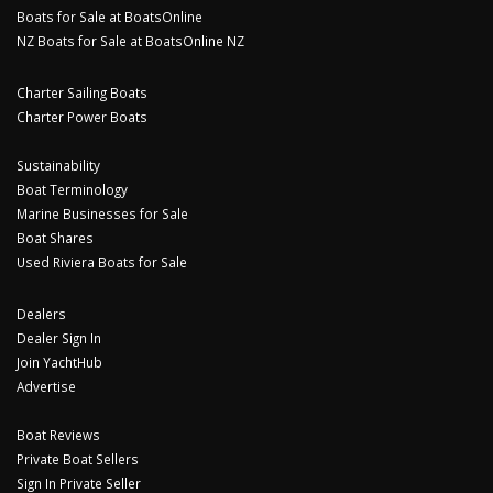
Boats for Sale at BoatsOnline
NZ Boats for Sale at BoatsOnline NZ
Charter Sailing Boats
Charter Power Boats
Sustainability
Boat Terminology
Marine Businesses for Sale
Boat Shares
Used Riviera Boats for Sale
Dealers
Dealer Sign In
Join YachtHub
Advertise
Boat Reviews
Private Boat Sellers
Sign In Private Seller