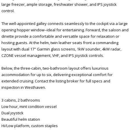
large freezer, ample storage, freshwater shower, and IPS joystick
control.
The well-appointed galley connects seamlessly to the cockpit via a large
opening hopper window--ideal for entertaining. Forward, the saloon and
dinette provide a comfortable and versatile space for relaxation or
hosting guests. At the helm, twin leather seats front a commanding
layout with dual 17" Garmin glass screens, 1kW sounder, 4kW radar,
CZONE vessel management, VHF, and IPS joystick controls.
Below, the three-cabin, two-bathroom layout offers luxurious
accommodation for up to six, delivering exceptional comfort for
extended cruising. Contact the listing broker for full specs and
inspection in Westhaven.
3 cabins, 2 bathrooms
Low hour, mint condition vessel
Dual joystick
Beautiful helm station
Hi/Low platform, custom staples