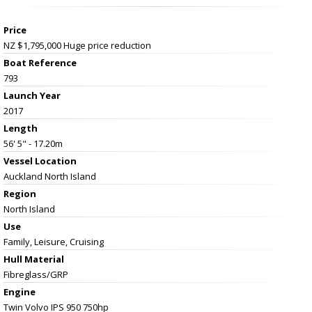
Price
NZ $1,795,000
Huge price reduction
Boat Reference
793
Launch Year
2017
Length
56' 5" - 17.20m
Vessel
Location
Auckland North Island
Region
North Island
Use
Family, Leisure, Cruising
Hull Material
Fibreglass/GRP
Engine
Twin Volvo IPS 950 750hp