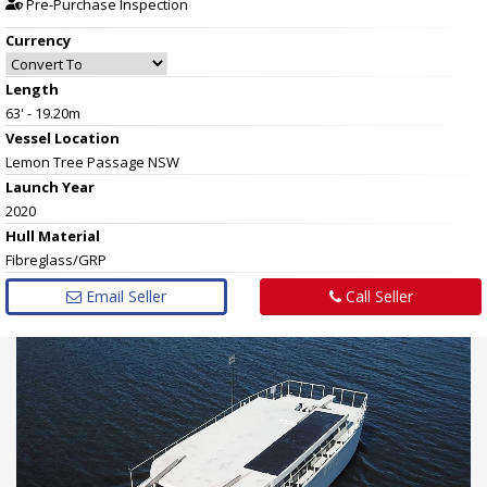
Pre-Purchase Inspection
Currency
Length
63' - 19.20m
Vessel
Location
Lemon Tree Passage NSW
Launch Year
2020
Hull
Material
Fibreglass/GRP
Email Seller
Call Seller