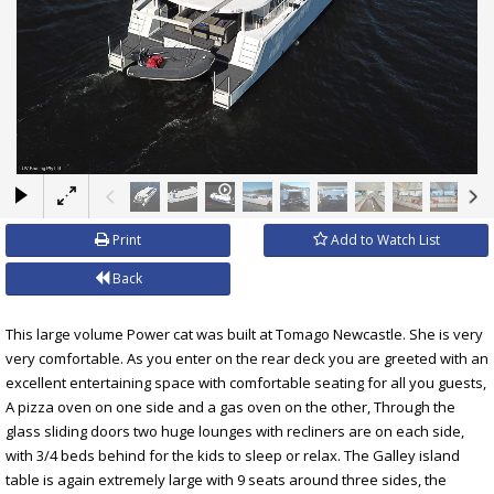
×
Print
Add to Watch List
Back
This large volume Power cat was built at Tomago Newcastle. She is very
very comfortable. As you enter on the rear deck you are greeted with an
excellent entertaining space with comfortable seating for all you guests,
A pizza oven on one side and a gas oven on the other, Through the
glass sliding doors two huge lounges with recliners are on each side,
with 3/4 beds behind for the kids to sleep or relax. The Galley island
table is again extremely large with 9 seats around three sides, the