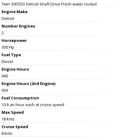
Twin 300TDD Detroit Shaft Drive Fresh water cooled
Engine Make
Detroit
Number Engines
2
Horsepower
300 Hp
Fuel Type
Diesel
Engine Hours
940
Engine Hours (2nd Engine)
939
Fuel Consumption
10 lt an hour each at cruise speed
Max Speed
18 knts
Cruise Speed
8 knts