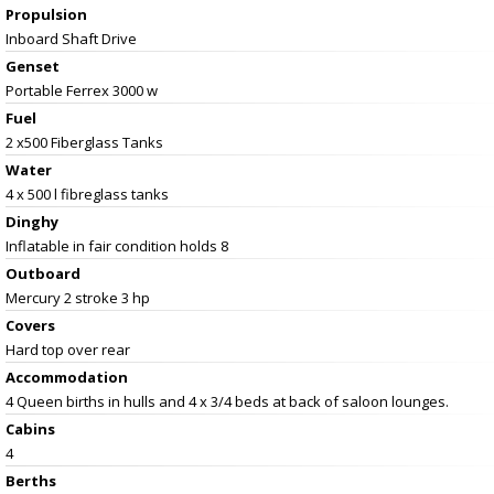
Propulsion
Inboard Shaft Drive
Genset
Portable Ferrex 3000 w
Fuel
2 x500 Fiberglass Tanks
Water
4 x 500 l fibreglass tanks
Dinghy
Inflatable in fair condition holds 8
Outboard
Mercury 2 stroke 3 hp
Covers
Hard top over rear
Accommodation
4 Queen births in hulls and 4 x 3/4 beds at back of saloon lounges.
Cabins
4
Berths