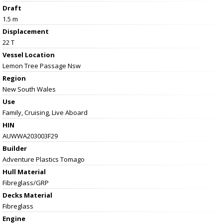
Draft
1.5 m
Displacement
22 T
Vessel
Location
Lemon Tree Passage Nsw
Region
New South Wales
Use
Family, Cruising, Live Aboard
HIN
AUWWA203003F29
Builder
Adventure Plastics Tomago
Hull Material
Fibreglass/GRP
Decks Material
Fibreglass
Engine