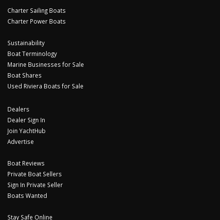
Charter Sailing Boats
Charter Power Boats
Sustainability
Boat Terminology
Marine Businesses for Sale
Boat Shares
Used Riviera Boats for Sale
Dealers
Dealer Sign In
Join YachtHub
Advertise
Boat Reviews
Private Boat Sellers
Sign In Private Seller
Boats Wanted
Stay Safe Online