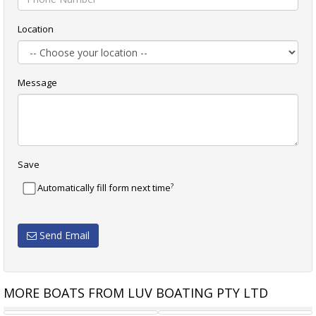
Location
Message
Save
?
Automatically fill form next time
Send Email
MORE BOATS FROM LUV BOATING PTY LTD
BOWMAN 47 CENTRE COCKPIT
RIVIERA 34