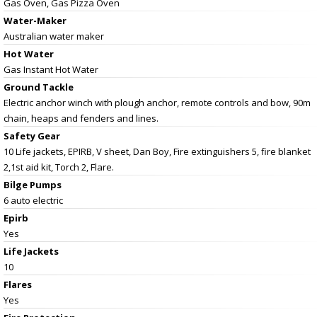
Gas Oven, Gas Pizza Oven
Water-Maker
Australian water maker
Hot Water
Gas Instant Hot Water
Ground Tackle
Electric anchor winch with plough anchor, remote controls and bow, 90m
chain, heaps and fenders and lines.
Safety Gear
10 Life jackets, EPIRB, V sheet, Dan Boy, Fire extinguishers 5, fire blanket
2,1st aid kit, Torch 2, Flare.
Bilge Pumps
6 auto electric
Epirb
Yes
Life Jackets
10
Flares
Yes