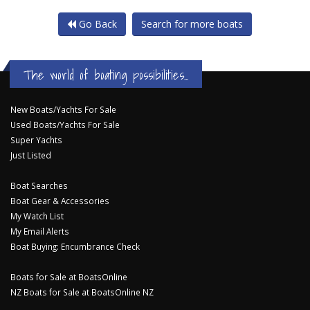
Go Back
Search for more boats
The world of boating possibilities...
New Boats/Yachts For Sale
Used Boats/Yachts For Sale
Super Yachts
Just Listed
Boat Searches
Boat Gear & Accessories
My Watch List
My Email Alerts
Boat Buying: Encumbrance Check
Boats for Sale at BoatsOnline
NZ Boats for Sale at BoatsOnline NZ