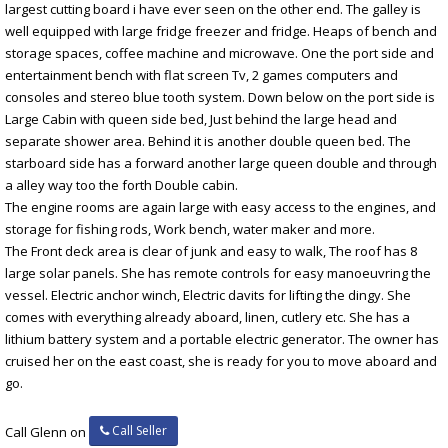
largest cutting board i have ever seen on the other end. The galley is
well equipped with large fridge freezer and fridge. Heaps of bench and
storage spaces, coffee machine and microwave. One the port side and
entertainment bench with flat screen Tv, 2 games computers and
consoles and stereo blue tooth system. Down below on the port side is
Large Cabin with queen side bed, Just behind the large head and
separate shower area. Behind it is another double queen bed. The
starboard side has a forward another large queen double and through
a alley way too the forth Double cabin.
The engine rooms are again large with easy access to the engines, and
storage for fishing rods, Work bench, water maker and more.
The Front deck area is clear of junk and easy to walk, The roof has 8
large solar panels. She has remote controls for easy manoeuvring the
vessel. Electric anchor winch, Electric davits for lifting the dingy. She
comes with everything already aboard, linen, cutlery etc. She has a
lithium battery system and a portable electric generator. The owner has
cruised her on the east coast, she is ready for you to move aboard and
go.
Call Seller
Call Glenn on