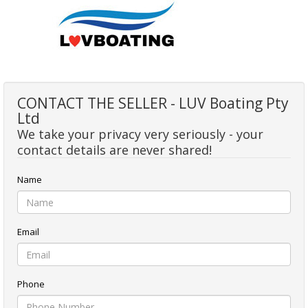
CONTACT THE SELLER - LUV Boating Pty
Ltd
We take your privacy very seriously - your
contact details are never shared!
Name
Email
Phone