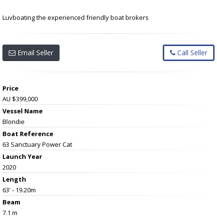
Luvboating the experienced friendly boat brokers
Email Seller
Call Seller
Price
AU $399,000
Vessel Name
Blondie
Boat Reference
63 Sanctuary Power Cat
Launch Year
2020
Length
63' - 19.20m
Beam
7.1 m