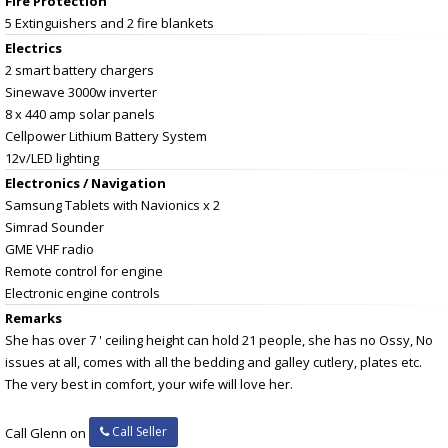
Fire Protection
5 Extinguishers and 2 fire blankets
Electrics
2 smart battery chargers
Sinewave 3000w inverter
8 x 440 amp solar panels
Cellpower Lithium Battery System
12v/LED lighting
Electronics / Navigation
Samsung Tablets with Navionics x 2
Simrad Sounder
GME VHF radio
Remote control for engine
Electronic engine controls
Remarks
She has over 7 ' ceiling height can hold 21 people, she has no Ossy, No
issues at all, comes with all the bedding and galley cutlery, plates etc.
The very best in comfort, your wife will love her.
Call Seller
Call Glenn on