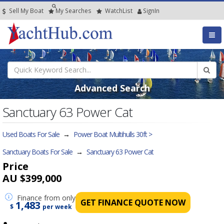
Sell My Boat
My
Searches
Watch
List
SignIn
Advanced Search
Sanctuary 63 Power Cat
Used Boats For Sale
→
Power Boat Multihulls 30ft >
Sanctuary Boats For Sale
→
Sanctuary 63 Power Cat
Price
AU $399,000
Finance
from only
GET FINANCE QUOTE NOW
1,483
$
per week