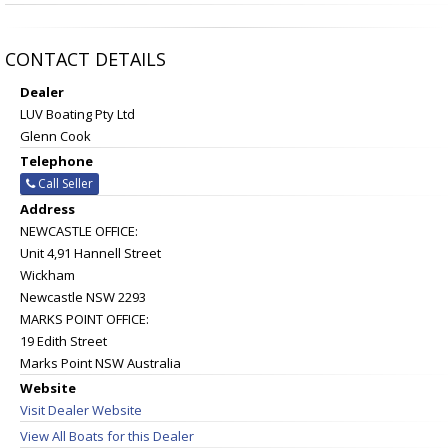
CONTACT DETAILS
Dealer
LUV Boating Pty Ltd
Glenn Cook
Telephone
Call Seller
Address
NEWCASTLE OFFICE:
Unit 4,91 Hannell Street
Wickham
Newcastle NSW 2293
MARKS POINT OFFICE:
19 Edith Street
Marks Point NSW Australia
Website
Visit Dealer Website
View All Boats for this Dealer