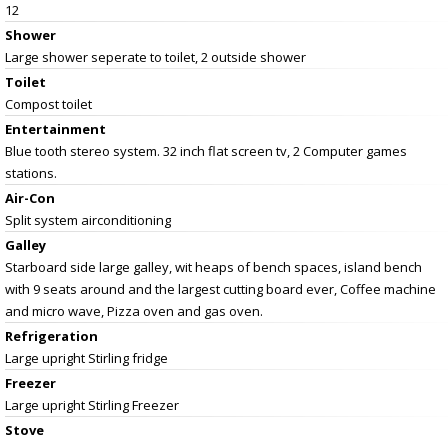
12
Shower
Large shower seperate to toilet, 2 outside shower
Toilet
Compost toilet
Entertainment
Blue tooth stereo system. 32 inch flat screen tv, 2 Computer games
stations.
Air-Con
Split system airconditioning
Galley
Starboard side large galley, wit heaps of bench spaces, island bench
with 9 seats around and the largest cutting board ever, Coffee machine
and micro wave, Pizza oven and gas oven.
Refrigeration
Large upright Stirling fridge
Freezer
Large upright Stirling Freezer
Stove