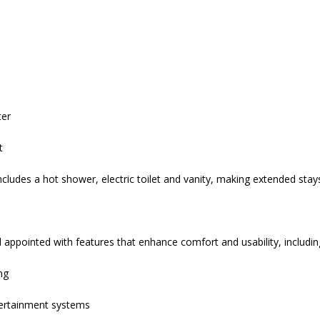
ter
t
ludes a hot shower, electric toilet and vanity, making extended st
 appointed with features that enhance comfort and usability, includin
ng
tertainment systems