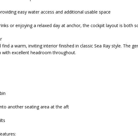
roviding easy water access and additional usable space
nks or enjoying a relaxed day at anchor, the cockpit layout is both so
r
 find a warm, inviting interior finished in classic Sea Ray style. The 
in with excellent headroom throughout.
abin
nto another seating area at the aft
lts
features: