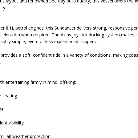
ious layout and renowned Sea Ray build quality, this vessel offers the i
ity.
r 8.1L petrol engines, this Sundancer delivers strong, responsive pe
cceleration when required. The Axius joystick docking system makes
ably simple, even for less experienced skippers.
 provides a soft, confident ride in a variety of conditions, making coa
.
h entertaining firmly in mind, offering:
 seating
ge
nt visibility
for all-weather protection