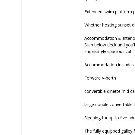
Extended swim platform p
Whether hosting sunset dri
Accommodation & Interio
Step below deck and you'll
surprisingly spacious cab
Accommodation includes:
Forward V-berth
convertible dinette mid c
large double convertable i
Sleeping for up to five adu
The fully equipped galley 