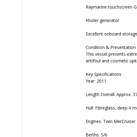
Raymarine touchscreen GP
Kholer generator
Excellent onboard storage
Condition & Presentation
This vessel presents extr
antifoul and cosmetic up
Key Specifications
Year: 2011
Length Overall: Approx. 3
Hull: Fibreglass, deep-V 
Engines: Twin MerCruiser 
Berths: 5/6