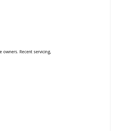
e owners. Recent servicing,