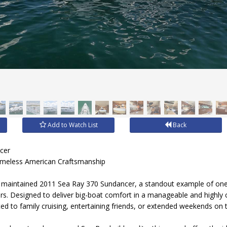
Add to Watch List
Back
cer
imeless American Craftsmanship
lly maintained 2011 Sea Ray 370 Sundancer, a standout example of on
sers. Designed to deliver big-boat comfort in a manageable and highly
ted to family cruising, entertaining friends, or extended weekends on 