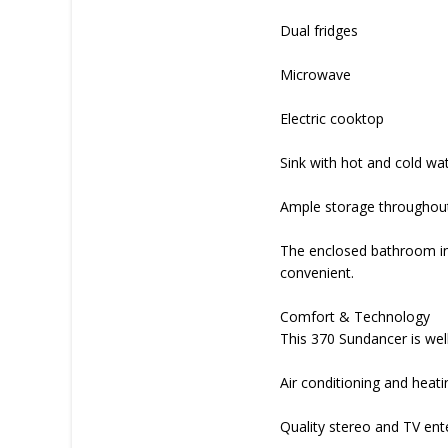
Dual fridges
Microwave
Electric cooktop
Sink with hot and cold wa
Ample storage throughou
The enclosed bathroom inc
convenient.
Comfort & Technology
This 370 Sundancer is well
Air conditioning and heati
Quality stereo and TV en