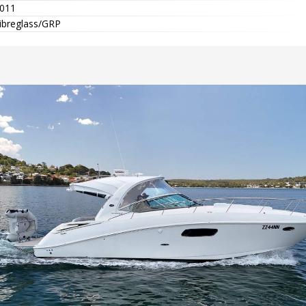
011
ibreglass/GRP