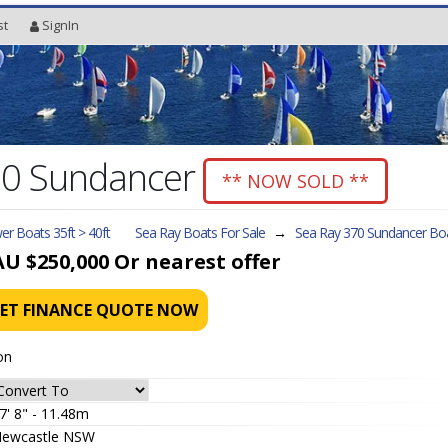
st
SignIn
70 Sundancer
** NOW SOLD **
r Boats 35ft > 40ft
Sea Ray Boats For Sale
→
Sea Ray 370 Sundancer
Boa
AU $250,000
Or nearest offer
ET FINANCE QUOTE NOW
on
7' 8" - 11.48m
ewcastle NSW