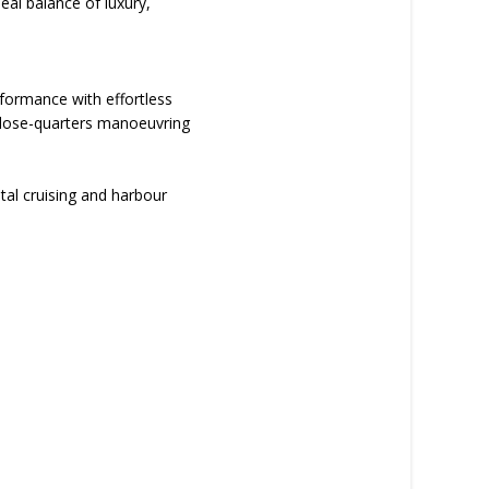
deal balance of luxury,
rformance with effortless
 close-quarters manoeuvring
stal cruising and harbour