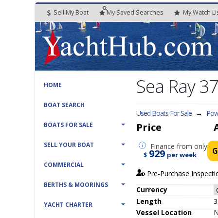
Sell My Boat
My
Saved
Searches
My
Watch
Li
Sea Ray 3
HOME
BOAT SEARCH
Used Boats For Sale
→
Powe
BOATS FOR SALE
Price
SELL YOUR BOAT
Finance
from only
G
929
$
per week
COMMERCIAL
Pre-Purchase Inspecti
BERTHS & MOORINGS
Currency
Length
3
YACHT CHARTER
Vessel
Location
N