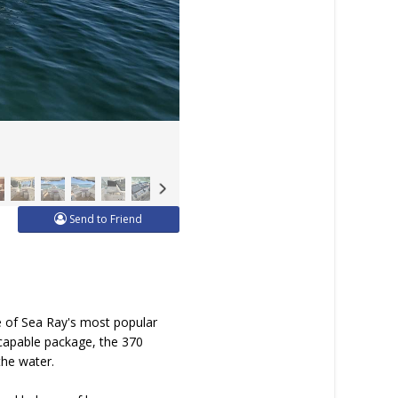
Send to Friend
e of Sea Ray's most popular
 capable package, the 370
the water.