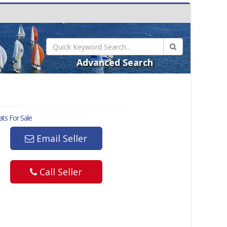
Advanced Search
ts For Sale
Email Seller
Call Seller