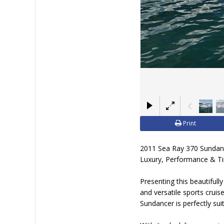
Print
2011 Sea Ray 370 Sundan
Luxury, Performance & T
Presenting this beautifu
and versatile sports crui
Sundancer is perfectly sui