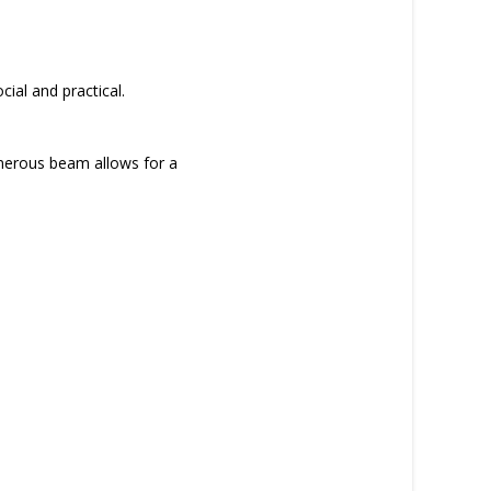
cial and practical.
generous beam allows for a