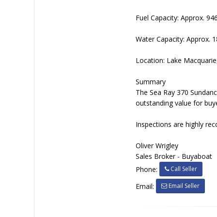
Fuel Capacity: Approx. 94
Water Capacity: Approx. 
Location: Lake Macquari
Summary
The Sea Ray 370 Sundancer
outstanding value for buye
Inspections are highly rec
Oliver Wrigley
Sales Broker - Buyaboat
Call Seller
Phone:
Email Seller
Email: