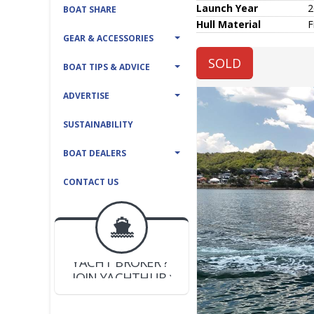
Launch Year
2
BOAT SHARE
Hull
Material
F
GEAR & ACCESSORIES
SOLD
BOAT TIPS & ADVICE
ADVERTISE
SUSTAINABILITY
BOAT DEALERS
CONTACT US
BOAT DEALER ?
JOIN YACHTHUB
YACHT BROKER ?
JOIN YACHTHUB
BOAT DEALER ?