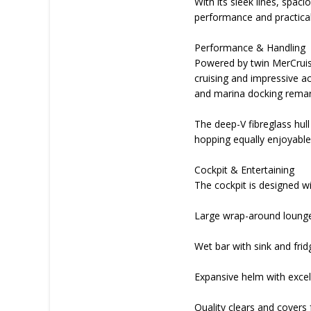
With its sleek lines, spac
performance and practical
Performance & Handling
Powered by twin MerCruise
cruising and impressive a
and marina docking remark
The deep-V fibreglass hull
hopping equally enjoyable
Cockpit & Entertaining
The cockpit is designed wit
Large wrap-around lounge
Wet bar with sink and frid
Expansive helm with excelle
Quality clears and covers 