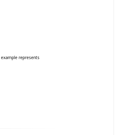
s example represents