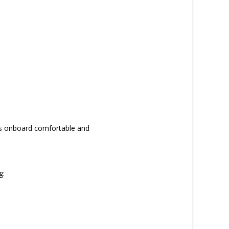
ays onboard comfortable and
g: