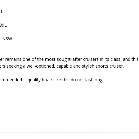
6L
189L
e, NSW
 remains one of the most sought-after cruisers in its class, and thi
rs seeking a well-optioned, capable and stylish sports cruiser.
ommended -- quality boats like this do not last long.