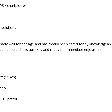
S / chartplotter
 solutions
emely well for her age and has clearly been cared for by knowledgeabl
keep ensure she is turn-key and ready for immediate enjoyment.
7ft (11.4m)
mono
8.1L petrol