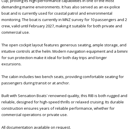
Cup, proving its high-performance capabilities in one of the most
demanding marine environments. It has also served as an ex-police
boat and is currently used for coastal patrol and environmental
monitoring. The boat is currently in MNZ survey for 10 passengers and 2
crew, valid until February 2027, making it suitable for both private and
commercial use.
The open cockpit layout features generous seating, ample storage, and
intuitive controls at the helm. Modern navigation equipment and a bimini
for sun protection make it ideal for both day trips and longer
excursions.
The cabin includes two bench seats, providing comfortable seating for
passengers during transit or at anchor.
Built with Sensation Boats' renowned quality, this RIB is both rugged and
reliable, designed for high-speed thrills or relaxed cruising. Its durable
construction ensures years of reliable performance, whether for
commercial operations or private use.
All documentation available on request.