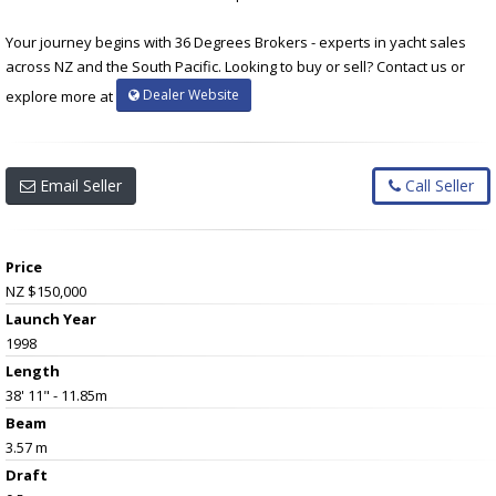
Your journey begins with 36 Degrees Brokers - experts in yacht sales
across NZ and the South Pacific. Looking to buy or sell? Contact us or
Dealer Website
explore more at
Email Seller
Call Seller
Price
NZ $150,000
Launch Year
1998
Length
38' 11" - 11.85m
Beam
3.57 m
Draft