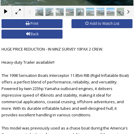
×
Print
Add to Watch List
Back
HUGE PRICE REDUCTION - IN MNZ SURVEY 10PAX 2 CREW.
Heavy-duty Trailer available!!
The 1998 Sensation Boats Interceptor 11.85m RIB (Rigid Inflatable Boat)
offers a perfect blend of performance, reliability, and versatility.
Powered by twin 225hp Yamaha outboard engines, it delivers
impressive speed of 45knots and stability, making it ideal for
commercial applications, coastal cruising, offshore adventures, and
more. With its durable inflatable tubes and well-designed hull, it
provides excellent handling in various conditions.
This model was previously used as a chase boat during the America's