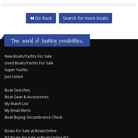
SUPERIOR 1200 SS
SALTHOUSE SOUTHSTAR 37
Go Back
Search for more boats
The world of boating possibilities...
New Boats/Yachts For Sale
Used Boats/Yachts For Sale
Super Yachts
Just Listed
Boat Searches
Boat Gear & Accessories
My Watch List
My Email Alerts
Boat Buying: Encumbrance Check
Boats for Sale at BoatsOnline
NZ Boats for Sale at BoatsOnline NZ