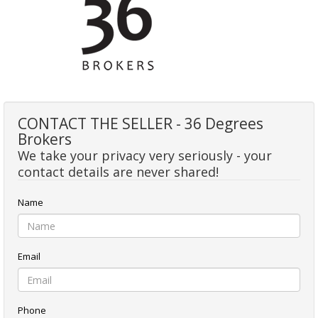
CONTACT THE SELLER - 36 Degrees
Brokers
We take your privacy very seriously - your
contact details are never shared!
Name
Email
Phone