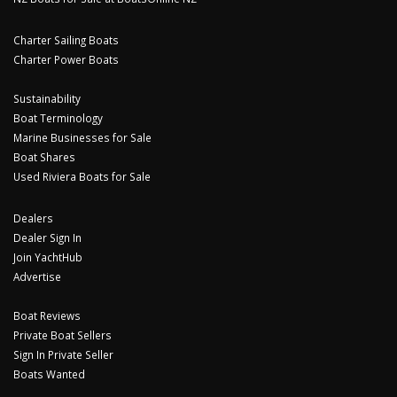
Charter Sailing Boats
Charter Power Boats
Sustainability
Boat Terminology
Marine Businesses for Sale
Boat Shares
Used Riviera Boats for Sale
Dealers
Dealer Sign In
Join YachtHub
Advertise
Boat Reviews
Private Boat Sellers
Sign In Private Seller
Boats Wanted