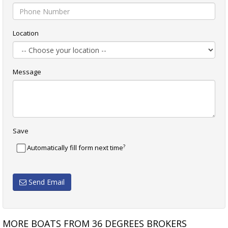
Location
Message
Save
?
Automatically fill form next time
Send Email
MORE BOATS FROM 36 DEGREES BROKERS