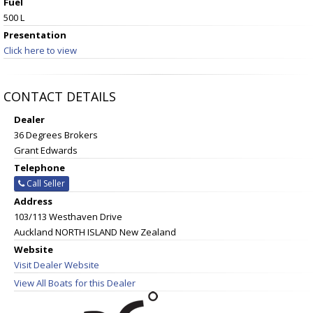
Fuel
500 L
Presentation
Click here to view
CONTACT DETAILS
Dealer
36 Degrees Brokers
Grant Edwards
Telephone
Call Seller
Address
103/113 Westhaven Drive
Auckland NORTH ISLAND New Zealand
Website
Visit Dealer Website
View All Boats for this Dealer