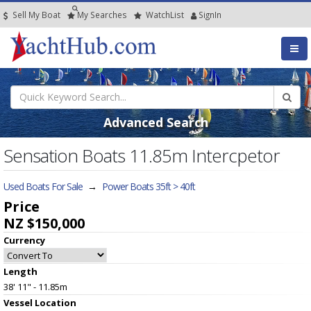
Sell My Boat
My
Searches
Watch
List
SignIn
Advanced Search
Sensation Boats 11.85m Intercpetor
Used Boats For Sale
→
Power Boats 35ft > 40ft
Price
NZ $150,000
Currency
Length
38' 11" - 11.85m
Vessel
Location