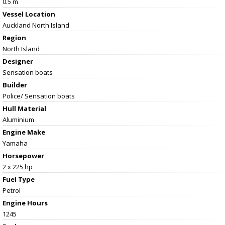
0.5 m
Vessel
Location
Auckland North Island
Region
North Island
Designer
Sensation boats
Builder
Police/ Sensation boats
Hull Material
Aluminium
Engine Make
Yamaha
Horsepower
2 x 225 hp
Fuel Type
Petrol
Engine Hours
1245