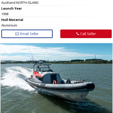
Auckland NORTH ISLAND
Launch Year
1998
Hull
Material
Aluminium
Email Seller
Call Seller