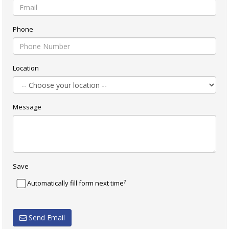
Phone
Location
Message
Save
?
Automatically fill form next time
Send Email