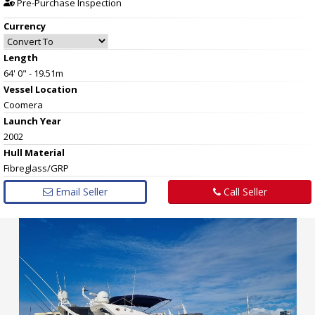
Pre-Purchase Inspection
Currency
Length
64' 0" - 19.51m
Vessel
Location
Coomera
Launch Year
2002
Hull
Material
Fibreglass/GRP
Email Seller
Call Seller