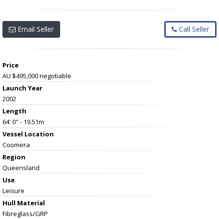
Email Seller
Call Seller
Price
AU $495,000
negotiable
Launch Year
2002
Length
64' 0" - 19.51m
Vessel
Location
Coomera
Region
Queensland
Use
Leisure
Hull Material
Fibreglass/GRP