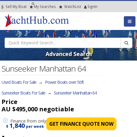
Sell My Boat
My
Searches
Watch
List
SignIn
Advanced Search
Sunseeker Manhattan 64
Used Boats For Sale
→
Power Boats over 50ft
Sunseeker Boats For Sale
→
Sunseeker Manhattan 64
Price
AU $495,000
negotiable
Finance
from only
GET FINANCE QUOTE NOW
1,840
$
per week