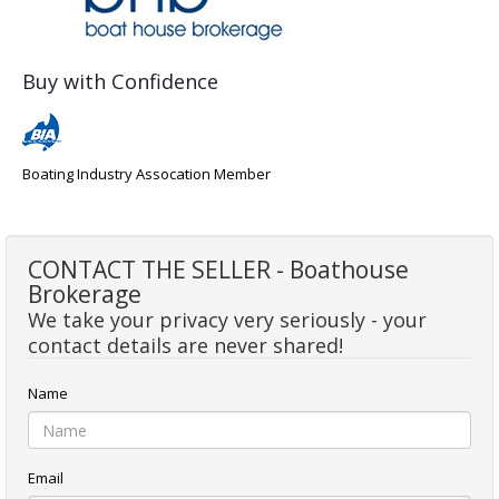
Buy with Confidence
Boating Industry Assocation Member
CONTACT THE SELLER - Boathouse
Brokerage
We take your privacy very seriously - your
contact details are never shared!
Name
Email