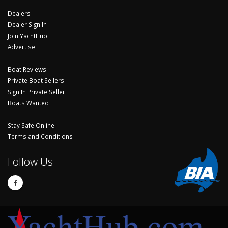
Dealers
Dealer Sign In
Join YachtHub
Advertise
Boat Reviews
Private Boat Sellers
Sign In Private Seller
Boats Wanted
Stay Safe Online
Terms and Conditions
Follow Us