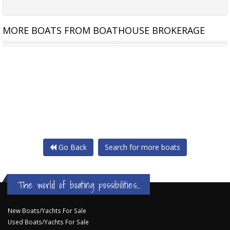
MORE BOATS FROM BOATHOUSE BROKERAGE
BAVARIA 36
MOODY S336
Go Back
Search for more boats
The world of boating possibilities...
New Boats/Yachts For Sale
Used Boats/Yachts For Sale