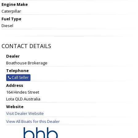
Engine Make
Caterpillar
Fuel Type
Diesel
CONTACT DETAILS
Dealer
Boathouse Brokerage
Telephone
Call Seller
Address
164 Hindes Street
Lota QLD Australia
Website
Visit Dealer Website
View All Boats for this Dealer