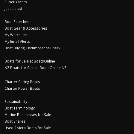
Super Yachts
Just Listed
Boat Searches
Boat Gear & Accessories
My Watch List
My Email Alerts
Boat Buying: Encumbrance Check
Boats for Sale at BoatsOnline
NZ Boats for Sale at BoatsOnline NZ
Charter Sailing Boats
Charter Power Boats
Sustainability
Boat Terminology
Marine Businesses for Sale
Boat Shares
Used Riviera Boats for Sale