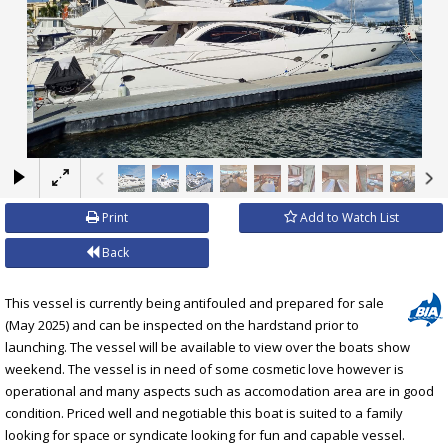
×
Print
Add to Watch List
Back
This vessel is currently being antifouled and prepared for sale
(May 2025) and can be inspected on the hardstand prior to
launching. The vessel will be available to view over the boats show
weekend. The vessel is in need of some cosmetic love however is
operational and many aspects such as accomodation area are in good
condition. Priced well and negotiable this boat is suited to a family
looking for space or syndicate looking for fun and capable vessel.