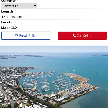
Currency
Length
49' 3" - 15.00m
Location
Manly QLD
Email Seller
Call Seller