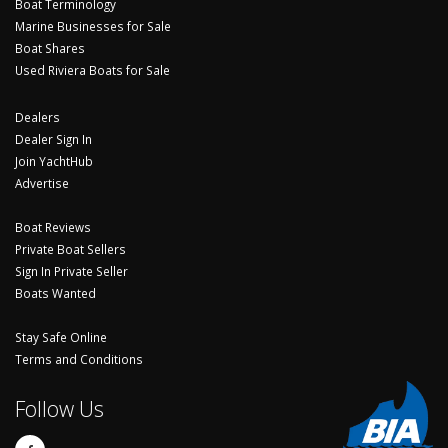
Boat Terminology
Marine Businesses for Sale
Boat Shares
Used Riviera Boats for Sale
Dealers
Dealer Sign In
Join YachtHub
Advertise
Boat Reviews
Private Boat Sellers
Sign In Private Seller
Boats Wanted
Stay Safe Online
Terms and Conditions
Follow Us