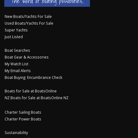
The world of boating possibilities...
New Boats/Yachts For Sale
Used Boats/Yachts For Sale
Super Yachts
Just Listed
Boat Searches
Boat Gear & Accessories
My Watch List
My Email Alerts
Boat Buying: Encumbrance Check
Boats for Sale at BoatsOnline
NZ Boats for Sale at BoatsOnline NZ
Charter Sailing Boats
Charter Power Boats
Sustainability