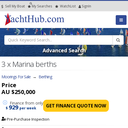
Sell My Boat
My
Searches
Watch
List
SignIn
Advanced Search
3 x Marina berths
Moorings For Sale
→
Berthing
Price
AU $250,000
Finance
from only
GET FINANCE QUOTE NOW
929
$
per week
Pre-Purchase Inspection