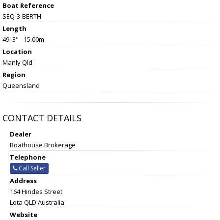
Boat Reference
SEQ-3-BERTH
Length
49' 3" - 15.00m
Location
Manly Qld
Region
Queensland
CONTACT DETAILS
Dealer
Boathouse Brokerage
Telephone
Call Seller
Address
164 Hindes Street
Lota QLD Australia
Website