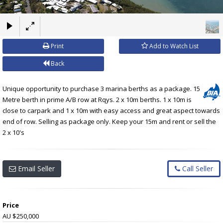
×
Print
Add to Watch List
Back
Unique opportunity to purchase 3 marina berths as a package. 15
Metre berth in prime A/B row at Rqys. 2 x 10m berths. 1 x 10m is
close to carpark and 1 x 10m with easy access and great aspect towards
end of row. Selling as package only. Keep your 15m and rent or sell the
2 x 10's
Email Seller
Call Seller
Price
AU $250,000