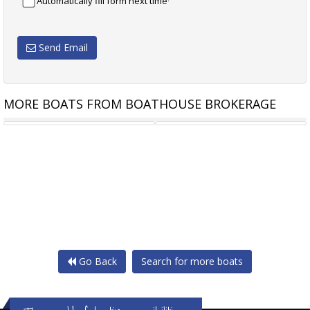
Automatically fill form next time
Send Email
MORE BOATS FROM BOATHOUSE BROKERAGE
MOODY S336
SUNSEEKER MANHATTAN 64
Go Back
Search for more boats