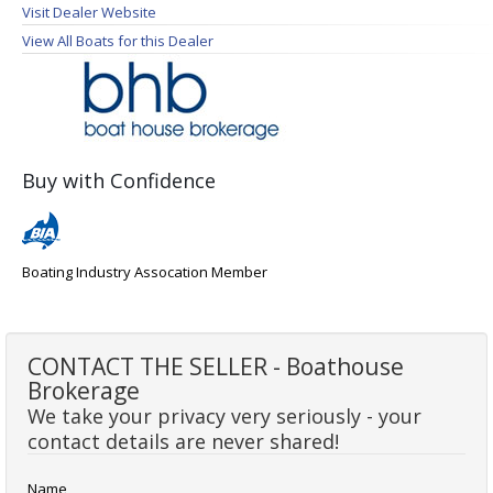
Visit Dealer Website
View All Boats for this Dealer
Buy with Confidence
Boating Industry Assocation Member
CONTACT THE SELLER - Boathouse
Brokerage
We take your privacy very seriously - your
contact details are never shared!
Name