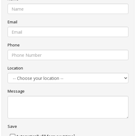
Email
Phone
Location
Message
Save
?