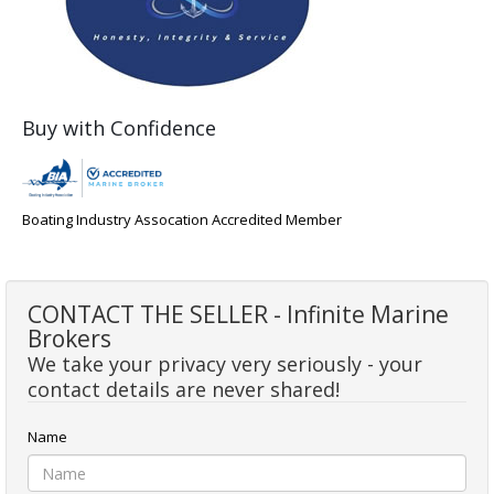
Buy with Confidence
Boating Industry Assocation Accredited Member
CONTACT THE SELLER - Infinite Marine
Brokers
We take your privacy very seriously - your
contact details are never shared!
Name