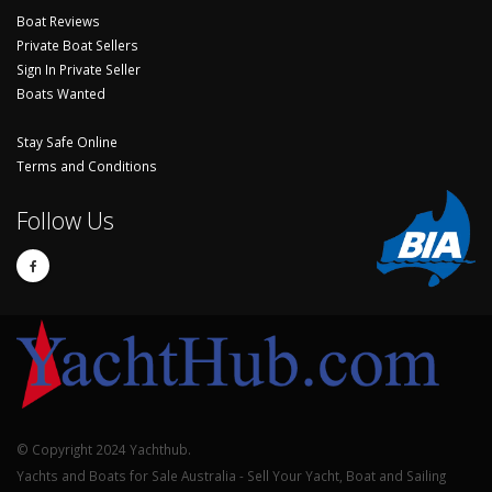
Boat Reviews
Private Boat Sellers
Sign In Private Seller
Boats Wanted
Stay Safe Online
Terms and Conditions
Follow Us
© Copyright 2024 Yachthub.
Yachts and Boats for Sale Australia - Sell Your Yacht, Boat and Sailing