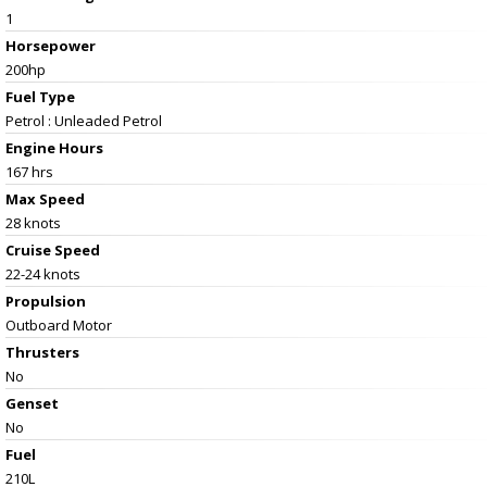
1
Horsepower
200hp
Fuel Type
Petrol : Unleaded Petrol
Engine Hours
167 hrs
Max Speed
28 knots
Cruise Speed
22-24 knots
Propulsion
Outboard Motor
Thrusters
No
Genset
No
Fuel
210L