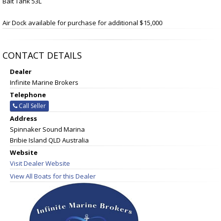
Bait Tank 53L
Air Dock available for purchase for additional $15,000
CONTACT DETAILS
Dealer
Infinite Marine Brokers
Telephone
Call Seller
Address
Spinnaker Sound Marina
Bribie Island QLD Australia
Website
Visit Dealer Website
View All Boats for this Dealer