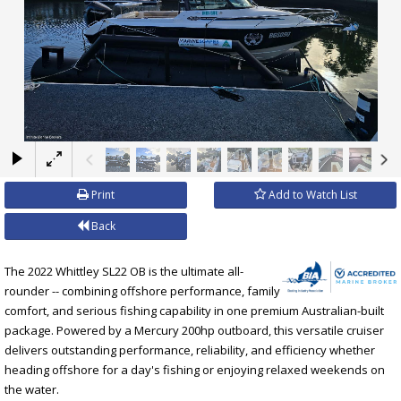
×
Print
Add to Watch List
Back
The 2022 Whittley SL22 OB is the ultimate all-
rounder -- combining offshore performance, family
comfort, and serious fishing capability in one premium Australian-built
package. Powered by a Mercury 200hp outboard, this versatile cruiser
delivers outstanding performance, reliability, and efficiency whether
heading offshore for a day's fishing or enjoying relaxed weekends on
the water.