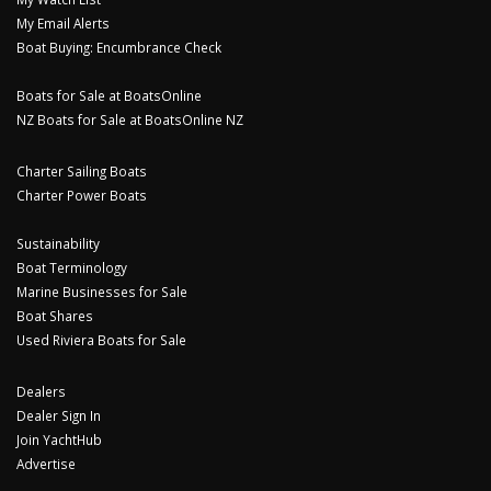
My Email Alerts
Boat Buying: Encumbrance Check
Boats for Sale at BoatsOnline
NZ Boats for Sale at BoatsOnline NZ
Charter Sailing Boats
Charter Power Boats
Sustainability
Boat Terminology
Marine Businesses for Sale
Boat Shares
Used Riviera Boats for Sale
Dealers
Dealer Sign In
Join YachtHub
Advertise