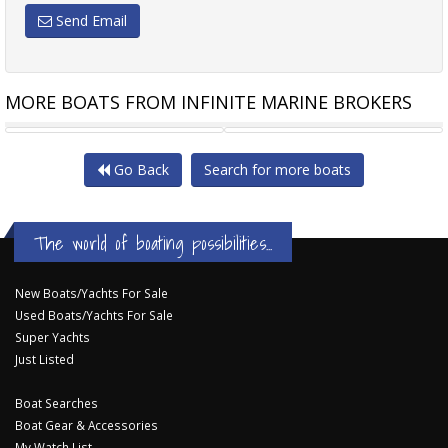
Send Email
MORE BOATS FROM INFINITE MARINE BROKERS
SAVAGE 195B BOWRIDER
WHITTLEY MONTEREY 580
Go Back
Search for more boats
The world of boating possibilities...
New Boats/Yachts For Sale
Used Boats/Yachts For Sale
Super Yachts
Just Listed
Boat Searches
Boat Gear & Accessories
My Watch List