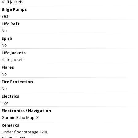
4 lift jackets
Bilge Pumps
Yes
Life Raft
No
Epirb
No
Life Jackets
4 life jackets
Flares
No
Fire Protection
No
Electrics
12v
Electronics / Navigation
Garmin Echo Map 9"
Remarks
Under floor storage 120L