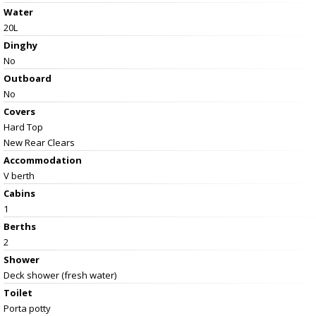
Water
20L
Dinghy
No
Outboard
No
Covers
Hard Top
New Rear Clears
Accommodation
V berth
Cabins
1
Berths
2
Shower
Deck shower (fresh water)
Toilet
Porta potty