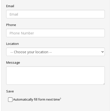
Email
Phone
Location
Message
Save
?
Automatically fill form next time