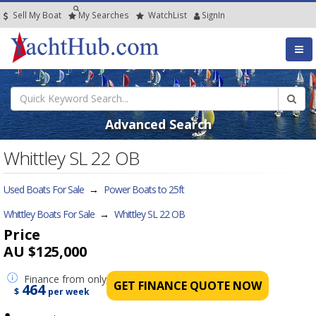
Sell My Boat
My
Searches
Watch
List
SignIn
Advanced Search
Whittley SL 22 OB
Used Boats For Sale
→
Power Boats to 25ft
Whittley Boats For Sale
→
Whittley SL 22 OB
Price
AU $125,000
Finance
from only
GET FINANCE QUOTE NOW
464
$
per week