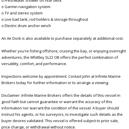
o Freshwater shower on rear deck
o Garmin navigation system
o TV and stereo system
o Live bait tank, rod holders & storage throughout
o Electric drum anchor winch
An Air Dock is also available to purchase separately at additional cost.
Whether you're fishing offshore, cruising the bay, or enjoying overnight
adventures, the Whittley SL22 OB offers the perfect combination of
versatility, comfort, and performance.
Inspections welcome by appointment. Contact John at Infinite Marine
Brokers today for further information or to arrange a viewing.
Disclaimer: Infinite Marine Brokers offers the details of this vessel in
good faith but cannot guarantee or warrant the accuracy of this
information nor warrant the condition of the vessel. A buyer should
instruct his agents, or his surveyors, to investigate such details as the
buyer desires validated. This vessel is offered subject to prior sale,
price change, or withdrawal without notice.