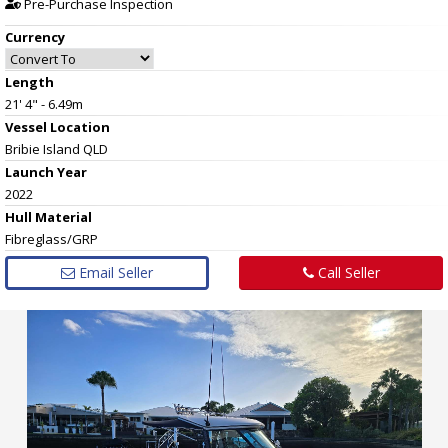
Pre-Purchase Inspection
Currency
Length
21' 4" - 6.49m
Vessel
Location
Bribie Island QLD
Launch Year
2022
Hull
Material
Fibreglass/GRP
Email Seller
Call Seller