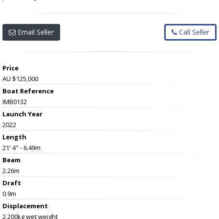
Email Seller
Call Seller
Price
AU $125,000
Boat Reference
IMB0132
Launch Year
2022
Length
21' 4" - 6.49m
Beam
2.26m
Draft
0.9m
Displacement
2,200kg wet weight