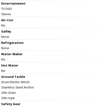
Entertainment
TV DVD
Stereo
Air-Con
No
Galley
None
Refrigeration
None
Water-Maker
No
Hot Water
No
Ground Tackle
Drum Electric Winch
Stainless Steel Anchor
20m chain
20m rope
Safety Gear