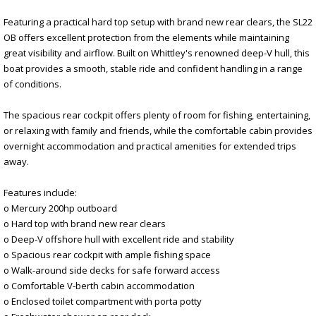
Featuring a practical hard top setup with brand new rear clears, the SL22
OB offers excellent protection from the elements while maintaining
great visibility and airflow. Built on Whittley's renowned deep-V hull, this
boat provides a smooth, stable ride and confident handling in a range
of conditions.
The spacious rear cockpit offers plenty of room for fishing, entertaining,
or relaxing with family and friends, while the comfortable cabin provides
overnight accommodation and practical amenities for extended trips
away.
Features include:
o Mercury 200hp outboard
o Hard top with brand new rear clears
o Deep-V offshore hull with excellent ride and stability
o Spacious rear cockpit with ample fishing space
o Walk-around side decks for safe forward access
o Comfortable V-berth cabin accommodation
o Enclosed toilet compartment with porta potty