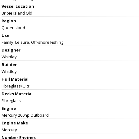
Vessel
Location
Bribie Island Qld
Region
Queensland
Use
Family, Leisure, Off-shore Fishing
Designer
Whittley
Builder
Whittley
Hull Material
Fibreglass/GRP
Decks Material
Fibreglass
Engine
Mercury 200hp Outboard
Engine Make
Mercury
Number Engines