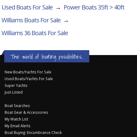
Used Boats For Sale
→
Power Boats 35ft > 40ft
Williams Boats For Sale
→
Williams 36
Boats For Sale
The world of boating possibilities...
New Boats/Yachts For Sale
Used Boats/Yachts For Sale
Super Yachts
Just Listed
Boat Searches
Boat Gear & Accessories
My Watch List
My Email Alerts
Boat Buying: Encumbrance Check