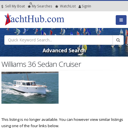
Sell My Boat
My
Searches
Watch
List
SignIn
Advanced Search
Williams 36 Sedan Cruiser
This listing is no longer available. You can however view similar listings
using one of the four links below.