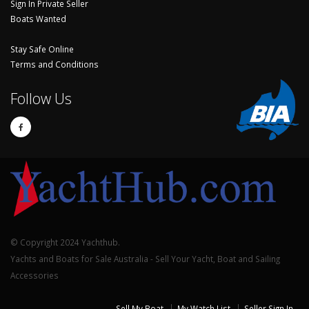
Sign In Private Seller
Boats Wanted
Stay Safe Online
Terms and Conditions
Follow Us
© Copyright 2024 Yachthub.
Yachts and Boats for Sale Australia - Sell Your Yacht, Boat and Sailing
Accessories
Sell My Boat
My Watch List
Seller Sign In