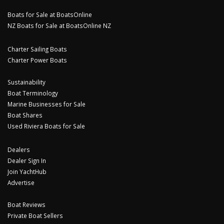
Boats for Sale at BoatsOnline
NZ Boats for Sale at BoatsOnline NZ
Charter Sailing Boats
Charter Power Boats
Sustainability
Boat Terminology
Marine Businesses for Sale
Boat Shares
Used Riviera Boats for Sale
Dealers
Dealer Sign In
Join YachtHub
Advertise
Boat Reviews
Private Boat Sellers