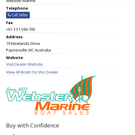
Webster Marine
Telephone
Call Seller
Fax
+61 3 51 566 700
Address
19 Newlands Drive
Paynesville VIC Australia
Website
Visit Dealer Website
View All Boats for this Dealer
Buy with Confidence