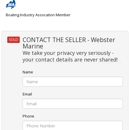
Boating Industry Assocation Member
CONTACT THE SELLER - Webster
SOLD
Marine
We take your privacy very seriously -
your contact details are never shared!
Name
Email
Phone