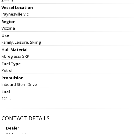
Vessel
Location
Paynesville Vic
Region
Victoria
Use
Family, Leisure, Skiing
Hull Material
Fibreglass/GRP
Fuel Type
Petrol
Propulsion
Inboard Stern Drive
Fuel
121 lt
CONTACT DETAILS
Dealer