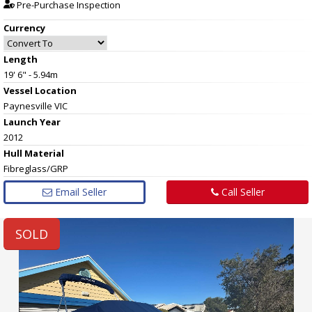
Pre-Purchase Inspection
Currency
Length
19' 6" - 5.94m
Vessel
Location
Paynesville VIC
Launch Year
2012
Hull
Material
Fibreglass/GRP
Email Seller
Call Seller
SOLD