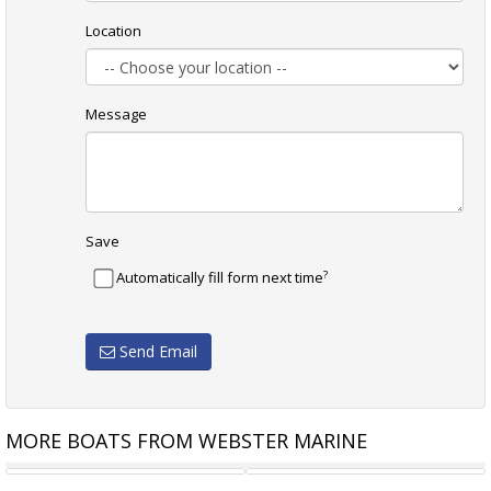
Location
Message
Save
?
Automatically fill form next time
Send Email
MORE BOATS FROM WEBSTER MARINE
WHITTLEY CRUISER 660
ROBERTS ADVENTURE 22