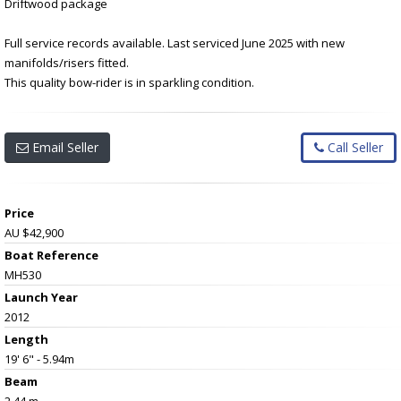
Driftwood package
Full service records available. Last serviced June 2025 with new
manifolds/risers fitted.
This quality bow-rider is in sparkling condition.
Email Seller
Call Seller
Price
AU $42,900
Boat Reference
MH530
Launch Year
2012
Length
19' 6" - 5.94m
Beam
2.44 m