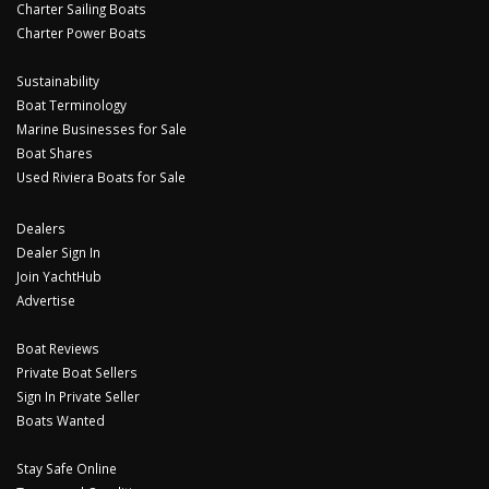
Charter Sailing Boats
Charter Power Boats
Sustainability
Boat Terminology
Marine Businesses for Sale
Boat Shares
Used Riviera Boats for Sale
Dealers
Dealer Sign In
Join YachtHub
Advertise
Boat Reviews
Private Boat Sellers
Sign In Private Seller
Boats Wanted
Stay Safe Online