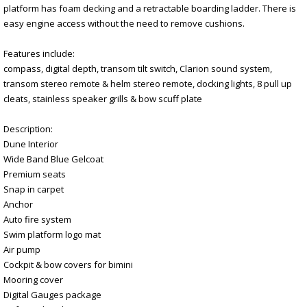
platform has foam decking and a retractable boarding ladder. There is
easy engine access without the need to remove cushions.
Features include:
compass, digital depth, transom tilt switch, Clarion sound system,
transom stereo remote & helm stereo remote, docking lights, 8 pull up
cleats, stainless speaker grills & bow scuff plate
Description:
Dune Interior
Wide Band Blue Gelcoat
Premium seats
Snap in carpet
Anchor
Auto fire system
Swim platform logo mat
Air pump
Cockpit & bow covers for bimini
Mooring cover
Digital Gauges package