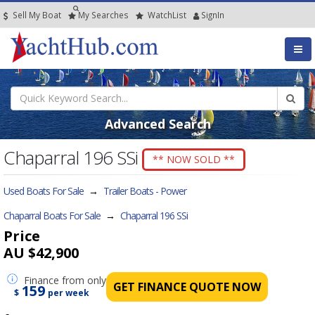
Sell My Boat
My
Searches
Watch
List
SignIn
Advanced Search
Chaparral 196 SSi
** NOW SOLD **
Used Boats For Sale
→
Trailer Boats - Power
Chaparral Boats For Sale
→
Chaparral 196 SSi
Price
AU $42,900
Finance
from only
GET FINANCE QUOTE NOW
159
$
per week