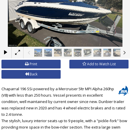
×
Print
Add to Watch List
Back
Chaparral 196 SSi powered by a Mercruiser 5ltr MPI Alpha 260hp
(V8) with less than 250 hours. Vessel presents in excellent
condition, well maintained by current owner since new. Dunbier trailer
was replaced new in 2020 and has 4 wheel electric brakes and is rated
to 2.4 tonne.
The stylish, luxury interior seats up to 9 people, with a "pickle-fork" bow
providing more space in the bow-rider section. The extra large swim