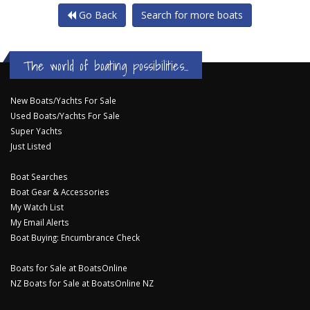
Go Back
Search for more boats
The world of boating possibilities...
New Boats/Yachts For Sale
Used Boats/Yachts For Sale
Super Yachts
Just Listed
Boat Searches
Boat Gear & Accessories
My Watch List
My Email Alerts
Boat Buying: Encumbrance Check
Boats for Sale at BoatsOnline
NZ Boats for Sale at BoatsOnline NZ