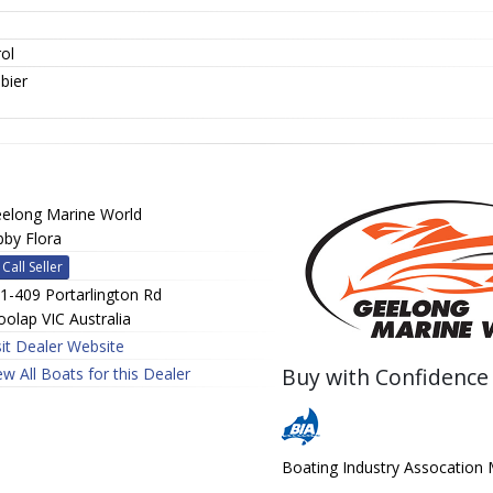
ol
bier
elong Marine World
bby Flora
Call Seller
1-409 Portarlington Rd
olap VIC Australia
sit Dealer Website
Buy with Confidence
ew All Boats for this Dealer
Boating Industry Assocatio