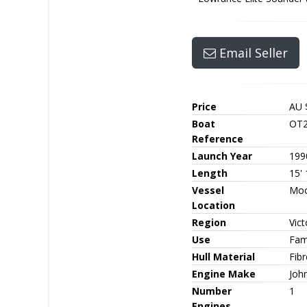
Email Seller
Price
AU 
Boat
OT2
Reference
Launch Year
199
Length
15' 
Vessel
Moo
Location
Region
Vict
Use
Fami
Hull Material
Fib
Engine Make
Joh
Number
1
Engines