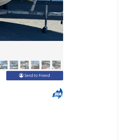
Send to Friend