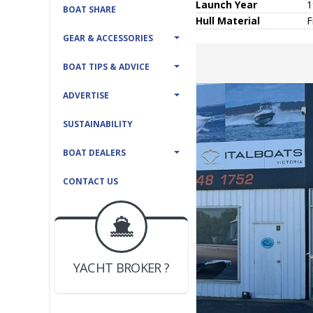
Launch Year
1
BOAT SHARE
Hull
Material
F
GEAR & ACCESSORIES
BOAT TIPS & ADVICE
ADVERTISE
SUSTAINABILITY
BOAT DEALERS
CONTACT US
BOAT DEALER ?
JOIN YACHTHUB
YACHT BROKER ?
JOIN YACHTHUB
BOAT DEALER ?