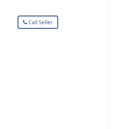
Call Seller