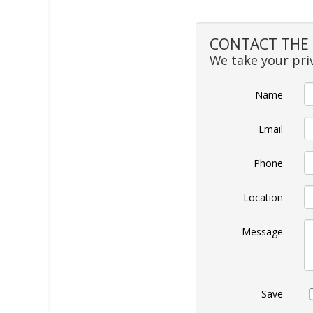
CONTACT THE S
We take your priv
Name
Email
Phone
Location
Message
Save