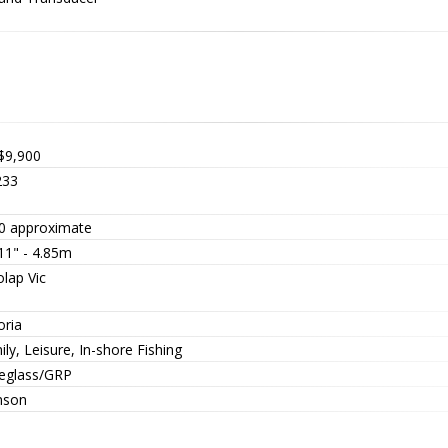
$9,900
33
0 approximate
11" - 4.85m
lap Vic
oria
ly, Leisure, In-shore Fishing
reglass/GRP
nson