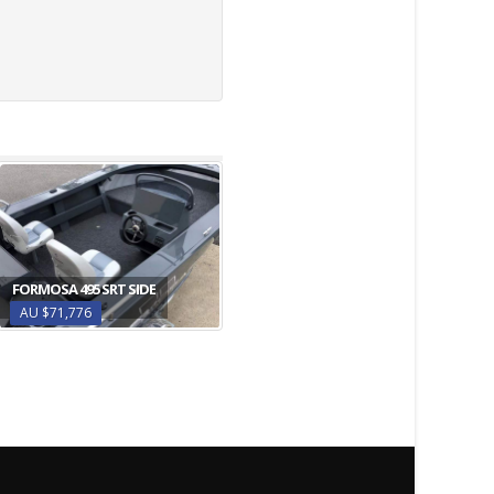
FORMOSA 495 SRT SIDE
AU $71,776