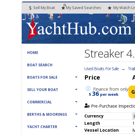
Sell My Boat
My
Saved
Searches
My
Watch
Li
Streaker 4
HOME
BOAT SEARCH
Used Boats For Sale
→
Trai
Price
BOATS FOR SALE
Finance
from only
SELL YOUR BOAT
G
36
$
per week
COMMERCIAL
Pre-Purchase Inspecti
BERTHS & MOORINGS
Currency
Length
1
YACHT CHARTER
Vessel
Location
M