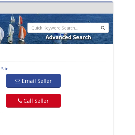
Advanced Search
 Sale
Email Seller
Call Seller