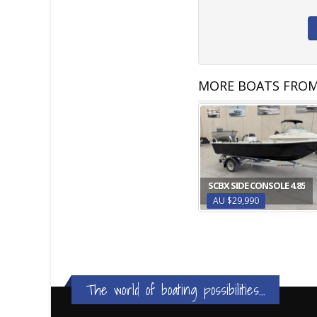
MORE BOATS FROM
SCBX SIDE CONSOLE 4.85
AU $29,990
The world of boating possibilities...