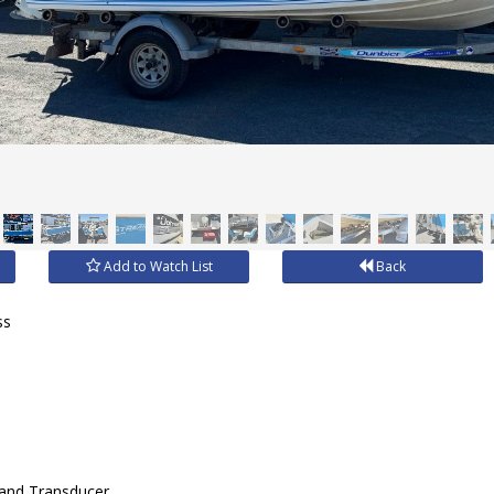
Add to Watch List
Back
ss
 and Transducer