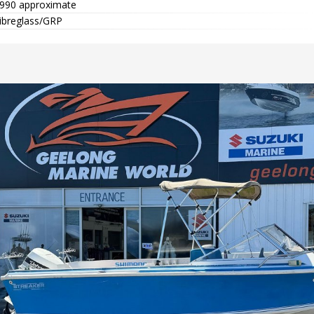
990 approximate
ibreglass/GRP