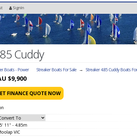
st
SignIn
.85 Cuddy
ler Boats - Power
Streaker Boats For Sale
→
Streaker 4.85 Cuddy
Boats For
AU $9,900
ET FINANCE QUOTE NOW
on
5' 11" - 4.85m
oolap VIC