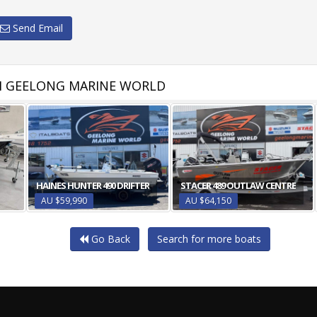
Send Email
 GEELONG MARINE WORLD
HAINES HUNTER 490 DRIFTER
STACER 489 OUTLAW CENTRE
AU $59,990
AU $64,150
Go Back
Search for more boats