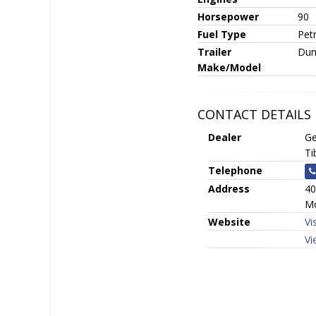
Horsepower
90
Fuel Type
Petr
Trailer
Dun
Make/Model
CONTACT DETAILS
Dealer
Ge
Ti
Telephone
Address
40
Mo
Website
Vi
Vi