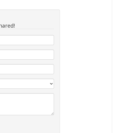
hared!