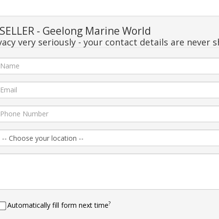
ELLER - Geelong Marine World
acy very seriously - your contact details are never s
?
Automatically fill form next time