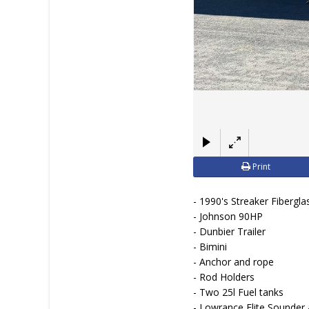
Print
- 1990's Streaker Fibergla
- Johnson 90HP
- Dunbier Trailer
- Bimini
- Anchor and rope
- Rod Holders
- Two 25l Fuel tanks
- Lowrance Elite Sounder