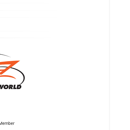
n Member