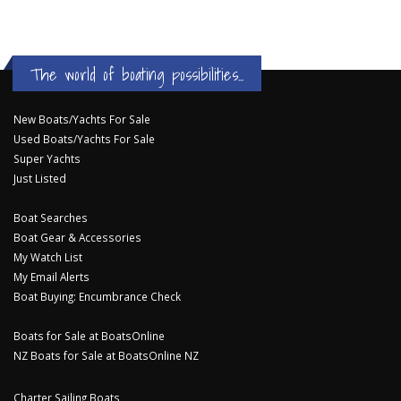
The world of boating possibilities...
New Boats/Yachts For Sale
Used Boats/Yachts For Sale
Super Yachts
Just Listed
Boat Searches
Boat Gear & Accessories
My Watch List
My Email Alerts
Boat Buying: Encumbrance Check
Boats for Sale at BoatsOnline
NZ Boats for Sale at BoatsOnline NZ
Charter Sailing Boats