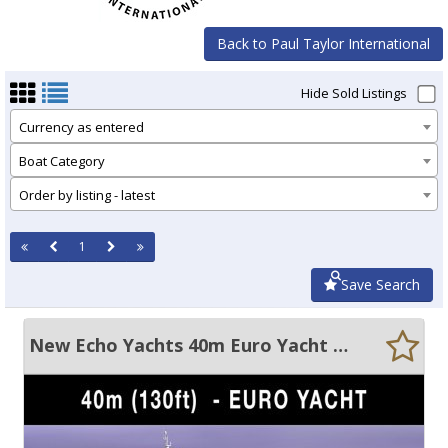
Back to Paul Taylor International
Hide Sold Listings
Currency as entered
Boat Category
Order by listing - latest
1
Save Search
New Echo Yachts 40m Euro Yacht Custom built motor yacht