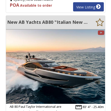
POA
Available to order
View Listing
New AB Yachts AB80 "Italian New Build" 50 KN +
AB 80 Paul Taylor International are
83' 4" - 25.40m