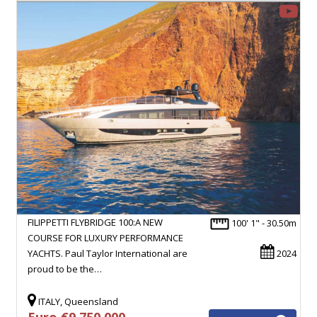
FILIPPETTI FLYBRIDGE 100:A NEW
100' 1" - 30.50m
COURSE FOR LUXURY PERFORMANCE
YACHTS. Paul Taylor International are
2024
proud to be the…
ITALY, Queensland
Euro €9,750,000