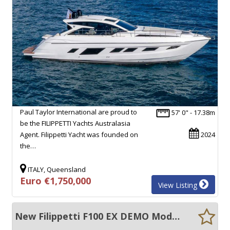
Paul Taylor International are proud to
57' 0" - 17.38m
be the FILIPPETTI Yachts Australasia
Agent. Filippetti Yacht was founded on
2024
the…
ITALY, Queensland
Euro €1,750,000
View Listing
New Filippetti F100 EX DEMO Model - New boat warranties.