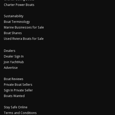
Charter Power Boats
Sustainability
Boat Terminology
Marine Businesses for Sale
Boat Shares
Used Riviera Boats for Sale
Dealers
Dealer Sign In
Join YachtHub
Advertise
Boat Reviews
Private Boat Sellers
Sign In Private Seller
Boats Wanted
Stay Safe Online
Terms and Conditions