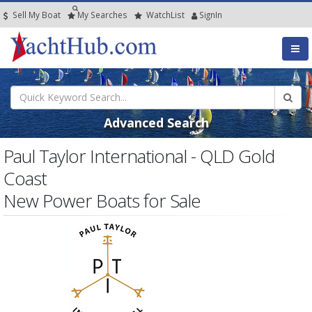
Sell My Boat
My
Searches
Watch
List
SignIn
Advanced Search
Paul Taylor International - QLD Gold
Coast
New Power Boats for Sale