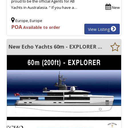
proud to be the official Agents for AB
Yachts in Australasia. " If you have a…
New
Europe, Europe
POA
Available to order
View Listing
New Echo Yachts 60m - EXPLORER Custom built motor yacht