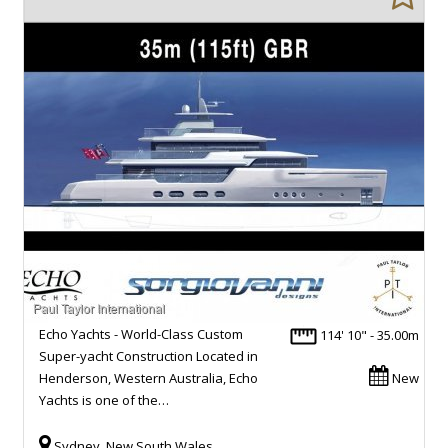
Echo Yachts - World-Class Custom
114' 10" - 35.00m
Super-yacht Construction Located in
Henderson, Western Australia, Echo
New
Yachts is one of the…
Sydney, New South Wales