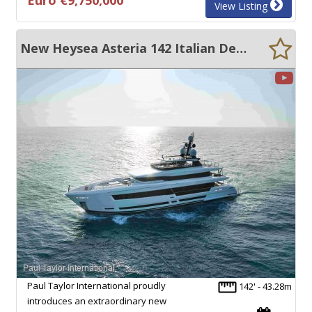
View Listing
New Heysea Asteria 142 Italian Designed - 6 Cabin Super Yacht.
Paul Taylor International proudly
142' - 43.28m
introduces an extraordinary new