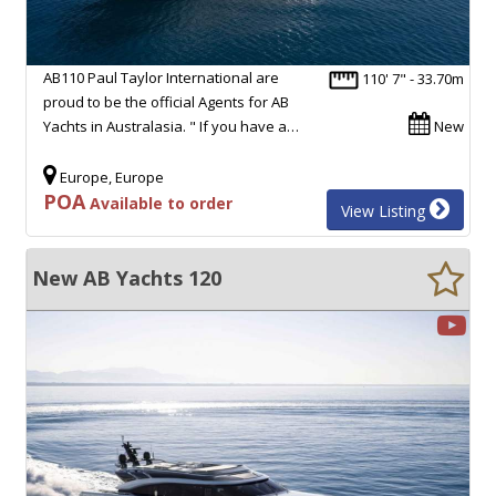
AB110 Paul Taylor International are
110' 7" - 33.70m
proud to be the official Agents for AB
Yachts in Australasia. " If you have a…
New
Europe, Europe
POA
Available to order
View Listing
New AB Yachts 120