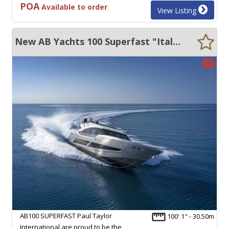
POA
Available to order
View Listing
New AB Yachts 100 Superfast "Italian New Build" 50 KN +
AB100 SUPERFAST Paul Taylor
100' 1" - 30.50m
International are proud to be the