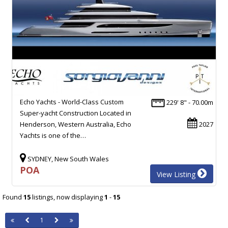
Echo Yachts - World-Class Custom
229' 8" - 70.00m
Super-yacht Construction Located in
Henderson, Western Australia, Echo
2027
Yachts is one of the…
SYDNEY, New South Wales
POA
View Listing
Found
15
listings, now displaying
1
-
15
1