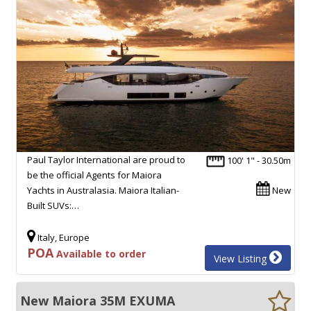
Paul Taylor International are proud to
100' 1" - 30.50m
be the official Agents for Maiora
Yachts in Australasia. Maiora Italian-
New
Built SUVs:…
Italy, Europe
POA
Available to order
View Listing
New Maiora 35M EXUMA