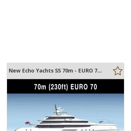
New Echo Yachts SS 70m - EURO 70 - Custom built motor yacht