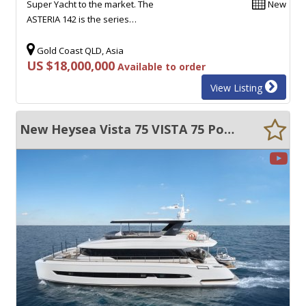
Super Yacht to the market. The
New
ASTERIA 142 is the series…
Gold Coast QLD, Asia
US $18,000,000
Available to order
View Listing
New Heysea Vista 75 VISTA 75 Power Catamaran - Huge Volume - Super CAT