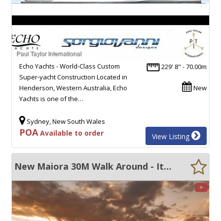
Echo Yachts - World-Class Custom
229' 8" - 70.00m
Super-yacht Construction Located in
Henderson, Western Australia, Echo
New
Yachts is one of the…
Sydney, New South Wales
POA
Available to order
View Listing
New Maiora 30M Walk Around - Italian built SUV's