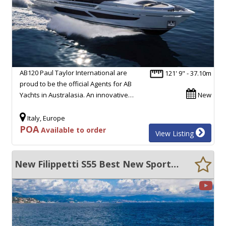
AB120 Paul Taylor International are
121' 9" - 37.10m
proud to be the official Agents for AB
Yachts in Australasia. An innovative…
New
Italy, Europe
POA
Available to order
View Listing
New Filippetti S55 Best New Sport Yacht- Big Volume - Performance!