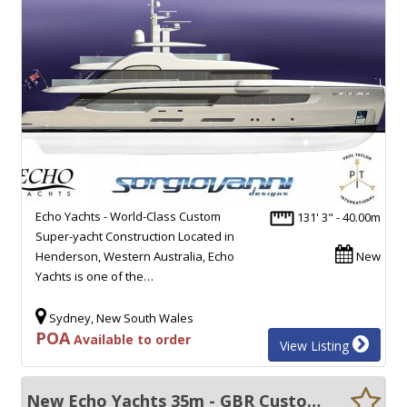
Echo Yachts - World-Class Custom
131' 3" - 40.00m
Super-yacht Construction Located in
Henderson, Western Australia, Echo
New
Yachts is one of the…
Sydney, New South Wales
POA
Available to order
View Listing
New Echo Yachts 35m - GBR Custom built motor yachts