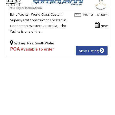
Echo Yachts - World-Class Custom
196' 10" - 60.00m
Super-yacht Construction Located in
Henderson, Western Australia, Echo
New
Yachts is one of the…
Sydney, New South Wales
POA
Available to order
View Listing