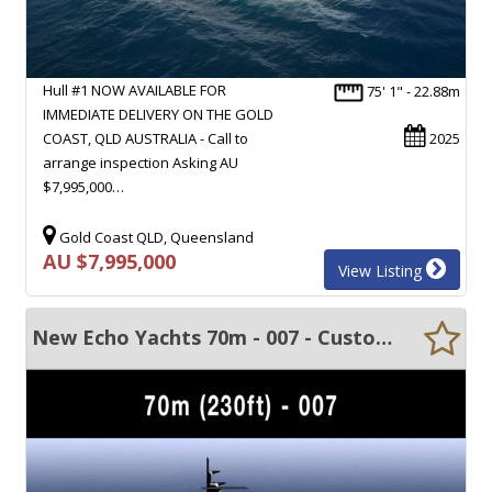
Hull #1 NOW AVAILABLE FOR
75' 1" - 22.88m
IMMEDIATE DELIVERY ON THE GOLD
COAST, QLD AUSTRALIA - Call to
2025
arrange inspection Asking AU
$7,995,000…
Gold Coast QLD, Queensland
AU $7,995,000
View Listing
New Echo Yachts 70m - 007 - Custom built motor yacht.