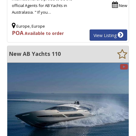
official Agents for AB Yachts in
New
Australasia. " If you…
Europe, Europe
POA
Available to order
View Listing
New AB Yachts 110