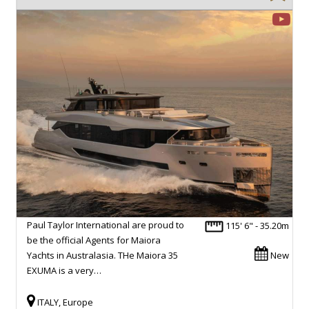
Paul Taylor International are proud to
115' 6" - 35.20m
be the official Agents for Maiora
Yachts in Australasia. THe Maiora 35
New
EXUMA is a very…
ITALY, Europe