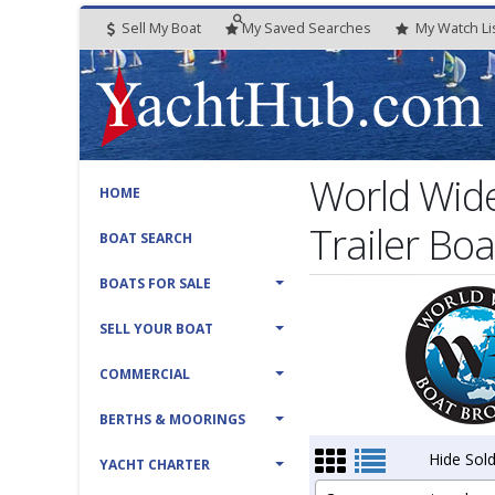
Sell My Boat
My
Saved
Searches
My
Watch
Li
World Wide
HOME
Trailer Boa
BOAT SEARCH
BOATS FOR SALE
SELL YOUR BOAT
COMMERCIAL
BERTHS & MOORINGS
Hide Sold
YACHT CHARTER