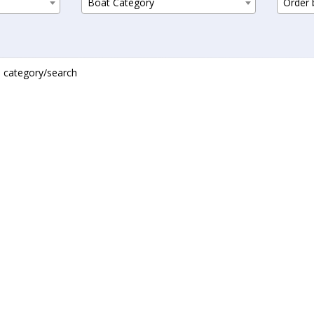
Boat Category
Order b
is category/search