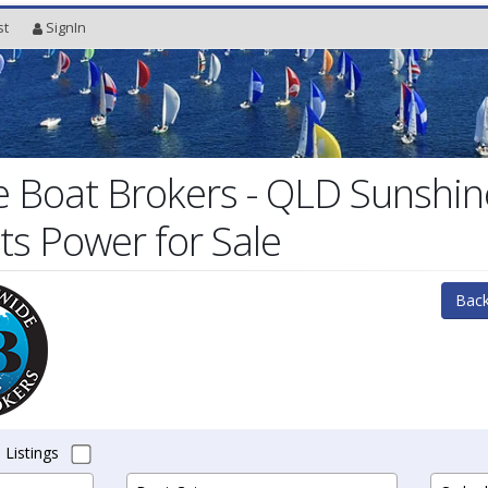
st
SignIn
 Boat Brokers - QLD Sunshin
ts Power for Sale
Back
 Listings