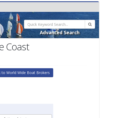
Advanced Search
e Coast
 to World Wide Boat Brokers