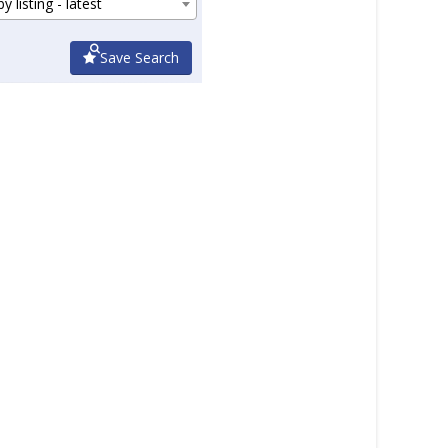
y listing - latest
Save Search