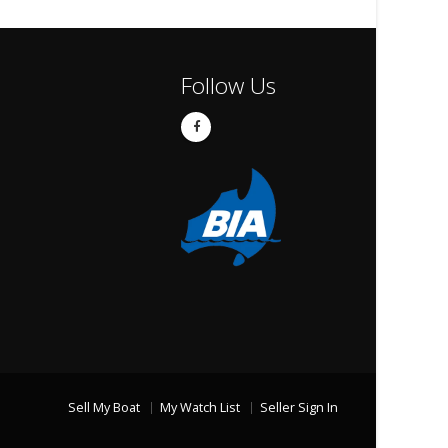
Follow Us
Sell My Boat
My Watch List
Seller Sign In