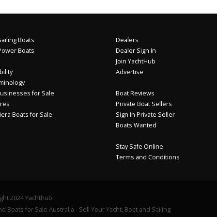
ailing Boats
Dealers
Power Boats
Dealer Sign In
Join YachtHub
ility
Advertise
minology
usinesses for Sale
Boat Reviews
res
Private Boat Sellers
iera Boats for Sale
Sign In Private Seller
Boats Wanted
Stay Safe Online
Terms and Conditions
ght 2024 Yachthub.
d Boats for Sale Australia - Sell Your Yacht, Boat and Sailing