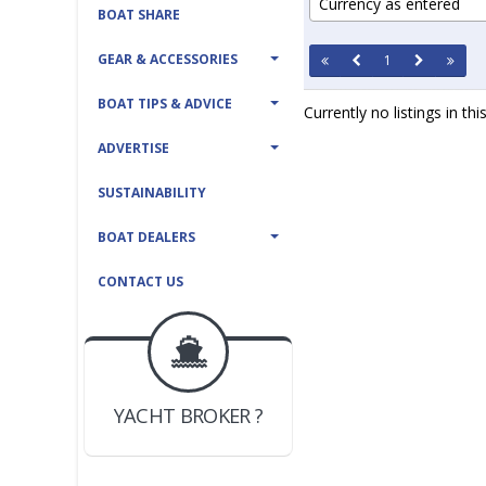
Currency as entered
BOAT SHARE
GEAR & ACCESSORIES
1
BOAT TIPS & ADVICE
Currently no listings in th
ADVERTISE
SUSTAINABILITY
BOAT DEALERS
CONTACT US
BOAT DEALER ?
JOIN YACHTHUB
YACHT BROKER ?
JOIN YACHTHUB
BOAT DEALER ?