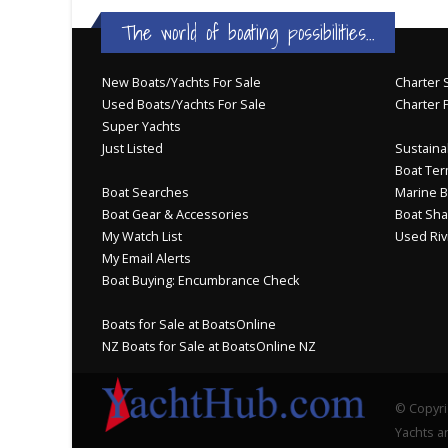
The world of boating possibilities...
New Boats/Yachts For Sale
Charter S
Used Boats/Yachts For Sale
Charter 
Super Yachts
Just Listed
Sustainab
Boat Ter
Boat Searches
Marine B
Boat Gear & Accessories
Boat Sha
My Watch List
Used Riv
My Email Alerts
Boat Buying: Encumbrance Check
Boats for Sale at BoatsOnline
NZ Boats for Sale at BoatsOnline NZ
© Copyri
Yachts an