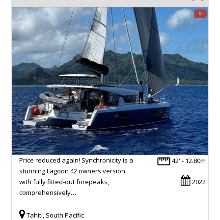
Price reduced again! Synchronicity is a
42' - 12.80m
stunning Lagoon 42 owners version
with fully fitted-out forepeaks,
2022
comprehensively…
Tahiti, South Pacific