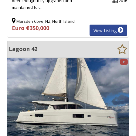
been thoughtfully upgraded and
2016
maintained for…
Marsden Cove, NZ, North Island
Euro €350,000
View Listing
Lagoon 42