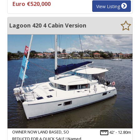
Euro €520,000
View Listing
Lagoon 420 4 Cabin Version
OWNER NOW LAND BASED, SO
42' - 12.80m
REDUCED FOR A QUICK SALE ! Named