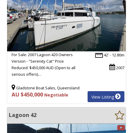
For Sale: 2007 Lagoon 420 Owners
42' - 12.80m
Version - "Serenity Cat" Price
Reduced: $450,000 AUD (Open to all
2007
serious offers)…
Gladstone Boat Sales, Queensland
AU $450,000
Negotiable
View Listing
Lagoon 42