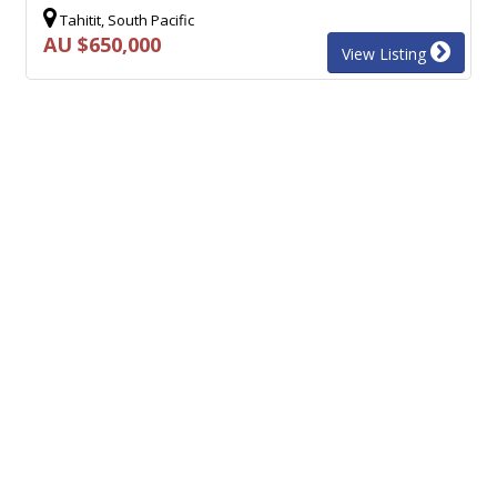
Tahitit, South Pacific
AU $650,000
View Listing