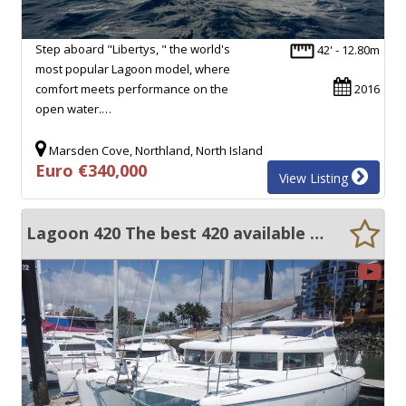
Step aboard "Libertys, " the world's
42' - 12.80m
most popular Lagoon model, where
comfort meets performance on the
2016
open water.…
Marsden Cove, Northland, North Island
Euro €340,000
View Listing
Lagoon 420 The best 420 available on the market