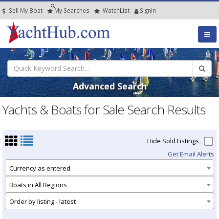
Sell My Boat
My
Searches
Watch
List
SignIn
Advanced Search
Yachts & Boats for Sale Search Results
Hide Sold Listings
Get Email Alerts
Currency as entered
Boats in All Regions
Order by listing - latest