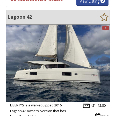
View Listing
Lagoon 42
LIBERTYS is a well-equipped 2016
42' - 12.80m
Lagoon 42 owners' version that has