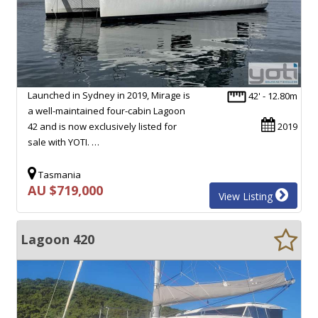
Launched in Sydney in 2019, Mirage is
42' - 12.80m
a well-maintained four-cabin Lagoon
42 and is now exclusively listed for
2019
sale with YOTI. …
Tasmania
AU $719,000
View Listing
Lagoon 420