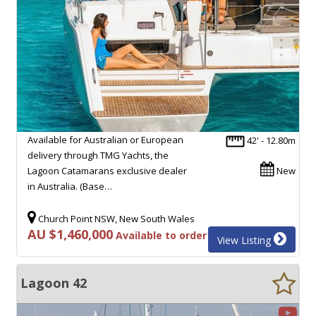
Available for Australian or European
42' - 12.80m
delivery through TMG Yachts, the
Lagoon Catamarans exclusive dealer
New
in Australia. (Base…
Church Point NSW, New South Wales
AU $1,460,000
Available to order
View Listing
Lagoon 42