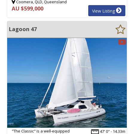
Coomera, QLD, Queensland
AU $599,000
View Listing
Lagoon 47
"The Classic" is a well-equipped
47' 0" - 14.33m