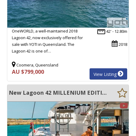
OneWORLD, a well-maintained 2018
42' - 12.80m
Lagoon 42, now exclusively offered for
sale with YOTI in Queensland. The
2018
Lagoon 42 is one of…
Coomera, Queensland
AU $799,000
View Listing
New Lagoon 42 MILLENIUM EDITION