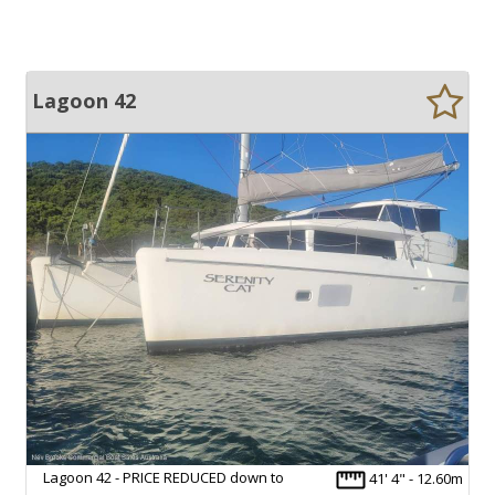
Lagoon 42
Lagoon 42 - PRICE REDUCED down to
41' 4" - 12.60m