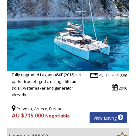
Fully upgraded Lagoon 450F (2016) set
45' 11" - 14.00m
up for true off-grid cruising -- lithium,
solar, watermaker and generator
2016
already…
Preveza, Greece, Europe
AU $715,000
Negotiable
View Listing