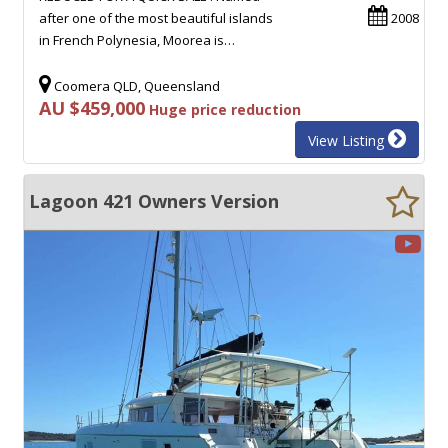
after one of the most beautiful islands
2008
in French Polynesia, Moorea is…
Coomera QLD, Queensland
AU $459,000
Huge price reduction
View Listing
Lagoon 421 Owners Version