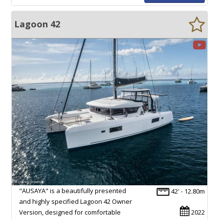
Lagoon 42
"AUSAYA" is a beautifully presented
42' - 12.80m
and highly specified Lagoon 42 Owner
Version, designed for comfortable
2022