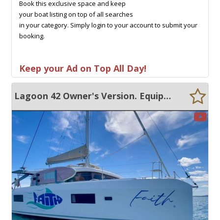
Book this exclusive space and keep
your boat listing on top of all searches
in your category. Simply login to your account to submit your
booking.
Keep your Ad on Top All Day!
Lagoon 42 Owner's Version. Equipped for Bluewater cruising