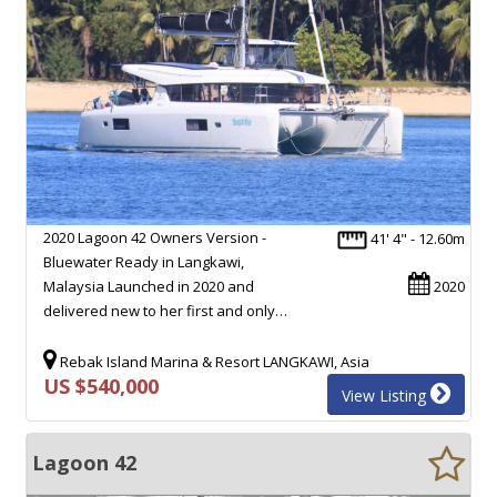
2020 Lagoon 42 Owners Version -
41' 4" - 12.60m
Bluewater Ready in Langkawi,
Malaysia Launched in 2020 and
2020
delivered new to her first and only…
Rebak Island Marina & Resort LANGKAWI, Asia
US $540,000
View Listing
Lagoon 42