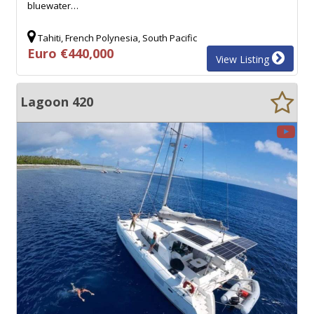
bluewater…
Tahiti, French Polynesia, South Pacific
Euro €440,000
View Listing
Lagoon 420