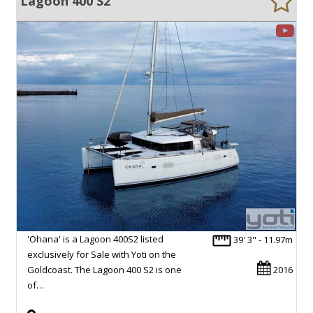
Lagoon 400 S2
'Ohana' is a Lagoon 400S2 listed
39' 3" - 11.97m
exclusively for Sale with Yoti on the
Goldcoast. The Lagoon 400 S2 is one
2016
of…