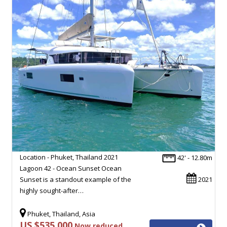
Location - Phuket, Thailand 2021
42' - 12.80m
Lagoon 42 - Ocean Sunset Ocean
Sunset is a standout example of the
2021
highly sought-after…
Phuket, Thailand, Asia
US $535,000
Now reduced