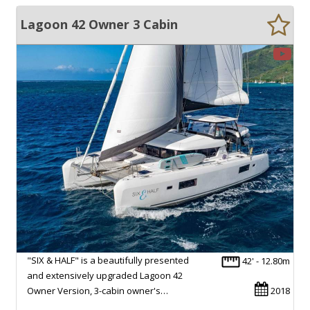
Lagoon 42 Owner 3 Cabin
"SIX & HALF" is a beautifully presented
42' - 12.80m
and extensively upgraded Lagoon 42
Owner Version, 3-cabin owner's…
2018