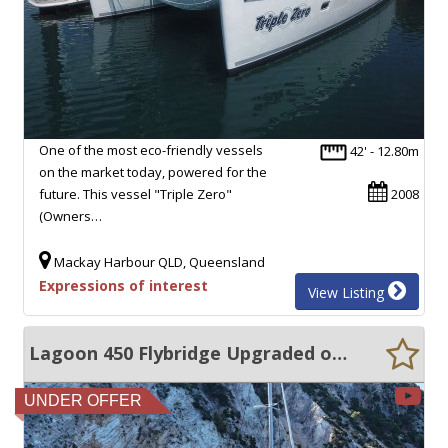
One of the most eco-friendly vessels
42' - 12.80m
on the market today, powered for the
future. This vessel "Triple Zero"
2008
(Owners…
Mackay Harbour QLD, Queensland
Expressions of interest
View Listing
Lagoon 450 Flybridge Upgraded off-Grid Cruising Spec (2025 refit)
UNDER OFFER