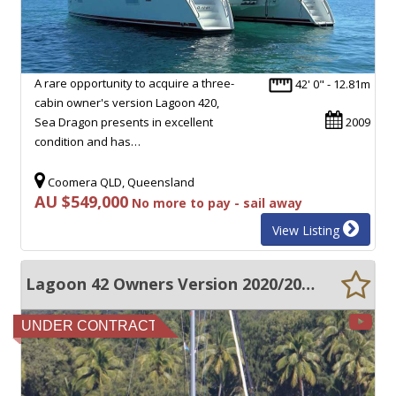
A rare opportunity to acquire a three-
42' 0" - 12.81m
cabin owner's version Lagoon 420,
Sea Dragon presents in excellent
2009
condition and has…
Coomera QLD, Queensland
AU $549,000
No more to pay - sail away
View Listing
Lagoon 42 Owners Version 2020/2021
UNDER CONTRACT