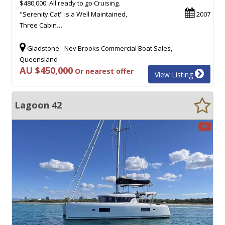
$480,000. All ready to go Cruising.
"Serenity Cat" is a Well Maintained,
2007
Three Cabin…
Gladstone - Nev Brooks Commercial Boat Sales,
Queensland
AU $450,000
Or nearest offer
View Listing
Lagoon 42