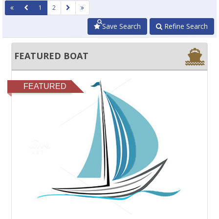
1
2
Save Search
Refine Search
FEATURED BOAT
FEATURED