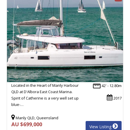
Located in the Heart of Manly Harbour
42' - 12.80m
QLD at D'Albora East Coast Marina.
Spirit of Catherine is a very well set up
2017
blue-…
Manly QLD, Queensland
AU $699,000
View Listing