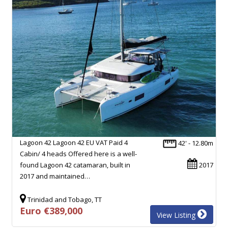
Lagoon 42 Lagoon 42 EU VAT Paid 4
42' - 12.80m
Cabin/ 4 heads Offered here is a well-
found Lagoon 42 catamaran, built in
2017
2017 and maintained…
Trinidad and Tobago, TT
Euro €389,000
View Listing