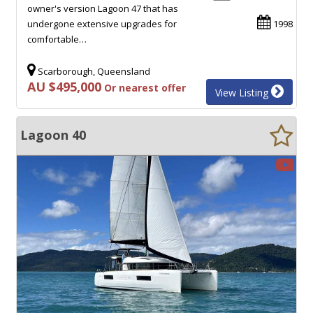
owner's version Lagoon 47 that has
undergone extensive upgrades for
1998
comfortable…
Scarborough, Queensland
AU $495,000
Or nearest offer
View Listing
Lagoon 40