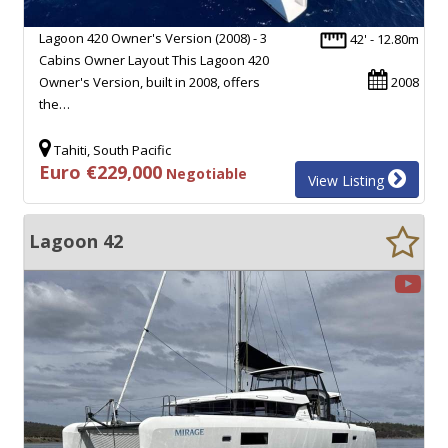
Lagoon 420 Owner's Version (2008) - 3
42' - 12.80m
Cabins Owner Layout This Lagoon 420
Owner's Version, built in 2008, offers
2008
the…
Tahiti, South Pacific
Euro €229,000
Negotiable
View Listing
Lagoon 42