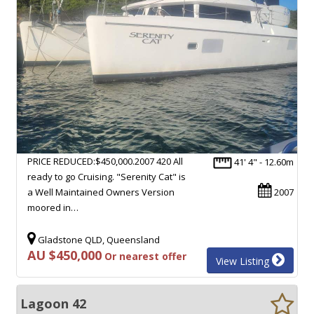
PRICE REDUCED:$450,000.2007 420 All
41' 4" - 12.60m
ready to go Cruising. "Serenity Cat" is
a Well Maintained Owners Version
2007
moored in…
Gladstone QLD, Queensland
AU $450,000
Or nearest offer
View Listing
Lagoon 42