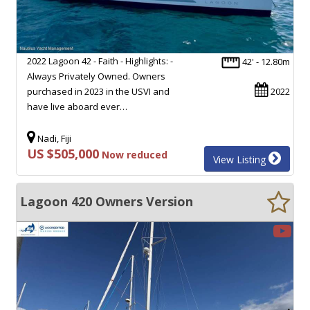
2022 Lagoon 42 - Faith - Highlights: -
42' - 12.80m
Always Privately Owned. Owners
purchased in 2023 in the USVI and
2022
have live aboard ever…
Nadi, Fiji
US $505,000
Now reduced
View Listing
Lagoon 420 Owners Version